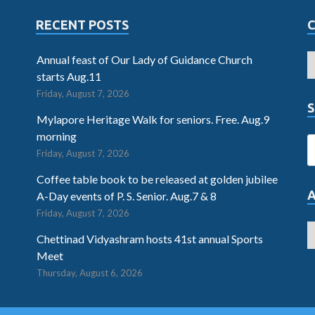
RECENT POSTS
Annual feast of Our Lady of Guidance Church
starts Aug.11
Friday, August 7, 2026
S
Mylapore Heritage Walk for seniors. Free. Aug.9
morning
Friday, August 7, 2026
Coffee table book to be released at golden jubilee
A-Day events of P. S. Senior. Aug.7 & 8
Friday, August 7, 2026
Chettinad Vidyashram hosts 41st annual Sports
Meet
Thursday, August 6, 2026