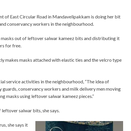
dent of East Circular Road in Mandavelipakkam is doing her bit
 and conservancy workers in the neighbourhood.
 masks out of leftover salwar kameez bits and distributing it
rs for free.
ly makes masks attached with elastic ties and the velcro type
ial service activities in the neighbourhood, “The idea of
y guards, conservancy workers and milk delivery men moving
ng masks using leftover salwar kameez pieces.”
f leftover salwar bits, she says.
s, she says it