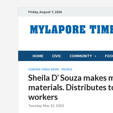
Friday, August 7, 2026
HOME
CIVIC
COMMUNITY
FOO
CORONA VIRUS NEWS
/
PEOPLE
Sheila D’ Souza makes m
materials. Distributes t
workers
Tuesday, May 12, 2020