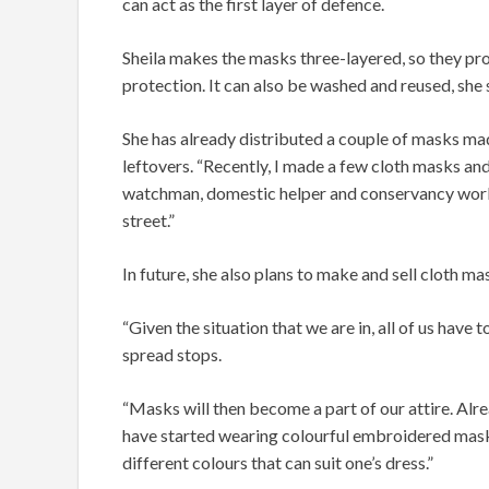
can act as the first layer of defence.
Sheila makes the masks three-layered, so they pr
protection. It can also be washed and reused, she 
She has already distributed a couple of masks ma
leftovers. “Recently, I made a few cloth masks and
watchman, domestic helper and conservancy work
street.”
In future, she also plans to make and sell cloth ma
“Given the situation that we are in, all of us have
spread stops.
“Masks will then become a part of our attire. Alr
have started wearing colourful embroidered masks 
different colours that can suit one’s dress.”