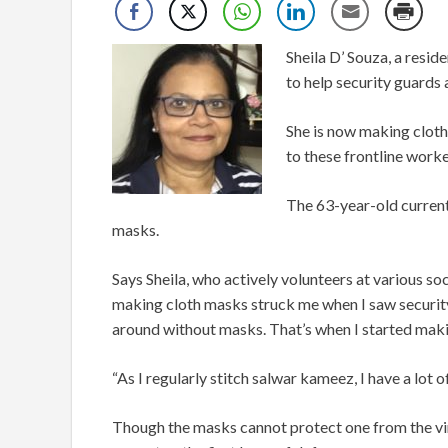
Sheila D’ Souza, a resi
to help security guards
She is now making cloth
to these frontline worke
The 63-year-old current
masks.
Says Sheila, who actively volunteers at various soc
making cloth masks struck me when I saw securit
around without masks. That’s when I started maki
“As I regularly stitch salwar kameez, I have a lot o
Though the masks cannot protect one from the viru