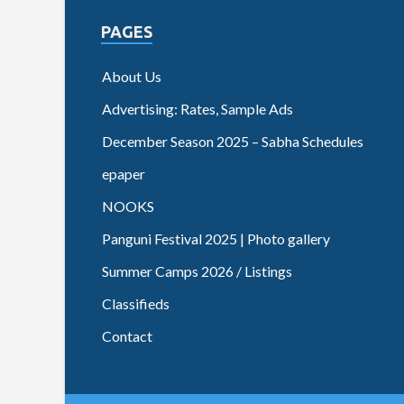
PAGES
About Us
Advertising: Rates, Sample Ads
December Season 2025 – Sabha Schedules
epaper
NOOKS
Panguni Festival 2025 | Photo gallery
Summer Camps 2026 / Listings
Classifieds
Contact