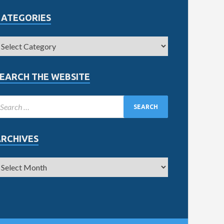
CATEGORIES
EARCH THE WEBSITE
ARCHIVES