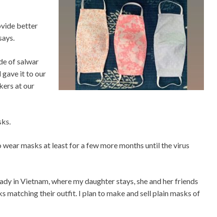
ovide better
says.
de of salwar
 gave it to our
ers at our
sks.
 to wear masks at least for a few more months until the virus
eady in Vietnam, where my daughter stays, she and her friends
matching their outfit. I plan to make and sell plain masks of