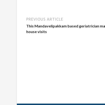
PREVIOUS ARTICLE
This Mandavelipakkam based geriatrician m
house visits