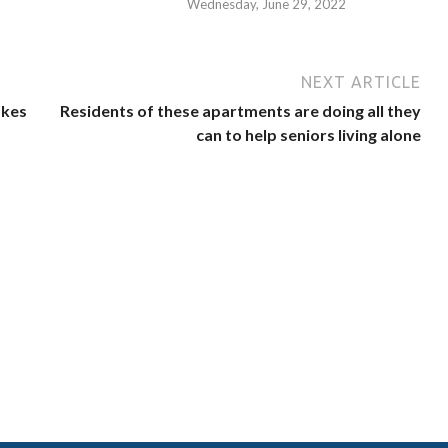
Wednesday, June 29, 2022
NEXT ARTICLE
akes
Residents of these apartments are doing all they
can to help seniors living alone