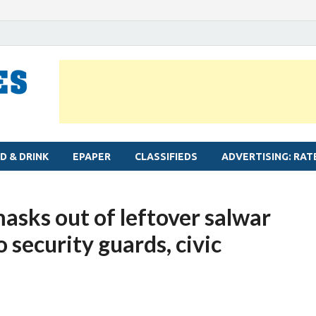
MYLAPORE TIMES
Neighbourhood newspaper for Mylapore
D & DRINK
EPAPER
CLASSIFIEDS
ADVERTISING: RAT
asks out of leftover salwar
o security guards, civic