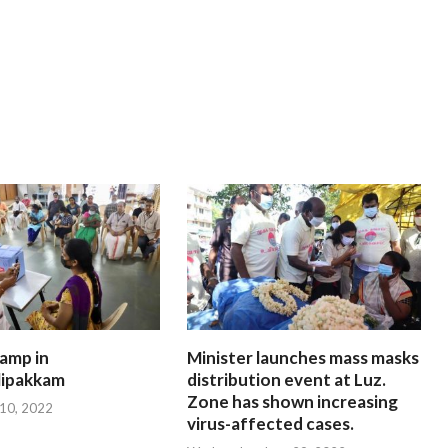
amp in
Minister launches mass masks
ipakkam
distribution event at Luz.
Zone has shown increasing
 10, 2022
virus-affected cases.