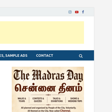
ES, SAMPLE ADS
CONTACT