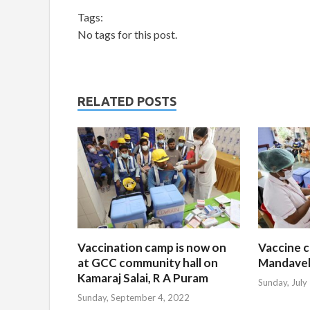
Tags:
No tags for this post.
RELATED POSTS
Vaccination camp is now on
Vaccine c
at GCC community hall on
Mandavel
Kamaraj Salai, R A Puram
Sunday, July
Sunday, September 4, 2022