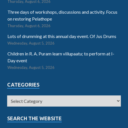
Thursday, August 6, 2026
Three days of workshops, discussions and activity. Focus
on restoring Pelathope
Thursday, August 6, 2026
Lots of drumming at this annual day event. Of Jus Drums
Wednesday, August 5, 2026
Children in R. A. Puram learn villupaatu; to perform at I-
Day event
Wednesday, August 5, 2026
CATEGORIES
SEARCH THE WEBSITE