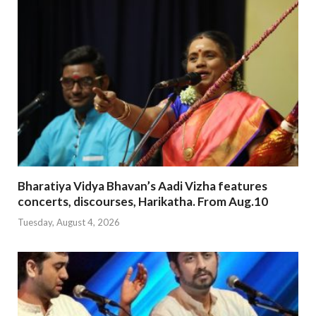
Bharatiya Vidya Bhavan’s Aadi Vizha features
concerts, discourses, Harikatha. From Aug.10
Tuesday, August 4, 2026