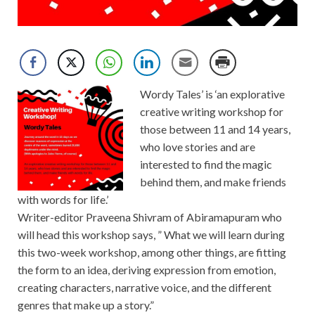
Wordy Tales’ is ‘an explorative
creative writing workshop for
those between 11 and 14 years,
who love stories and are
interested to find the magic
behind them, and make friends
with words for life.’
Writer-editor Praveena Shivram of Abiramapuram who
will head this workshop says, ” What we will learn during
this two-week workshop, among other things, are fitting
the form to an idea, deriving expression from emotion,
creating characters, narrative voice, and the different
genres that make up a story.”