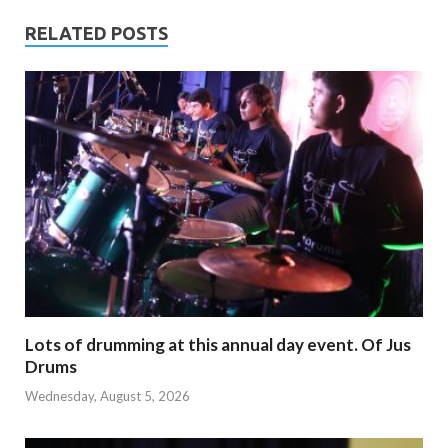
RELATED POSTS
Lots of drumming at this annual day event. Of Jus
Drums
Wednesday, August 5, 2026