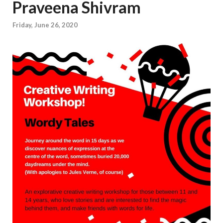
Praveena Shivram
Friday, June 26, 2020