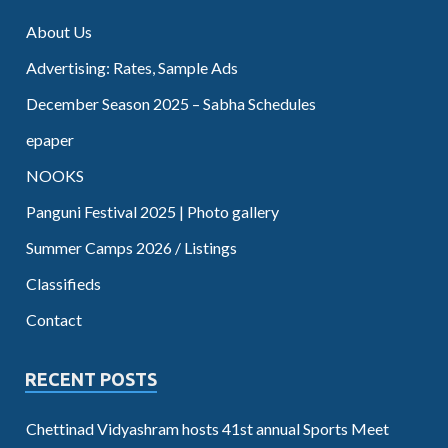
About Us
Advertising: Rates, Sample Ads
December Season 2025 – Sabha Schedules
epaper
NOOKS
Panguni Festival 2025 | Photo gallery
Summer Camps 2026 / Listings
Classifieds
Contact
RECENT POSTS
Chettinad Vidyashram hosts 41st annual Sports Meet