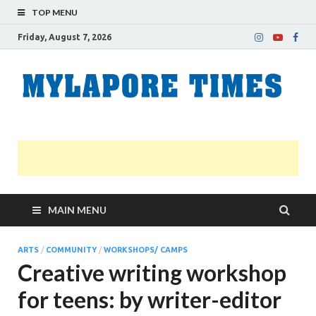
TOP MENU
Friday, August 7, 2026
M
Nei
news
T
Myl
MAIN MENU
ARTS
/
COMMUNITY
/
WORKSHOPS/ CAMPS
Creative writing workshop
for teens: by writer-editor