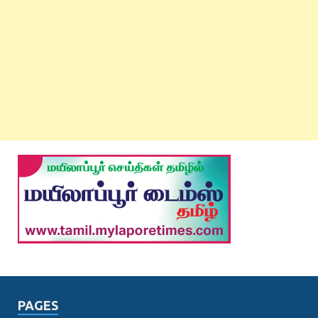
PAGES