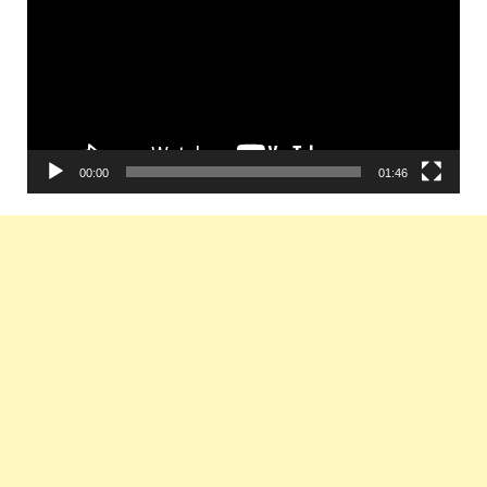
00:00
01:46