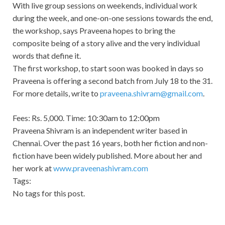
With live group sessions on weekends, individual work
during the week, and one-on-one sessions towards the end,
the workshop, says Praveena hopes to bring the
composite being of a story alive and the very individual
words that define it.
The first workshop, to start soon was booked in days so
Praveena is offering a second batch from July 18 to the 31.
For more details, write to
praveena.shivram@gmail.com
.
Fees: Rs. 5,000. Time: 10:30am to 12:00pm
Praveena Shivram is an independent writer based in
Chennai. Over the past 16 years, both her fiction and non-
fiction have been widely published. More about her and
her work at
www.praveenashivram.com
Tags:
No tags for this post.