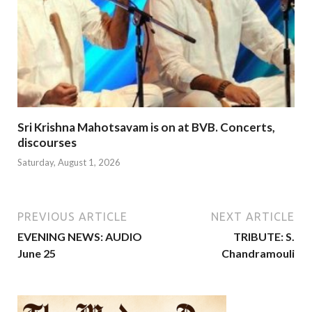
Sri Krishna Mahotsavam is on at BVB. Concerts,
discourses
Saturday, August 1, 2026
PREVIOUS ARTICLE
NEXT ARTICLE
EVENING NEWS: AUDIO
TRIBUTE: S.
June 25
Chandramouli