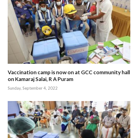
Vaccination camp is now on at GCC community hall
on Kamaraj Salai, R A Puram
Sunday, September 4, 2022