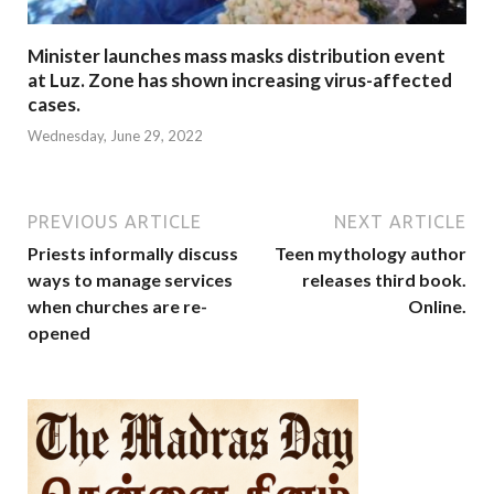
Minister launches mass masks distribution event
at Luz. Zone has shown increasing virus-affected
cases.
Wednesday, June 29, 2022
PREVIOUS ARTICLE
NEXT ARTICLE
Priests informally discuss
Teen mythology author
ways to manage services
releases third book.
when churches are re-
Online.
opened