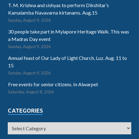
T. M. Krishna and sishyas to perform Dikshitar’s
Kamalamba Navavarna kirtanams. Aug.15
Sunday, August 9, 2026
30 people take part in Mylapore Heritage Walk. This was
a Madras Day event
Sunday, August 9, 2026
Annual feast of Our Lady of Light Church, Luz. Aug. 11 to
15
Sunday, August 9, 2026
Free events for senior citizens. In Alwarpet
Saturday, August 8, 2026
CATEGORIES