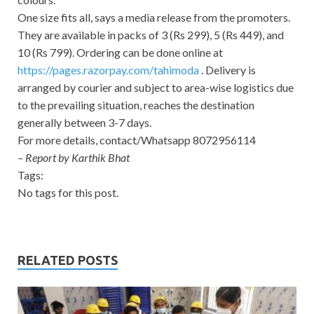
One size fits all, says a media release from the promoters.
They are available in packs of 3 (Rs 299), 5 (Rs 449), and
10 (Rs 799). Ordering can be done online at
https://pages.razorpay.com/
tahimoda
. Delivery is
arranged by courier and subject to area-wise logistics due
to the prevailing situation, reaches the destination
generally between 3-7 days.
For more details, contact/Whatsapp 8072956114
– Report by Karthik Bhat
Tags:
No tags for this post.
RELATED POSTS