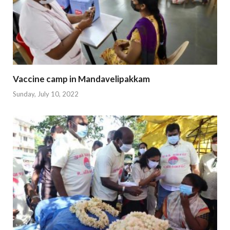
Vaccine camp in Mandavelipakkam
Sunday, July 10, 2022