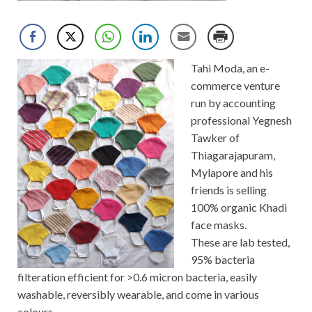
Tahi Moda, an e-
commerce venture
run by accounting
professional Yegnesh
Tawker of
Thiagarajapuram,
Mylapore and his
friends is selling
100% organic Khadi
face masks.
These are lab tested,
95% bacteria
filteration efficient for >0.6 micron bacteria, easily
washable, reversibly wearable, and come in various
colours.