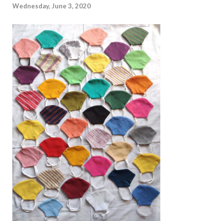
Wednesday, June 3, 2020