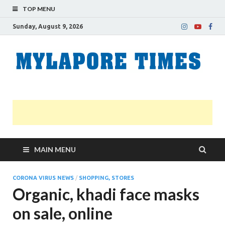
TOP MENU
Sunday, August 9, 2026
M
Nei
news
T
Myl
MAIN MENU
CORONA VIRUS NEWS
/
SHOPPING, STORES
Organic, khadi face masks
on sale, online