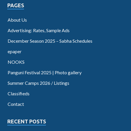
PAGES
About Us
Advertising: Rates, Sample Ads
December Season 2025 – Sabha Schedules
epaper
NOOKS
Panguni Festival 2025 | Photo gallery
Summer Camps 2026 / Listings
Classifieds
Contact
RECENT POSTS