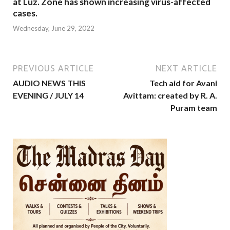
at Luz. Zone has shown increasing virus-affected
cases.
Wednesday, June 29, 2022
PREVIOUS ARTICLE
NEXT ARTICLE
AUDIO NEWS THIS
Tech aid for Avani
EVENING / JULY 14
Avittam: created by R. A.
Puram team