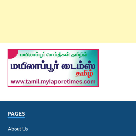
PAGES
About Us