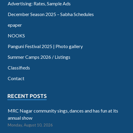
Advertising: Rates, Sample Ads
December Season 2025 – Sabha Schedules
epaper
NOOKS
Panguni Festival 2025 | Photo gallery
Summer Camps 2026 / Listings
Classifieds
Contact
RECENT POSTS
MRC Nagar community sings, dances and has fun at its
annual show
Monday, August 10, 2026