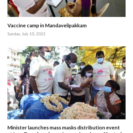
Vaccine camp in Mandavelipakkam
Sunday, July 10, 2022
Minister launches mass masks distribution event