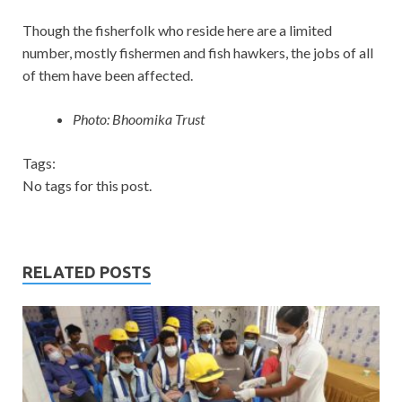
Though the fisherfolk who reside here are a limited
number, mostly fishermen and fish hawkers, the jobs of all
of them have been affected.
Photo: Bhoomika Trust
Tags:
No tags for this post.
RELATED POSTS