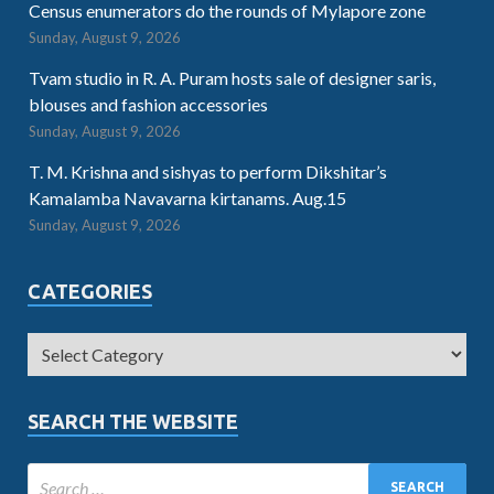
Census enumerators do the rounds of Mylapore zone
Sunday, August 9, 2026
Tvam studio in R. A. Puram hosts sale of designer saris,
blouses and fashion accessories
Sunday, August 9, 2026
T. M. Krishna and sishyas to perform Dikshitar’s
Kamalamba Navavarna kirtanams. Aug.15
Sunday, August 9, 2026
CATEGORIES
SEARCH THE WEBSITE