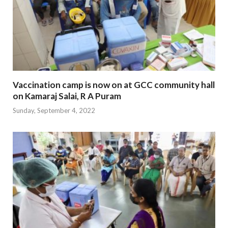
Vaccination camp is now on at GCC community hall
on Kamaraj Salai, R A Puram
Sunday, September 4, 2022