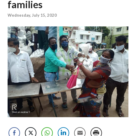
families
Wednesday, July 15, 2020