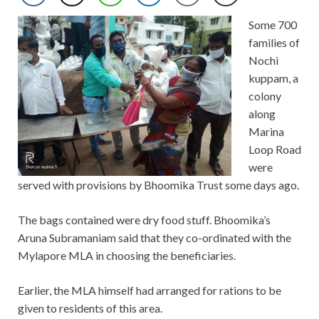
Some 700
families of
Nochi
kuppam, a
colony
along
Marina
Loop Road
were
served with provisions by Bhoomika Trust some days ago.
The bags contained were dry food stuff. Bhoomika’s
Aruna Subramaniam said that they co-ordinated with the
Mylapore MLA in choosing the beneficiaries.
Earlier, the MLA himself had arranged for rations to be
given to residents of this area.