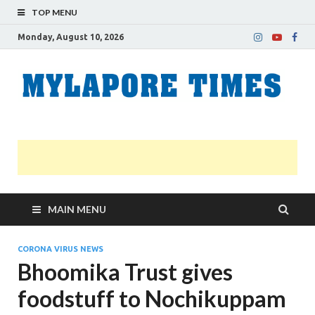
TOP MENU
Monday, August 10, 2026
M
Nei
news
T
Myl
MAIN MENU
CORONA VIRUS NEWS
Bhoomika Trust gives
foodstuff to Nochikuppam