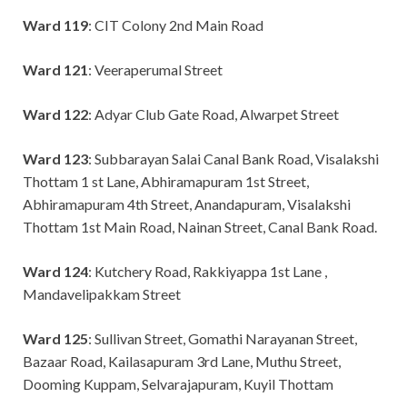
Ward 119
: CIT Colony 2nd Main Road
Ward 121
: Veeraperumal Street
Ward 122
: Adyar Club Gate Road, Alwarpet Street
Ward 123
: Subbarayan Salai Canal Bank Road, Visalakshi
Thottam 1 st Lane, Abhiramapuram 1st Street,
Abhiramapuram 4th Street, Anandapuram, Visalakshi
Thottam 1st Main Road, Nainan Street, Canal Bank Road.
Ward 124
: Kutchery Road, Rakkiyappa 1st Lane ,
Mandavelipakkam Street
Ward 125
: Sullivan Street, Gomathi Narayanan Street,
Bazaar Road, Kailasapuram 3rd Lane, Muthu Street,
Dooming Kuppam, Selvarajapuram, Kuyil Thottam