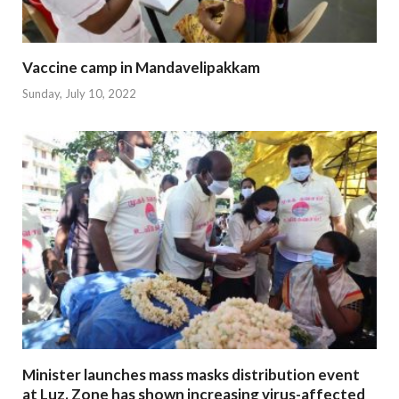
Vaccine camp in Mandavelipakkam
Sunday, July 10, 2022
Minister launches mass masks distribution event
at Luz. Zone has shown increasing virus-affected