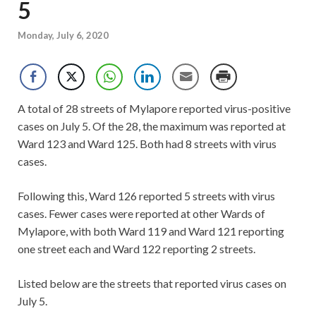
5
Monday, July 6, 2020
A total of 28 streets of Mylapore reported virus-positive
cases on July 5. Of the 28, the maximum was reported at
Ward 123 and Ward 125. Both had 8 streets with virus
cases.
Following this, Ward 126 reported 5 streets with virus
cases. Fewer cases were reported at other Wards of
Mylapore, with both Ward 119 and Ward 121 reporting
one street each and Ward 122 reporting 2 streets.
Listed below are the streets that reported virus cases on
July 5.