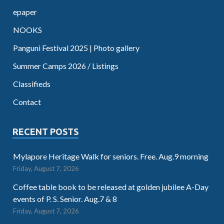
epaper
NOOKS
Panguni Festival 2025 | Photo gallery
Summer Camps 2026 / Listings
Classifieds
Contact
RECENT POSTS
Mylapore Heritage Walk for seniors. Free. Aug.9 morning
Friday, August 7, 2026
Coffee table book to be released at golden jubilee A-Day
events of P. S. Senior. Aug.7 & 8
Friday, August 7, 2026