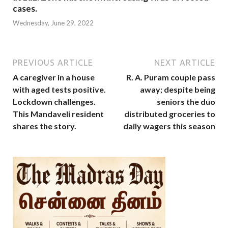
cases.
Wednesday, June 29, 2022
PREVIOUS ARTICLE
NEXT ARTICLE
A caregiver in a house
R. A. Puram couple pass
with aged tests positive.
away; despite being
Lockdown challenges.
seniors the duo
This Mandaveli resident
distributed groceries to
shares the story.
daily wagers this season