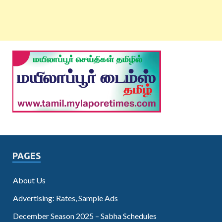
PAGES
About Us
Advertising: Rates, Sample Ads
December Season 2025 – Sabha Schedules