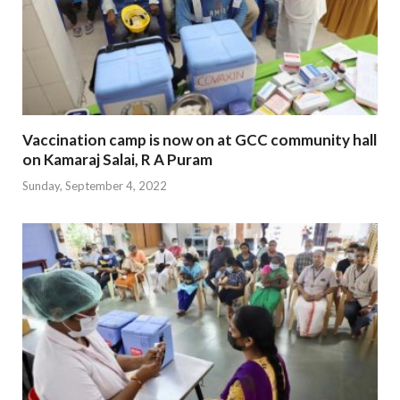
Vaccination camp is now on at GCC community hall
on Kamaraj Salai, R A Puram
Sunday, September 4, 2022