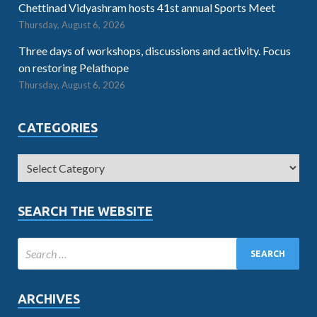
Chettinad Vidyashram hosts 41st annual Sports Meet
Thursday, August 6, 2026
Three days of workshops, discussions and activity. Focus
on restoring Pelathope
Thursday, August 6, 2026
CATEGORIES
SEARCH THE WEBSITE
ARCHIVES