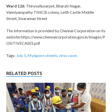
Ward 126
: Thiruvalluvarpet, Bharati Nagar,
Vanniyampathy TNSCB colony, Leith Castle Middle
Street, Sivaraman Street
The information is provided by Chennai Corporation on its
website https://www.chennaicorporation.gov.in/images/P
OSITIVECASES.pdf
Tags:
July 5
,
Mylapore streets
,
virus cases
RELATED POSTS