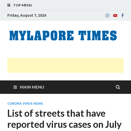
TOP MENU
Friday, August 7, 2026
M
Nei
news
T
Myl
MAIN MENU
CORONA VIRUS NEWS
List of streets that have
reported virus cases on July