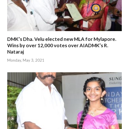
DMK’s Dha. Velu elected new MLA for Mylapore.
Wins by over 12,000 votes over AIADMK’s R.
Nataraj
Monday, May 3, 2021