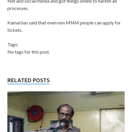
Net and social media and got things online to hasten all
processes.
Kamal has said that even non MNM people can apply for
tickets.
Tags:
No tags for this post.
RELATED POSTS