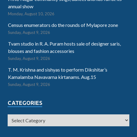
annual show
Monday, August 10, 2026
Census enumerators do the rounds of Mylapore zone
Sunday, August 9, 2026
Tvam studio in R. A. Puram hosts sale of designer saris,
blouses and fashion accessories
Sunday, August 9, 2026
T. M. Krishna and sishyas to perform Dikshitar’s
Kamalamba Navavarna kirtanams. Aug.15
Sunday, August 9, 2026
CATEGORIES