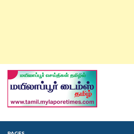
PAGES