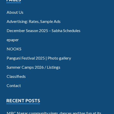
About Us
Advertising: Rates, Sample Ads
December Season 2025 – Sabha Schedules
epaper
NOOKS
Panguni Festival 2025 | Photo gallery
Summer Camps 2026 / Listings
Classifieds
Contact
RECENT POSTS
MRC Nagar community sings, dances and has fun at its