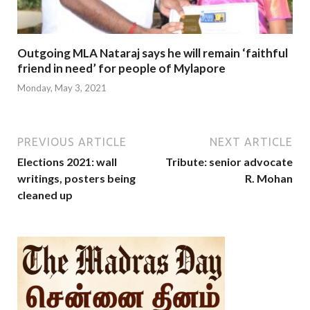
Outgoing MLA Nataraj says he will remain ‘faithful
friend in need’ for people of Mylapore
Monday, May 3, 2021
PREVIOUS ARTICLE
NEXT ARTICLE
Elections 2021: wall
Tribute: senior advocate
writings, posters being
R. Mohan
cleaned up