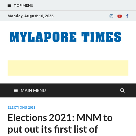
TOP MENU
Monday, August 10, 2026
M
Nei
news
T
Myl
MAIN MENU
ELECTIONS 2021
Elections 2021: MNM to
put out its first list of