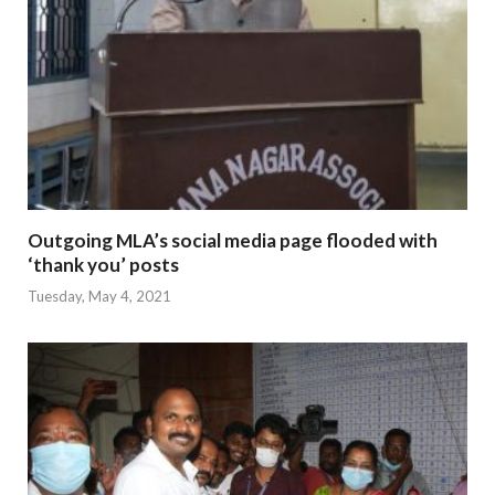
Outgoing MLA’s social media page flooded with
‘thank you’ posts
Tuesday, May 4, 2021