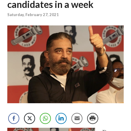
candidates in a week
Saturday, February 27, 2021