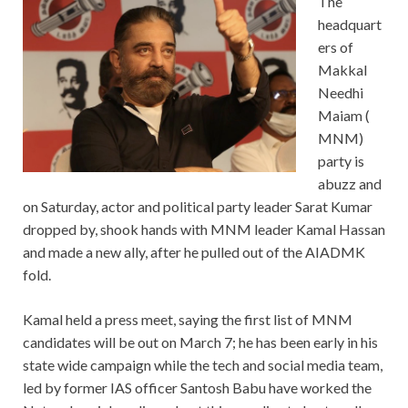
The
headquart
ers of
Makkal
Needhi
Maiam (
MNM)
party is
abuzz and
on Saturday, actor and political party leader Sarat Kumar
dropped by, shook hands with MNM leader Kamal Hassan
and made a new ally, after he pulled out of the AIADMK
fold.
Kamal held a press meet, saying the first list of MNM
candidates will be out on March 7; he has been early in his
state wide campaign while the tech and social media team,
led by former IAS officer Santosh Babu have worked the