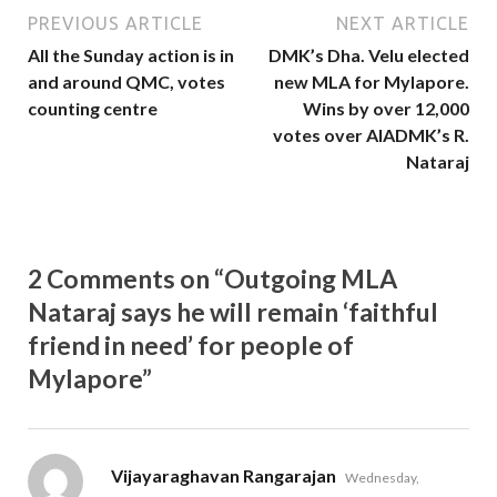
PREVIOUS ARTICLE
NEXT ARTICLE
All the Sunday action is in
DMK’s Dha. Velu elected
and around QMC, votes
new MLA for Mylapore.
counting centre
Wins by over 12,000
votes over AIADMK’s R.
Nataraj
2 Comments on “Outgoing MLA
Nataraj says he will remain ‘faithful
friend in need’ for people of
Mylapore”
says:
Vijayaraghavan Rangarajan
Wednesday,