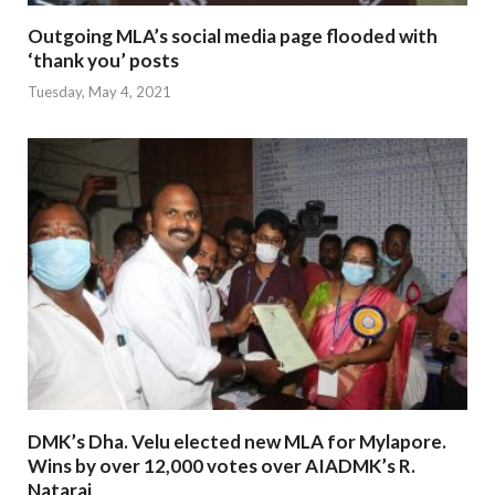
Outgoing MLA’s social media page flooded with
‘thank you’ posts
Tuesday, May 4, 2021
DMK’s Dha. Velu elected new MLA for Mylapore.
Wins by over 12,000 votes over AIADMK’s R.
Nataraj