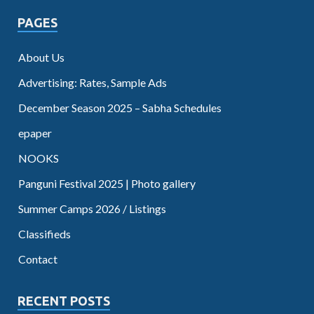
PAGES
About Us
Advertising: Rates, Sample Ads
December Season 2025 – Sabha Schedules
epaper
NOOKS
Panguni Festival 2025 | Photo gallery
Summer Camps 2026 / Listings
Classifieds
Contact
RECENT POSTS