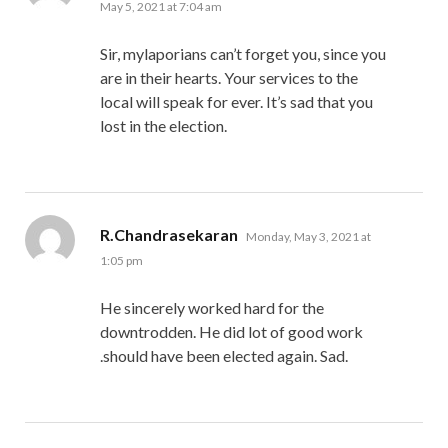
May 5, 2021 at 7:04 am
Sir, mylaporians can’t forget you, since you
are in their hearts. Your services to the
local will speak for ever. It’s sad that you
lost in the election.
says:
R.Chandrasekaran
Monday, May 3, 2021 at
1:05 pm
He sincerely worked hard for the
downtrodden. He did lot of good work
.should have been elected again. Sad.