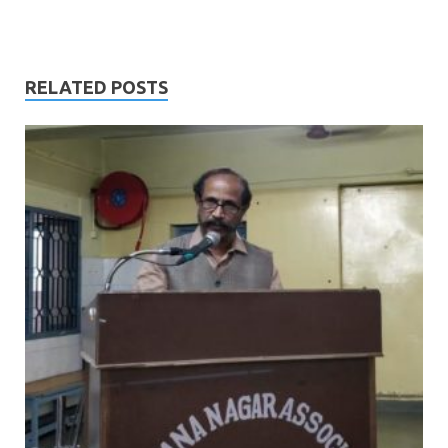
RELATED POSTS