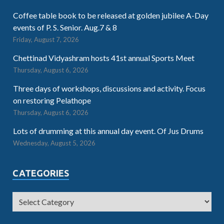
Coffee table book to be released at golden jubilee A-Day
events of P. S. Senior. Aug.7 & 8
Friday, August 7, 2026
Chettinad Vidyashram hosts 41st annual Sports Meet
Thursday, August 6, 2026
Three days of workshops, discussions and activity. Focus
on restoring Pelathope
Thursday, August 6, 2026
Lots of drumming at this annual day event. Of Jus Drums
Wednesday, August 5, 2026
CATEGORIES