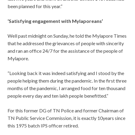
been planned for this year.”
‘Satisfying engagement with Mylaporeans’
Well past midnight on Sunday, he told the Mylapore Times
that he addressed the grievances of people with sincerity
and ran an office 24/7 for the assistance of the people of
Mylapore.
“Looking back it was indeed satisfying and I stood by the
people helping them during the pandemic. In the first three
months of the pandemic, I arranged food for ten thousand
people every day and ten lakh people benefitted.”
For this former DG of TN Police and former Chairman of
TN Public Service Commission, it is exactly 10years since
this 1975 batch IPS officer retired.