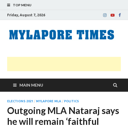
TOP MENU
Friday, August 7, 2026
M
Nei
news
T
Myl
MAIN MENU
ELECTIONS 2021
/
MYLAPORE MLA
/
POLITICS
Outgoing MLA Nataraj says
he will remain ‘faithful