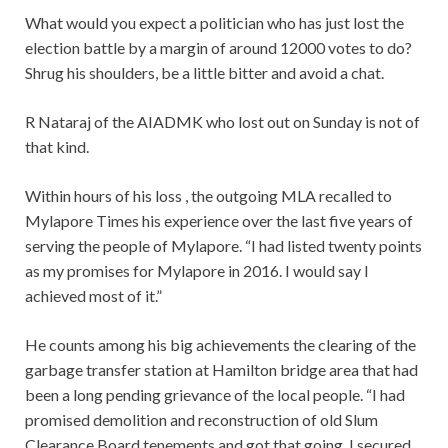
What would you expect a politician who has just lost the
election battle by a margin of around 12000 votes to do?
Shrug his shoulders, be a little bitter and avoid a chat.
R Nataraj of the AIADMK who lost out on Sunday is not of
that kind.
Within hours of his loss , the outgoing MLA recalled to
Mylapore Times his experience over the last five years of
serving the people of Mylapore. “I had listed twenty points
as my promises for Mylapore in 2016. I would say I
achieved most of it.”
He counts among his big achievements the clearing of the
garbage transfer station at Hamilton bridge area that had
been a long pending grievance of the local people. “I had
promised demolition and reconstruction of old Slum
Clearance Board tenements and got that going. I secured