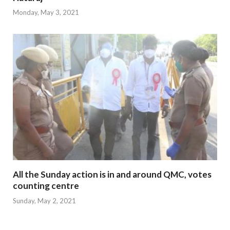
Monday, May 3, 2021
All the Sunday action is in and around QMC, votes
counting centre
Sunday, May 2, 2021