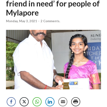
friend in need’ for people of
Mylapore
Monday, May 3, 2021
-
2 Comments.