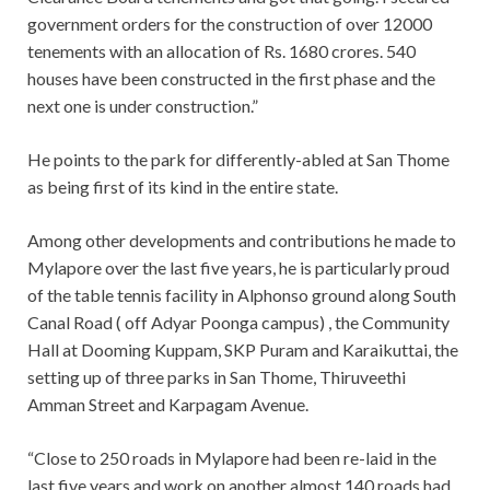
government orders for the construction of over 12000
tenements with an allocation of Rs. 1680 crores. 540
houses have been constructed in the first phase and the
next one is under construction.”
He points to the park for differently-abled at San Thome
as being first of its kind in the entire state.
Among other developments and contributions he made to
Mylapore over the last five years, he is particularly proud
of the table tennis facility in Alphonso ground along South
Canal Road ( off Adyar Poonga campus) , the Community
Hall at Dooming Kuppam, SKP Puram and Karaikuttai, the
setting up of three parks in San Thome, Thiruveethi
Amman Street and Karpagam Avenue.
“Close to 250 roads in Mylapore had been re-laid in the
last five years and work on another almost 140 roads had