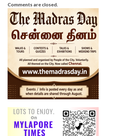
Comments are closed.