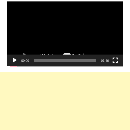
Video
Player
00:00
01:46