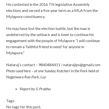
He contested in the 2016 TN legislative Assembly
elections and served a five year term as a MLA from the
Mylapore constituency.
He may have lost the election battle, but the man is
undeterred by the setback and is keen to continue his
engagement with the people of Mylapore “I will continue
to remain a ‘faithful friend in need’ for anyone in
Mylapore.”
Nataraj’s contact – 9840484411 /
natarajips@gmail.com
Photo used here – at one Sunday Kutcheri in the Park held at
Nageswara Rao Park, Luz
Report by S. Prabhu
Tags:
No tags for this post.