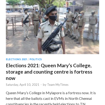
ELECTIONS 2021
/
POLITICS
Elections 2021: Queen Mary’s College,
storage and counting centre is fortress
now
Saturday, April 10, 2021
-
by
Team MyTimes
Queen Mary’s College in Mylapore is a fortress now. It is
here that all the ballots cast in EVMs in North Chennai
constituencies in the recently held elections to TN …