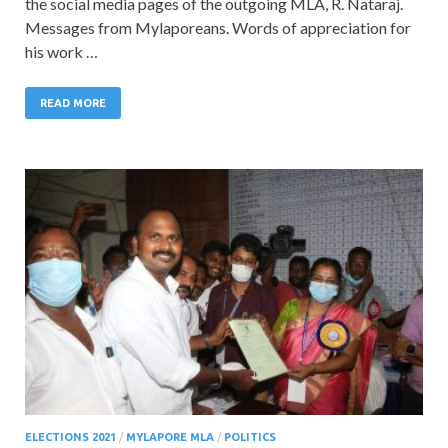
the social media pages of the outgoing MLA, R. Nataraj.
Messages from Mylaporeans. Words of appreciation for
his work …
READ MORE
ELECTIONS 2021
/
MYLAPORE MLA
/
POLITICS