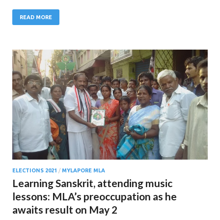
READ MORE
ELECTIONS 2021
/
MYLAPORE MLA
Learning Sanskrit, attending music
lessons: MLA’s preoccupation as he
awaits result on May 2