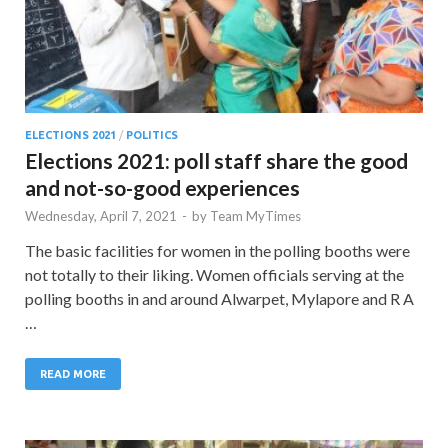
ELECTIONS 2021
/
POLITICS
Elections 2021: poll staff share the good
and not-so-good experiences
Wednesday, April 7, 2021
-
by
Team MyTimes
The basic facilities for women in the polling booths were
not totally to their liking. Women officials serving at the
polling booths in and around Alwarpet, Mylapore and R A
…
READ MORE