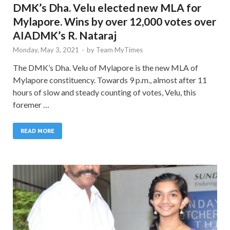
DMK’s Dha. Velu elected new MLA for
Mylapore. Wins by over 12,000 votes over
AIADMK’s R. Nataraj
Monday, May 3, 2021
-
by
Team MyTimes
The DMK’s Dha. Velu of Mylapore is the new MLA of
Mylapore constituency. Towards 9 p.m., almost after 11
hours of slow and steady counting of votes, Velu, this
foremer …
READ MORE