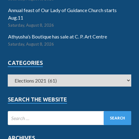
Annual feast of Our Lady of Guidance Church starts
Aug.11
Saturday, August 8, 2026
Athyusha’s Boutique has sale at C. P. Art Centre
Saturday, August 8, 2026
CATEGORIES
SEARCH THE WEBSITE
ARCHIVES