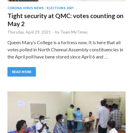
CORONA VIRUS NEWS
/
ELECTIONS 2021
Tight security at QMC: votes counting on
May 2
Thursday, April 29, 2021
-
by
Team MyTimes
Queen Mary’s College is a fortress now. It is here that all
votes polled in North Chennai Assembly constituencies in
the April poll have bene stored since April 6 and …
READ MORE