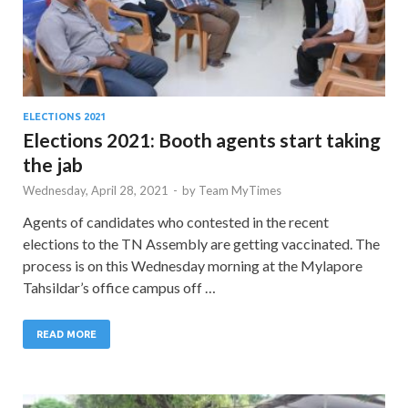
ELECTIONS 2021
Elections 2021: Booth agents start taking
the jab
Wednesday, April 28, 2021
-
by
Team MyTimes
Agents of candidates who contested in the recent
elections to the TN Assembly are getting vaccinated. The
process is on this Wednesday morning at the Mylapore
Tahsildar’s office campus off …
READ MORE