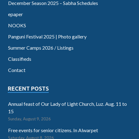
December Season 2025 – Sabha Schedules
epaper
NOOKS
Panguni Festival 2025 | Photo gallery
Summer Camps 2026 / Listings
Classifieds
Contact
RECENT POSTS
Annual feast of Our Lady of Light Church, Luz. Aug. 11 to
15
Sunday, August 9, 2026
Free events for senior citizens. In Alwarpet
Saturday, August 8, 2026