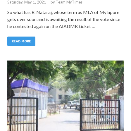
Saturday, May 1, 2021
-
by
Team MyTimes
So what has R. Nataraj, whose term as MLA of Mylapore
gets over soon and is awaiting the result of the vote since
he contested again on the AIADMK ticket …
READ MORE