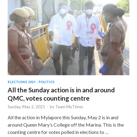
ELECTIONS 2021
/
POLITICS
All the Sunday action is in and around
QMC, votes counting centre
Sunday, May 2, 2021
-
by
Team MyTimes
All the action in Mylapore this Sunday, May 2 is in and
around Queen Mary’s College off the Marina. This is the
counting centre for votes polled in elections to …