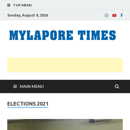
TOP MENU
Sunday, August 9, 2026
M
Nei
news
T
Myl
MAIN MENU
ELECTIONS 2021