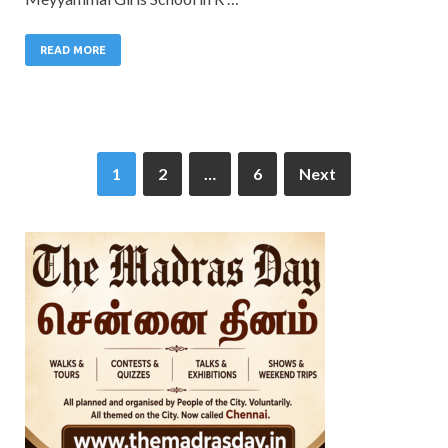
READ MORE
1
2
…
6
Next