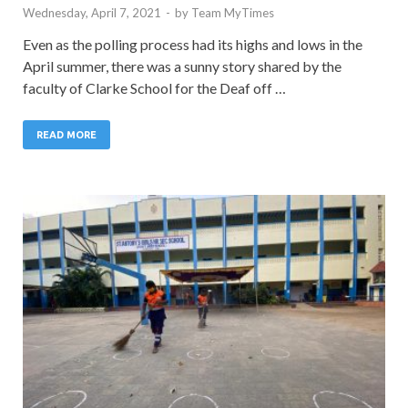
Wednesday, April 7, 2021
-
by
Team MyTimes
Even as the polling process had its highs and lows in the
April summer, there was a sunny story shared by the
faculty of Clarke School for the Deaf off …
READ MORE