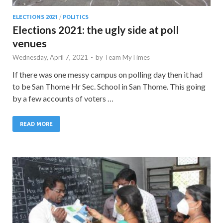
ELECTIONS 2021
/
POLITICS
Elections 2021: the ugly side at poll
venues
Wednesday, April 7, 2021
-
by
Team MyTimes
If there was one messy campus on polling day then it had
to be San Thome Hr Sec. School in San Thome. This going
by a few accounts of voters …
READ MORE