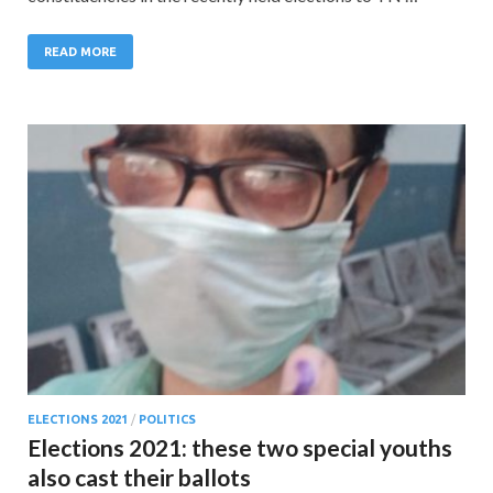
READ MORE
ELECTIONS 2021
/
POLITICS
Elections 2021: these two special youths
also cast their ballots