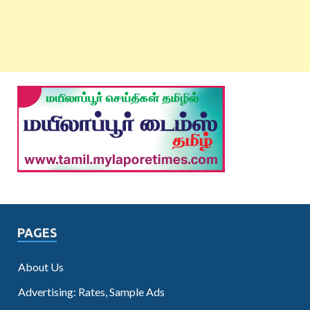
PAGES
About Us
Advertising: Rates, Sample Ads