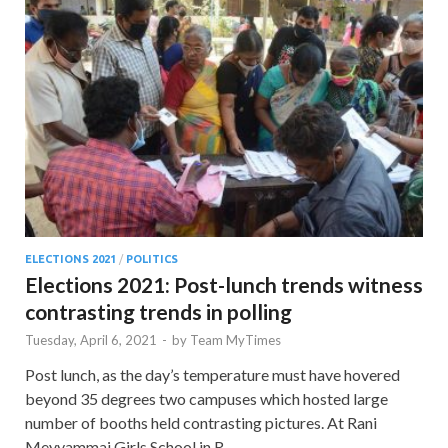
ELECTIONS 2021
/
POLITICS
Elections 2021: Post-lunch trends witness
contrasting trends in polling
Tuesday, April 6, 2021
-
by
Team MyTimes
Post lunch, as the day’s temperature must have hovered
beyond 35 degrees two campuses which hosted large
number of booths held contrasting pictures. At Rani
Meyyammai Girls School in R …