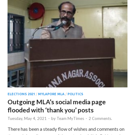
ELECTIONS 2021
/
MYLAPORE MLA
/
POLITICS
Outgoing MLA’s social media page
flooded with ‘thank you’ posts
Tuesday, May 4, 2021
-
by
Team MyTimes
-
2 Comments.
There has been a steady flow of wishes and comments on