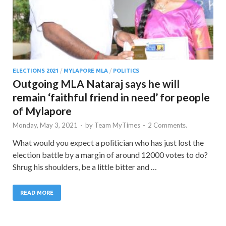
ELECTIONS 2021
/
MYLAPORE MLA
/
POLITICS
Outgoing MLA Nataraj says he will
remain ‘faithful friend in need’ for people
of Mylapore
Monday, May 3, 2021
-
by
Team MyTimes
-
2 Comments.
What would you expect a politician who has just lost the
election battle by a margin of around 12000 votes to do?
Shrug his shoulders, be a little bitter and …
READ MORE