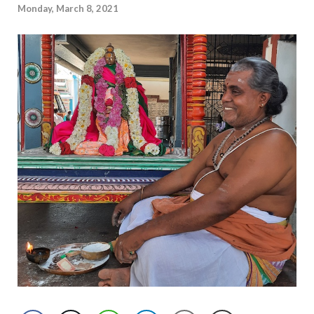
Monday, March 8, 2021