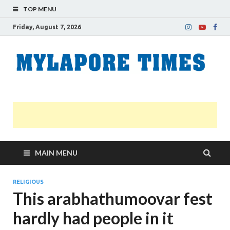
TOP MENU
Friday, August 7, 2026
M
Nei
news
T
Myl
MAIN MENU
RELIGIOUS
This arabhathumoovar fest
hardly had people in it