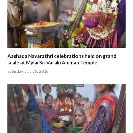
Aashada Navarathri celebrations held on grand
scale at Mylai Sri Varaki Amman Temple
Saturday, July 25, 2026