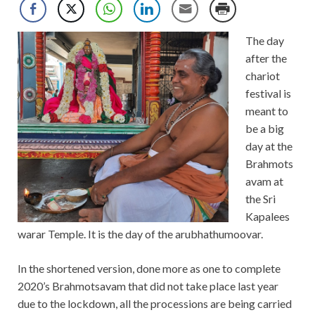
The day
after the
chariot
festival is
meant to
be a big
day at the
Brahmots
avam at
the Sri
Kapalees
warar Temple. It is the day of the arubhathumoovar.
In the shortened version, done more as one to complete
2020’s Brahmotsavam that did not take place last year
due to the lockdown, all the processions are being carried