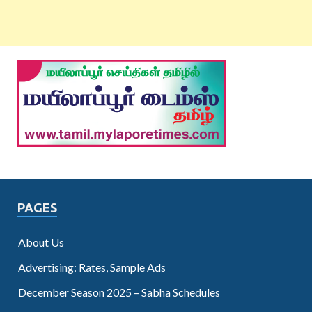
PAGES
About Us
Advertising: Rates, Sample Ads
December Season 2025 – Sabha Schedules