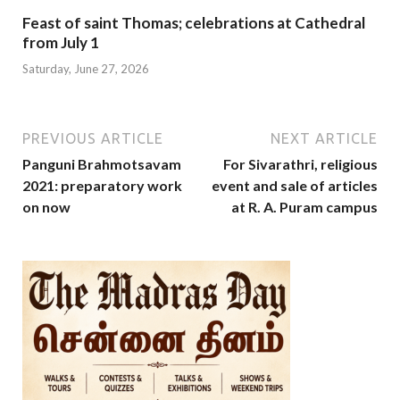
Feast of saint Thomas; celebrations at Cathedral
from July 1
Saturday, June 27, 2026
PREVIOUS ARTICLE
NEXT ARTICLE
Panguni Brahmotsavam
For Sivarathri, religious
2021: preparatory work
event and sale of articles
on now
at R. A. Puram campus