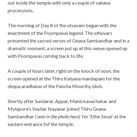
out inside the temple with only a couple of vahana
processions.
The morning of Day 8 of the utsavam began with the
enactment of the Poompavai legend. The othuvars
presented the sacred verses of Gnana Sambandhar and in a
dramatic moment, a screen put up at this venue opened up
with Poompavai coming back to life.
A couple of hours later, right on the knock of noon, the
screen opened at the Thiru Kalyana mandapam for the
deepa aradhanai of the Pancha Moorthy idols.
Shortly after Sundarar, Appar, Manickavachakar and
Mylapore’s Vayilar Nayanar joined Thiru Gnana
Sambandhar
( seen in the photo here)
for ‘Ethir Sevai’ at the
eastern entrance fof the temple.