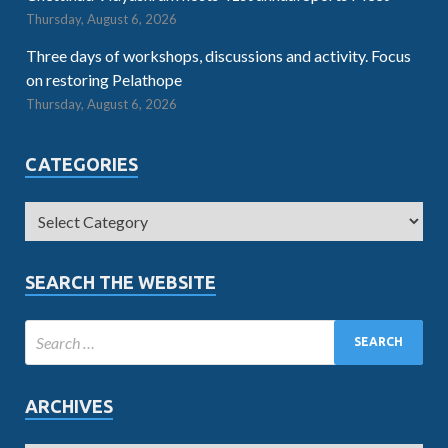
Thursday, August 6, 2026
Three days of workshops, discussions and activity. Focus
on restoring Pelathope
Thursday, August 6, 2026
CATEGORIES
SEARCH THE WEBSITE
ARCHIVES