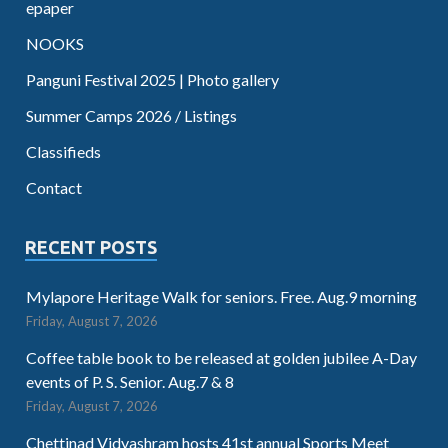
epaper
NOOKS
Panguni Festival 2025 | Photo gallery
Summer Camps 2026 / Listings
Classifieds
Contact
RECENT POSTS
Mylapore Heritage Walk for seniors. Free. Aug.9 morning
Friday, August 7, 2026
Coffee table book to be released at golden jubilee A-Day
events of P. S. Senior. Aug.7 & 8
Friday, August 7, 2026
Chettinad Vidyashram hosts 41st annual Sports Meet