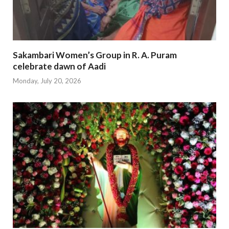
Sakambari Women’s Group in R. A. Puram
celebrate dawn of Aadi
Monday, July 20, 2026