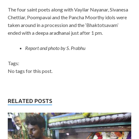
The four saint poets along with Vayilar Nayanar, Sivanesa
Chettiar, Poompavai and the Pancha Moorthy idols were
taken around in a procession and the ‘Bhaktotsavam’
ended with a deepa aradhanai just after 1 pm.
Report and photo by S. Prabhu
Tags:
No tags for this post.
RELATED POSTS