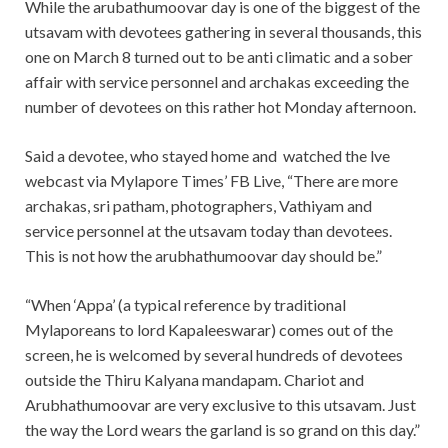
While the arubathumoovar day is one of the biggest of the
utsavam with devotees gathering in several thousands, this
one on March 8 turned out to be anti climatic and a sober
affair with service personnel and archakas exceeding the
number of devotees on this rather hot Monday afternoon.
Said a devotee, who stayed home and watched the lve
webcast via Mylapore Times’ FB Live, “There are more
archakas, sri patham, photographers, Vathiyam and
service personnel at the utsavam today than devotees.
This is not how the arubhathumoovar day should be.”
“When ‘Appa’ (a typical reference by traditional
Mylaporeans to lord Kapaleeswarar) comes out of the
screen, he is welcomed by several hundreds of devotees
outside the Thiru Kalyana mandapam. Chariot and
Arubhathumoovar are very exclusive to this utsavam. Just
the way the Lord wears the garland is so grand on this day.”