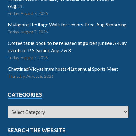
Aug.11
Friday, August 7, 2026
Mylapore Heritage Walk for seniors. Free. Aug.9 morning
Friday, August 7, 2026
Coffee table book to be released at golden jubilee A-Day
events of P. S. Senior. Aug.7 & 8
Friday, August 7, 2026
Chettinad Vidyashram hosts 41st annual Sports Meet
Thursday, August 6, 2026
CATEGORIES
SEARCH THE WEBSITE