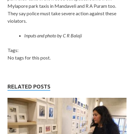
Mylapore park taxis in Mandaveli and R A Puram too.
They say police must take severe action against these
violators.
Inputs and photo by C R Balaji
Tags:
No tags for this post.
RELATED POSTS