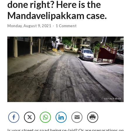
done right? Here is the
Mandavelipakkam case.
Monday, August 9, 2021
-
1 Comment
Is your street or road being re-laid? Or are preparations on