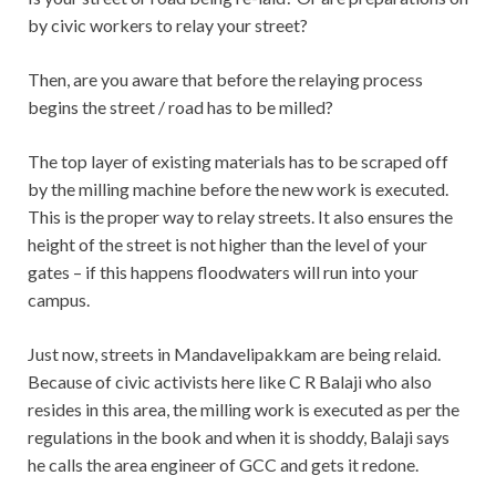
by civic workers to relay your street?
Then, are you aware that before the relaying process
begins the street / road has to be milled?
The top layer of existing materials has to be scraped off
by the milling machine before the new work is executed.
This is the proper way to relay streets. It also ensures the
height of the street is not higher than the level of your
gates – if this happens floodwaters will run into your
campus.
Just now, streets in Mandavelipakkam are being relaid.
Because of civic activists here like C R Balaji who also
resides in this area, the milling work is executed as per the
regulations in the book and when it is shoddy, Balaji says
he calls the area engineer of GCC and gets it redone.