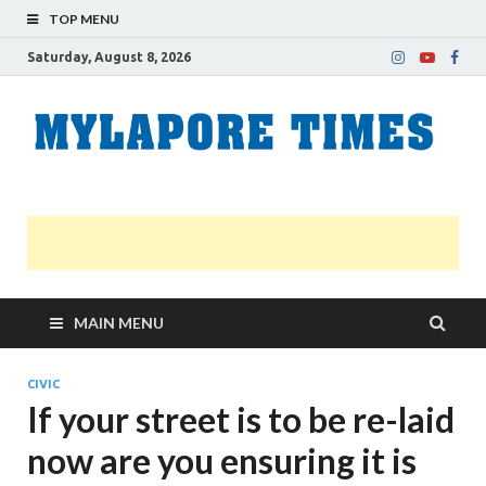
TOP MENU
Saturday, August 8, 2026
M
Nei
news
T
Myl
MAIN MENU
CIVIC
If your street is to be re-laid
now are you ensuring it is