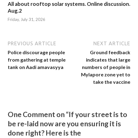
All about rooftop solar systems. Online discussion.
Aug.2
Friday, July 31, 2026
PREVIOUS ARTICLE
NEXT ARTICLE
Police discourage people
Ground feedback
from gathering at temple
indicates that large
tank on Aadi amavasyya
numbers of people in
Mylapore zone yet to
take the vaccine
One Comment on “If your street is to
be re-laid now are you ensuring it is
done right? Here is the