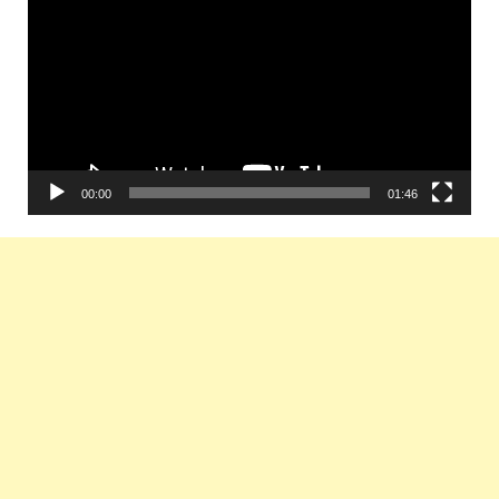
Player
00:00
01:46