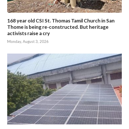
168 year old CSI St. Thomas Tamil Church in San
Thome is being re-constructed. But heritage
activists raise a cry
Monday, August 3, 2026