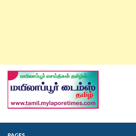
PAGES