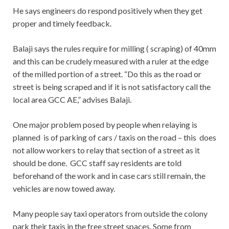
He says engineers do respond positively when they get
proper and timely feedback.
Balaji says the rules require for milling ( scraping) of 40mm
and this can be crudely measured with a ruler at the edge
of the milled portion of a street. “Do this as the road or
street is being scraped and if it is not satisfactory call the
local area GCC AE,” advises Balaji.
One major problem posed by people when relaying is
planned is of parking of cars / taxis on the road – this does
not allow workers to relay that section of a street as it
should be done. GCC staff say residents are told
beforehand of the work and in case cars still remain, the
vehicles are now towed away.
Many people say taxi operators from outside the colony
park their taxis in the free street spaces. Some from