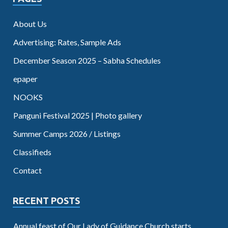
About Us
Advertising: Rates, Sample Ads
December Season 2025 – Sabha Schedules
epaper
NOOKS
Panguni Festival 2025 | Photo gallery
Summer Camps 2026 / Listings
Classifieds
Contact
RECENT POSTS
Annual feast of Our Lady of Guidance Church starts