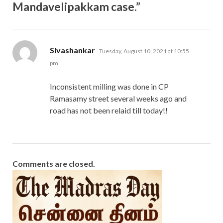
Mandavelipakkam case.”
says:
Sivashankar
Tuesday, August 10, 2021 at 10:55
pm
Inconsistent milling was done in CP
Ramasamy street several weeks ago and
road has not been relaid till today!!
Comments are closed.