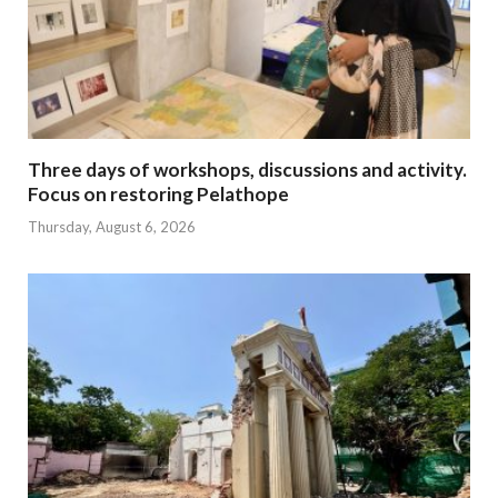
Three days of workshops, discussions and activity.
Focus on restoring Pelathope
Thursday, August 6, 2026