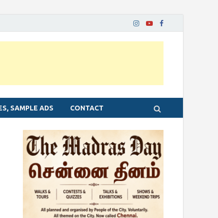
ES, SAMPLE ADS
CONTACT