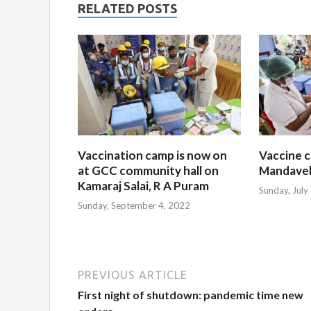
RELATED POSTS
Vaccination camp is now on
Vaccine c
at GCC community hall on
Mandavel
Kamaraj Salai, R A Puram
Sunday, July
Sunday, September 4, 2022
PREVIOUS ARTICLE
First night of shutdown: pandemic time new