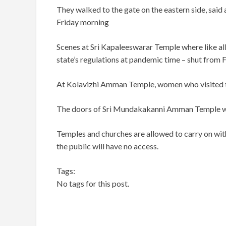
They walked to the gate on the eastern side, said a
Friday morning
Scenes at Sri Kapaleeswarar Temple where like all
state’s regulations at pandemic time – shut from 
At Kolavizhi Amman Temple, women who visited the
The doors of Sri Mundakakanni Amman Temple we
Temples and churches are allowed to carry on with 
the public will have no access.
Tags:
No tags for this post.