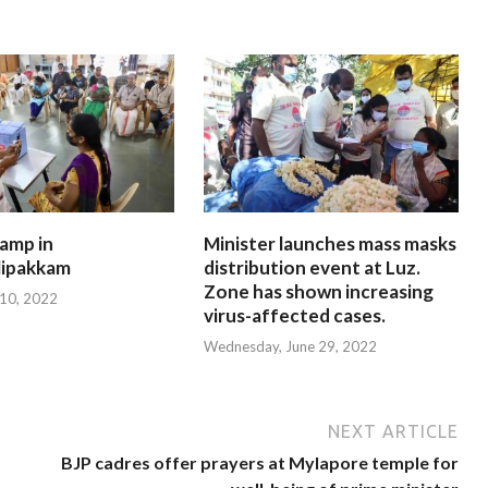
amp in
Minister launches mass masks
ipakkam
distribution event at Luz.
Zone has shown increasing
 10, 2022
virus-affected cases.
Wednesday, June 29, 2022
NEXT ARTICLE
BJP cadres offer prayers at Mylapore temple for