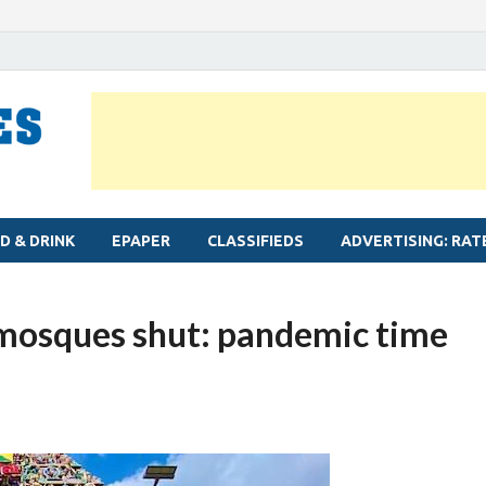
MYLAPORE TIMES
Neighbourhood newspaper for Mylapore
D & DRINK
EPAPER
CLASSIFIEDS
ADVERTISING: RAT
 mosques shut: pandemic time