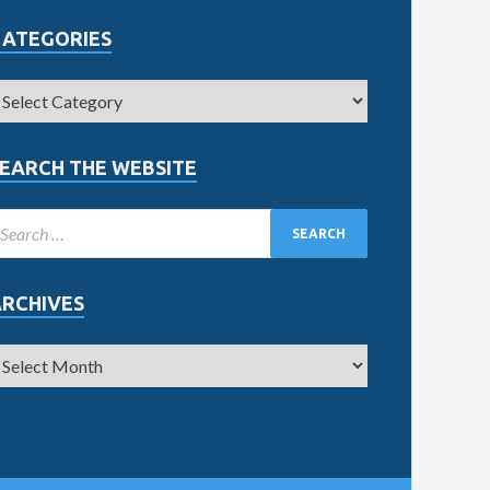
CATEGORIES
EARCH THE WEBSITE
ARCHIVES