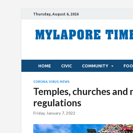
Thursday, August 6, 2026
HOME
CIVIC
COMMUNITY
FOO
CORONA VIRUS NEWS
Temples, churches and
regulations
Friday, January 7, 2022