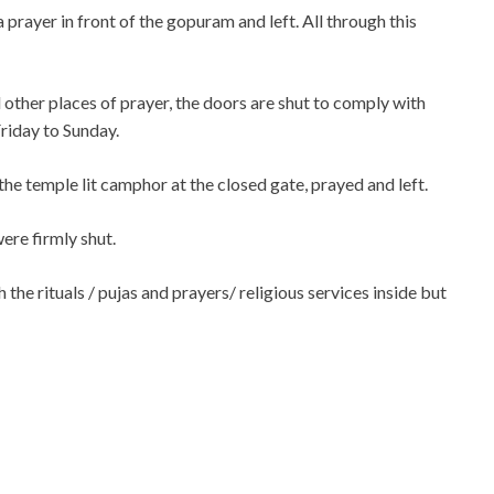
 prayer in front of the gopuram and left. All through this
 other places of prayer, the doors are shut to comply with
Friday to Sunday.
 temple lit camphor at the closed gate, prayed and left.
re firmly shut.
the rituals / pujas and prayers/ religious services inside but