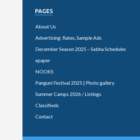
PAGES
About Us
Advertising: Rates, Sample Ads
December Season 2025 – Sabha Schedules
epaper
NOOKS
Panguni Festival 2025 | Photo gallery
Summer Camps 2026 / Listings
Classifieds
Contact