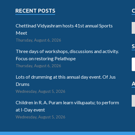
RECENT POSTS
Chettinad Vidyashram hosts 41st annual Sports
Meet
Thursday, August 6, 2026
S
Three days of workshops, discussions and activity.
Focus on restoring Pelathope
Thursday, August 6, 2026
Lots of drumming at this annual day event. Of Jus
Drums
Wednesday, August 5, 2026
Children in R. A. Puram learn villupaatu; to perform
at I-Day event
Wednesday, August 5, 2026