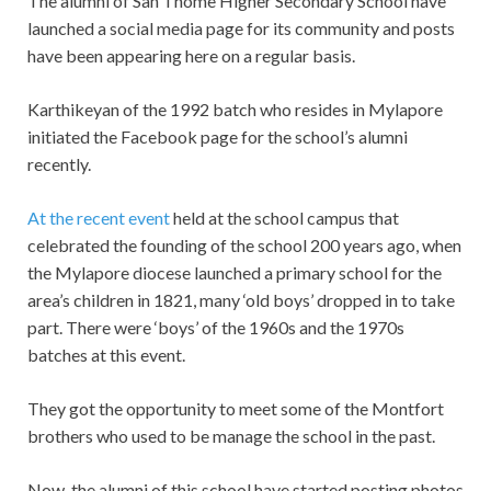
The alumni of San Thome Higher Secondary School have
launched a social media page for its community and posts
have been appearing here on a regular basis.
Karthikeyan of the 1992 batch who resides in Mylapore
initiated the Facebook page for the school’s alumni
recently.
At the recent event
held at the school campus that
celebrated the founding of the school 200 years ago, when
the Mylapore diocese launched a primary school for the
area’s children in 1821, many ‘old boys’ dropped in to take
part. There were ‘boys’ of the 1960s and the 1970s
batches at this event.
They got the opportunity to meet some of the Montfort
brothers who used to be manage the school in the past.
Now, the alumni of this school have started posting photos