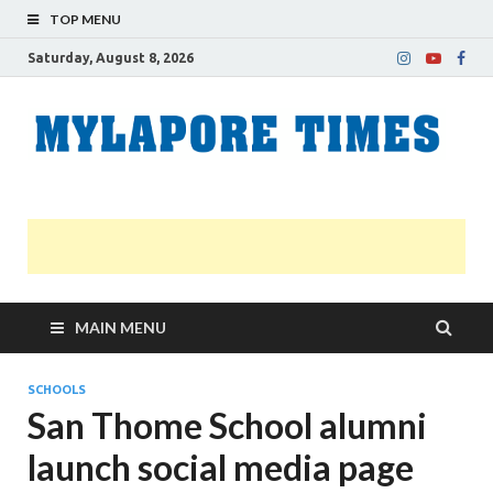
TOP MENU
Saturday, August 8, 2026
M
Nei
news
T
Myl
MAIN MENU
SCHOOLS
San Thome School alumni
launch social media page