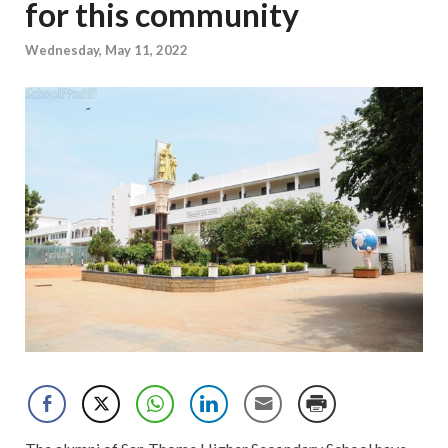
for this community
Wednesday, May 11, 2022