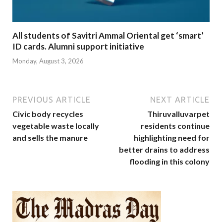
All students of Savitri Ammal Oriental get ‘smart’
ID cards. Alumni support initiative
Monday, August 3, 2026
PREVIOUS ARTICLE
NEXT ARTICLE
Civic body recycles
Thiruvalluvarpet
vegetable waste locally
residents continue
and sells the manure
highlighting need for
better drains to address
flooding in this colony