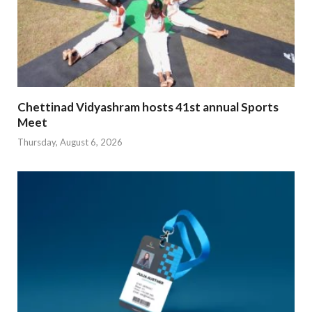
Chettinad Vidyashram hosts 41st annual Sports
Meet
Thursday, August 6, 2026