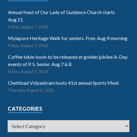
Annual feast of Our Lady of Guidance Church starts
Aug.11
Friday, August 7, 2026
Mylapore Heritage Walk for seniors. Free. Aug.9 morning
Friday, August 7, 2026
Coffee table book to be released at golden jubilee A-Day
events of P. S. Senior. Aug.7 & 8
Friday, August 7, 2026
Chettinad Vidyashram hosts 41st annual Sports Meet
Thursday, August 6, 2026
CATEGORIES