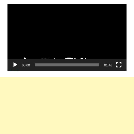
Video
Player
00:00
01:46