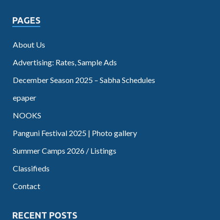
PAGES
About Us
Advertising: Rates, Sample Ads
December Season 2025 – Sabha Schedules
epaper
NOOKS
Panguni Festival 2025 | Photo gallery
Summer Camps 2026 / Listings
Classifieds
Contact
RECENT POSTS