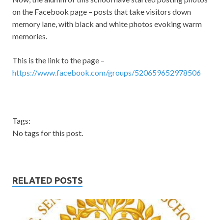
on the Facebook page – posts that take visitors down
memory lane, with black and white photos evoking warm
memories.
This is the link to the page –
https://www.facebook.com/groups/520659652978506
Tags:
No tags for this post.
RELATED POSTS