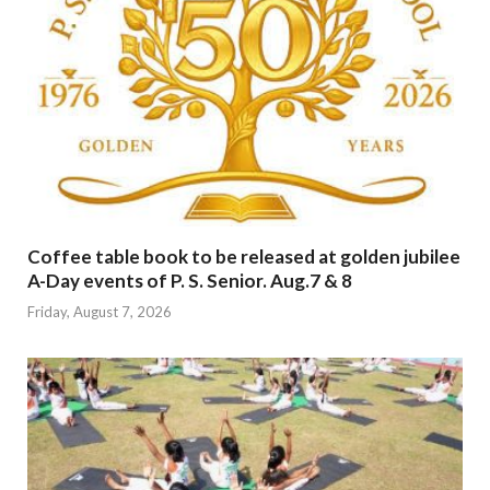
Coffee table book to be released at golden jubilee
A-Day events of P. S. Senior. Aug.7 & 8
Friday, August 7, 2026