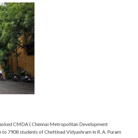
s asked CMDA ( Chennai Metropolitan Development
h to 7908 students of Chettinad Vidyashram in R. A. Puram