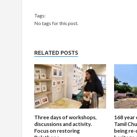
Tags:
No tags for this post.
RELATED POSTS
Three days of workshops,
168 year 
discussions and activity.
Tamil Chu
Focus on restoring
being re-