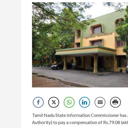
Tamil Nadu State Information Commissioner ha
Authority) to pay a compensation of Rs.79.08 lak