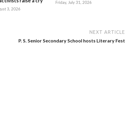
ctivists raise a cry
Friday, July 31, 2026
ust 3, 2026
NEXT ARTICLE
P. S. Senior Secondary School hosts Literary Fest