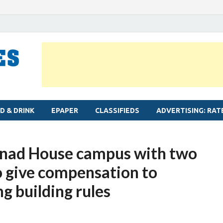
MYLAPORE TIMES
Neighbourhood newspaper for Mylapore
D & DRINK
EPAPER
CLASSIFIEDS
ADVERTISING: RAT
tinad House campus with two
 give compensation to
g building rules