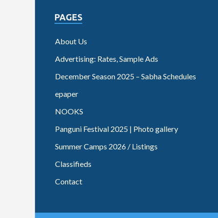
PAGES
About Us
Advertising: Rates, Sample Ads
December Season 2025 – Sabha Schedules
epaper
NOOKS
Panguni Festival 2025 | Photo gallery
Summer Camps 2026 / Listings
Classifieds
Contact