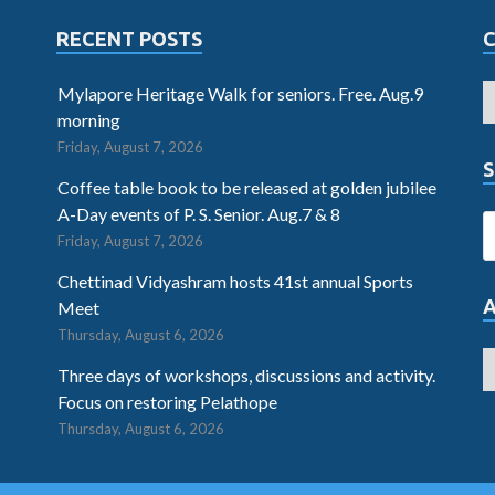
RECENT POSTS
Mylapore Heritage Walk for seniors. Free. Aug.9
morning
Friday, August 7, 2026
S
Coffee table book to be released at golden jubilee
A-Day events of P. S. Senior. Aug.7 & 8
Friday, August 7, 2026
Chettinad Vidyashram hosts 41st annual Sports
Meet
Thursday, August 6, 2026
Three days of workshops, discussions and activity.
Focus on restoring Pelathope
Thursday, August 6, 2026