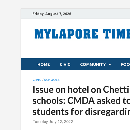
Friday, August 7, 2026
HOME
CIVIC
COMMUNITY
FOO
CIVIC
/
SCHOOLS
Issue on hotel on Chet
schools: CMDA asked to
students for disregardin
Tuesday, July 12, 2022