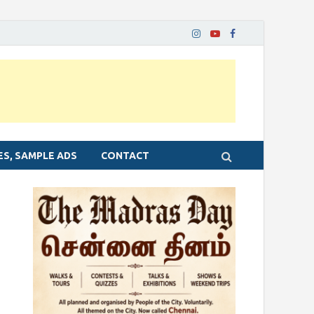
ES, SAMPLE ADS
CONTACT