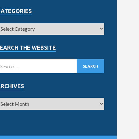
CATEGORIES
EARCH THE WEBSITE
ARCHIVES