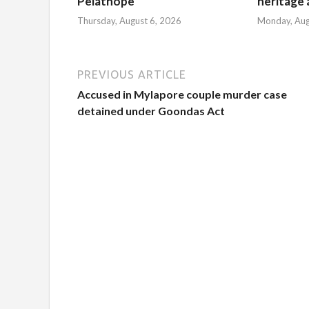
Pelathope
heritage a
Thursday, August 6, 2026
Monday, Aug
PREVIOUS ARTICLE
Accused in Mylapore couple murder case
detained under Goondas Act