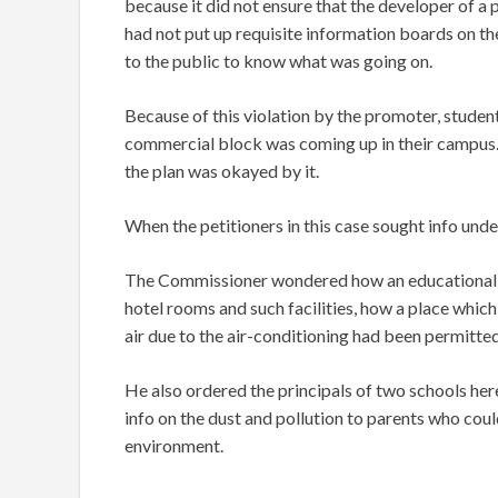
because it did not ensure that the developer of a
had not put up requisite information boards on th
to the public to know what was going on.
Because of this violation by the promoter, student
commercial block was coming up in their campus.
the plan was okayed by it.
When the petitioners in this case sought info unde
The Commissioner wondered how an educational T
hotel rooms and such facilities, how a place whic
air due to the air-conditioning had been permitte
He also ordered the principals of two schools he
info on the dust and pollution to parents who could
environment.