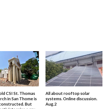
old CSI St. Thomas
All about rooftop solar
rch in San Thome is
systems. Online discussion.
constructed. But
Aug.2