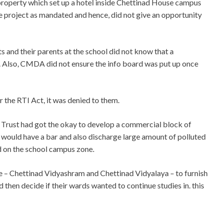
 property which set up a hotel inside Chettinad House campus
e project as mandated and hence, did not give an opportunity
s and their parents at the school did not know that a
 Also, CMDA did not ensure the info board was put up once
r the RTI Act, it was denied to them.
rust had got the okay to develop a commercial block of
h would have a bar and also discharge large amount of polluted
d on the school campus zone.
re – Chettinad Vidyashram and Chettinad Vidyalaya – to furnish
 then decide if their wards wanted to continue studies in. this