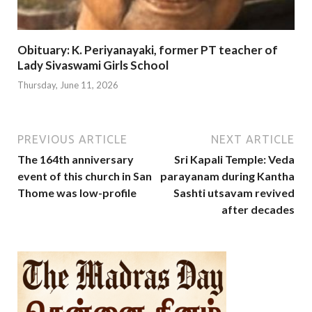
Obituary: K. Periyanayaki, former PT teacher of
Lady Sivaswami Girls School
Thursday, June 11, 2026
PREVIOUS ARTICLE
NEXT ARTICLE
The 164th anniversary
Sri Kapali Temple: Veda
event of this church in San
parayanam during Kantha
Thome was low-profile
Sashti utsavam revived
after decades