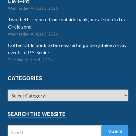
Day event
Wednesday, August 5, 2026
Two thefts reported; one outside bank, one at shop in Luz
Circle zone
Wednesday, August 5, 2026
Coffee table book to be released at golden jubilee A-Day
events of P. S. Senior
Tuesday, August 4, 2026
CATEGORIES
SEARCH THE WEBSITE