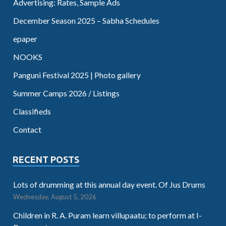
Advertising: Rates, Sample Ads
December Season 2025 – Sabha Schedules
epaper
NOOKS
Panguni Festival 2025 | Photo gallery
Summer Camps 2026 / Listings
Classifieds
Contact
RECENT POSTS
Lots of drumming at this annual day event. Of Jus Drums
Wednesday, August 5, 2026
Children in R. A. Puram learn villupaatu; to perform at I-