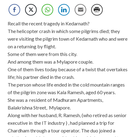
Recall the recent tragedy in Kedarnath?
The helicopter crash in which some pilgrims died; they
were visiting the pilgrim town of Kedarnath who and were
on a returning by flight.
Some of them were from this city.
And among them was a Mylapore couple.
One of them lives today because of a twist that overtakes
life; his partner died in the crash.
The person whose life ended in the cold mountain ranges
of the pilgrim zone was Kala Ramesh, aged 60 years.
She was a resident of Madhuram Apartments,
Balakrishna Street, Mylapore.
Along with her husband, R. Ramesh, (who retired as senior
executive in the IT industry ) , had planned a trip for
Chardham through a tour operator. The duo joined a