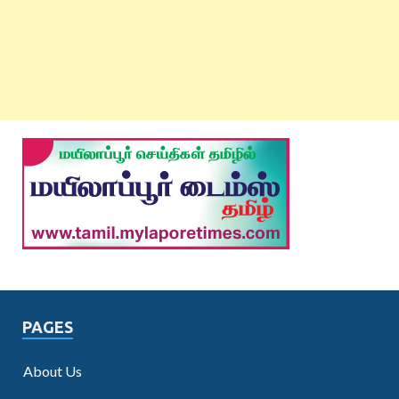
PAGES
About Us