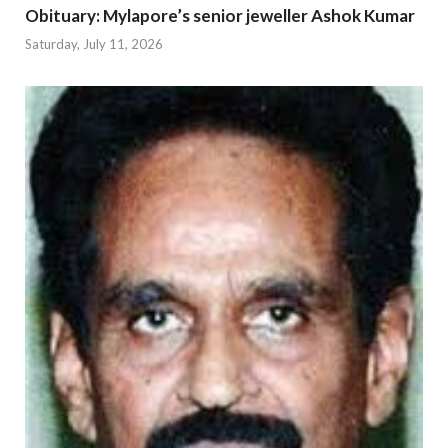
Obituary: Mylapore’s senior jeweller Ashok Kumar
Saturday, July 11, 2026