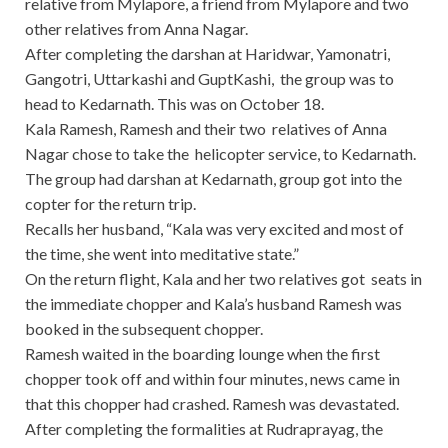
relative from Mylapore, a friend from Mylapore and two
other relatives from Anna Nagar.
After completing the darshan at Haridwar, Yamonatri,
Gangotri, Uttarkashi and GuptKashi, the group was to
head to Kedarnath. This was on October 18.
Kala Ramesh, Ramesh and their two relatives of Anna
Nagar chose to take the helicopter service, to Kedarnath.
The group had darshan at Kedarnath, group got into the
copter for the return trip.
Recalls her husband, “Kala was very excited and most of
the time, she went into meditative state.”
On the return flight, Kala and her two relatives got seats in
the immediate chopper and Kala’s husband Ramesh was
booked in the subsequent chopper.
Ramesh waited in the boarding lounge when the first
chopper took off and within four minutes, news came in
that this chopper had crashed. Ramesh was devastated.
After completing the formalities at Rudraprayag, the