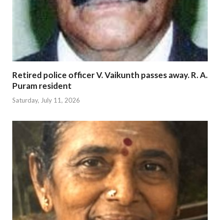
Retired police officer V. Vaikunth passes away. R. A.
Puram resident
Saturday, July 11, 2026