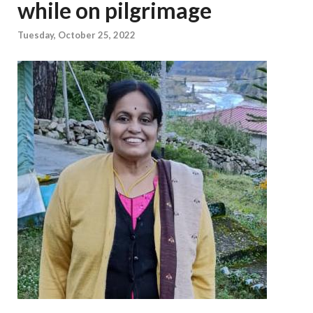
while on pilgrimage
Tuesday, October 25, 2022