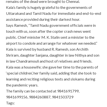
remains of the dead were brought to Chennai.
Kala’s family is hugely grateful to the governments of
Uttarakand and Tamil Nadu for immediate and end-to-end
assistance provided during their darkest hour.
Says Ramesh, “Tamil Nadu government officials were in
touch with us, soon after the copter crash news went
public. Chief minister M. K. Stalin sent a minister to the
airport to condole and arrange for whatever we needed.”
Kala is survived by husband R. Ramesh, son Archith
Shriram, daughter Sanjana, daughter in law Nithya and son
in law Chandramouli and host of relatives and friends.
Kala was a housewife; she gave her time to the parents of
‘special children’, her family said, adding that she took to
learning and reciting religious texts and slokams during
the pandemic years.
The family can be contacted at 9841691799,
9841699156, 9884260887, 9841503729
Tags: