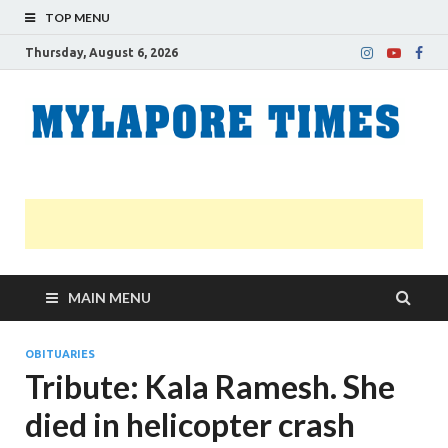
TOP MENU
Thursday, August 6, 2026
M
Nei
news
T
Myl
MAIN MENU
OBITUARIES
Tribute: Kala Ramesh. She
died in helicopter crash