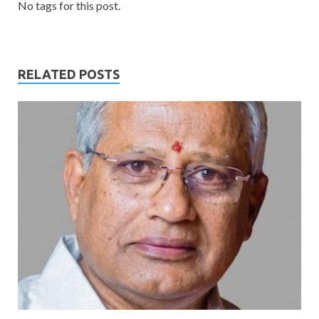
No tags for this post.
RELATED POSTS