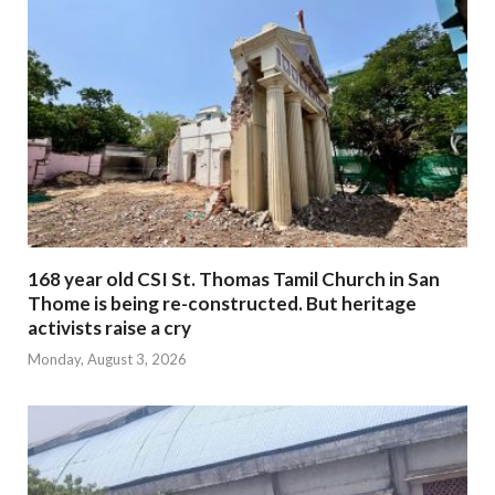
168 year old CSI St. Thomas Tamil Church in San
Thome is being re-constructed. But heritage
activists raise a cry
Monday, August 3, 2026