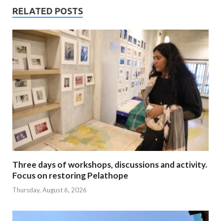
RELATED POSTS
Three days of workshops, discussions and activity.
Focus on restoring Pelathope
Thursday, August 6, 2026