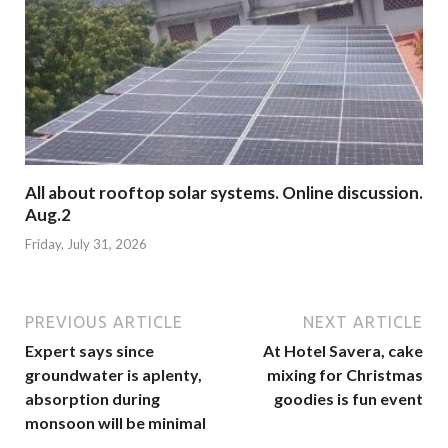
All about rooftop solar systems. Online discussion.
Aug.2
Friday, July 31, 2026
PREVIOUS ARTICLE
NEXT ARTICLE
Expert says since
At Hotel Savera, cake
groundwater is aplenty,
mixing for Christmas
absorption during
goodies is fun event
monsoon will be minimal