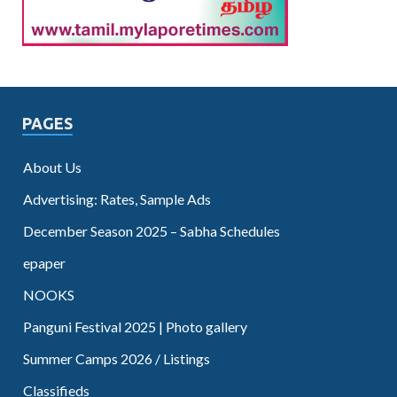
PAGES
About Us
Advertising: Rates, Sample Ads
December Season 2025 – Sabha Schedules
epaper
NOOKS
Panguni Festival 2025 | Photo gallery
Summer Camps 2026 / Listings
Classifieds