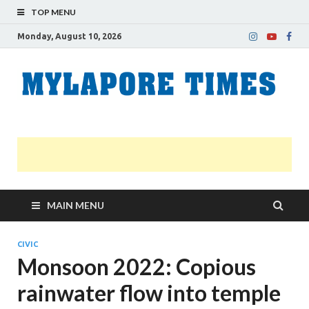
TOP MENU
Monday, August 10, 2026
M
Nei
news
T
Myl
MAIN MENU
CIVIC
Monsoon 2022: Copious
rainwater flow into temple