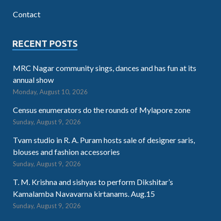
Contact
RECENT POSTS
MRC Nagar community sings, dances and has fun at its
annual show
Monday, August 10, 2026
Census enumerators do the rounds of Mylapore zone
Sunday, August 9, 2026
Tvam studio in R. A. Puram hosts sale of designer saris,
blouses and fashion accessories
Sunday, August 9, 2026
T. M. Krishna and sishyas to perform Dikshitar’s
Kamalamba Navavarna kirtanams. Aug.15
Sunday, August 9, 2026