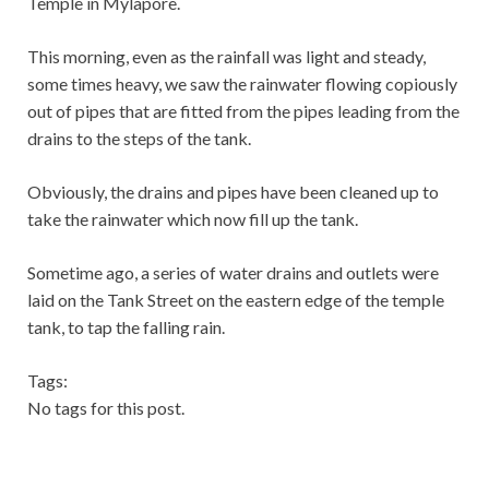
Temple in Mylapore.
This morning, even as the rainfall was light and steady,
some times heavy, we saw the rainwater flowing copiously
out of pipes that are fitted from the pipes leading from the
drains to the steps of the tank.
Obviously, the drains and pipes have been cleaned up to
take the rainwater which now fill up the tank.
Sometime ago, a series of water drains and outlets were
laid on the Tank Street on the eastern edge of the temple
tank, to tap the falling rain.
Tags:
No tags for this post.