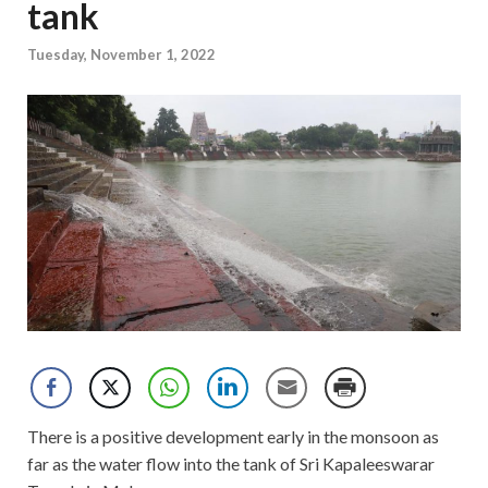
tank
Tuesday, November 1, 2022
There is a positive development early in the monsoon as
far as the water flow into the tank of Sri Kapaleeswarar