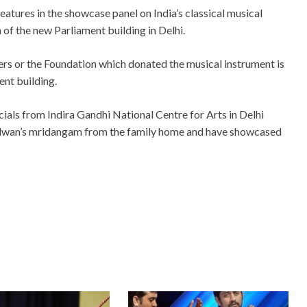
tures in the showcase panel on India’s classical musical
 of the new Parliament building in Delhi.
rs or the Foundation which donated the musical instrument is
ent building.
ials from Indira Gandhi National Centre for Arts in Delhi
 vidwan’s mridangam from the family home and have showcased