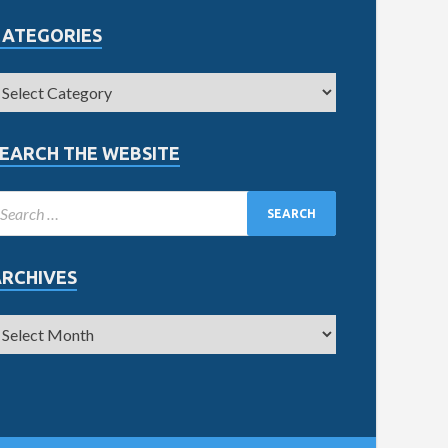
CATEGORIES
EARCH THE WEBSITE
ARCHIVES