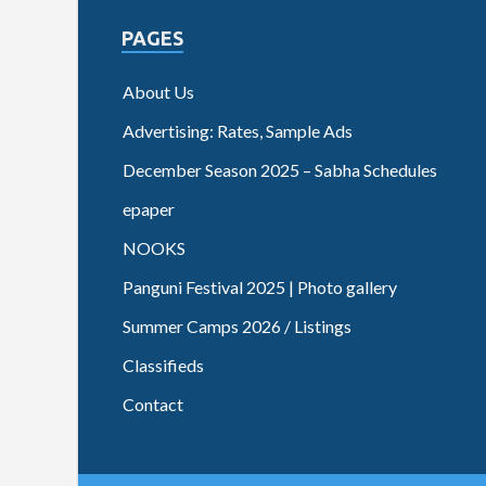
PAGES
About Us
Advertising: Rates, Sample Ads
December Season 2025 – Sabha Schedules
epaper
NOOKS
Panguni Festival 2025 | Photo gallery
Summer Camps 2026 / Listings
Classifieds
Contact