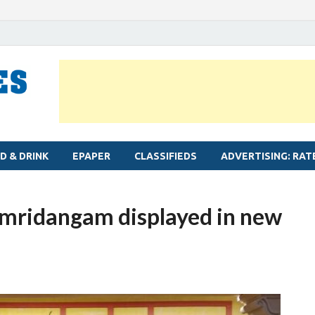
MYLAPORE TIMES
Neighbourhood newspaper for Mylapore
D & DRINK
EPAPER
CLASSIFIEDS
ADVERTISING: RAT
 mridangam displayed in new