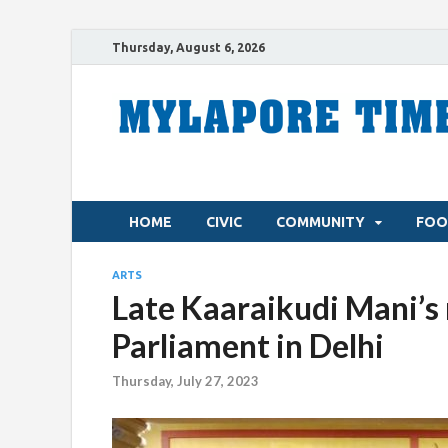
Thursday, August 6, 2026
HOME
CIVIC
COMMUNITY
FOO
ARTS
Late Kaaraikudi Mani’s
Parliament in Delhi
Thursday, July 27, 2023