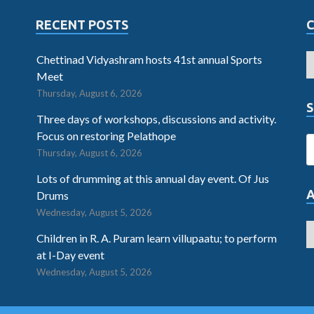
RECENT POSTS
Chettinad Vidyashram hosts 41st annual Sports
Meet
Thursday, August 6, 2026
S
Three days of workshops, discussions and activity.
Focus on restoring Pelathope
Thursday, August 6, 2026
Lots of drumming at this annual day event. Of Jus
Drums
Wednesday, August 5, 2026
Children in R. A. Puram learn villupaatu; to perform
at I-Day event
Wednesday, August 5, 2026