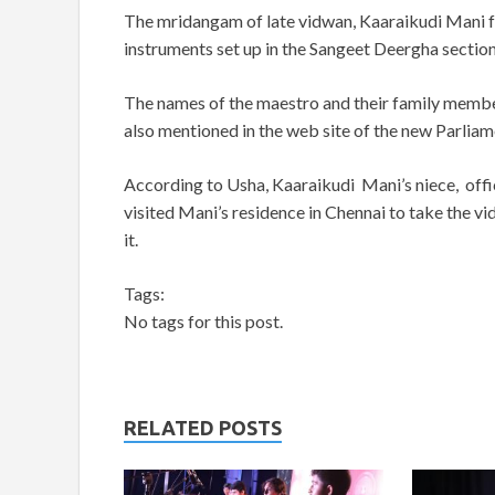
The mridangam of late vidwan, Kaaraikudi Mani fea
instruments set up in the Sangeet Deergha section
The names of the maestro and their family membe
also mentioned in the web site of the new Parliam
According to Usha, Kaaraikudi Mani’s niece, offic
visited Mani’s residence in Chennai to take the
it.
Tags:
No tags for this post.
RELATED POSTS