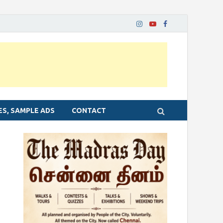
ES, SAMPLE ADS
CONTACT