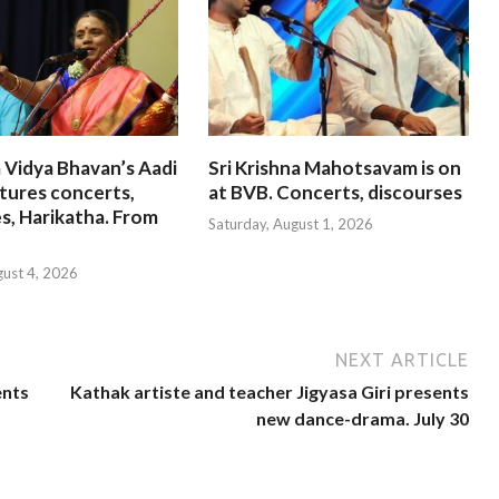
 Vidya Bhavan’s Aadi
Sri Krishna Mahotsavam is on
tures concerts,
at BVB. Concerts, discourses
s, Harikatha. From
Saturday, August 1, 2026
gust 4, 2026
NEXT ARTICLE
ents
Kathak artiste and teacher Jigyasa Giri presents
new dance-drama. July 30