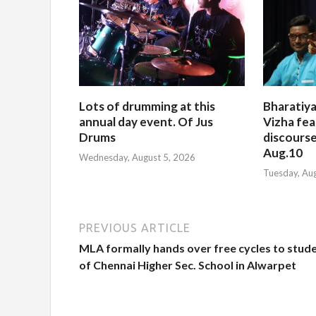
Lots of drumming at this
Bharatiya
annual day event. Of Jus
Vizha fea
Drums
discourse
Aug.10
Wednesday, August 5, 2026
Tuesday, Au
PREVIOUS ARTICLE
MLA formally hands over free cycles to stud
of Chennai Higher Sec. School in Alwarpet