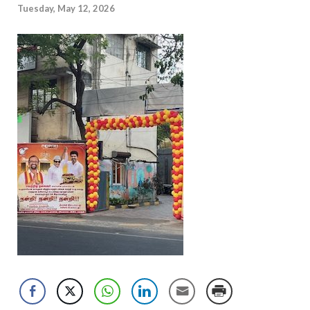
Tuesday, May 12, 2026