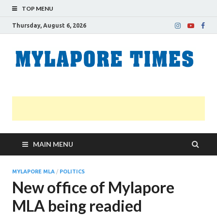
TOP MENU
Thursday, August 6, 2026
M
Nei
news
T
Myl
MAIN MENU
MYLAPORE MLA
/
POLITICS
New office of Mylapore
MLA being readied