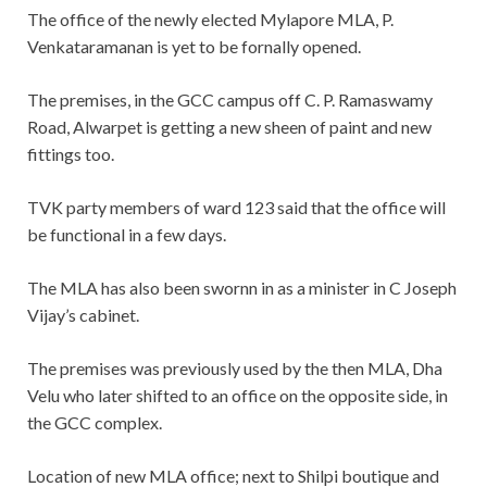
The office of the newly elected Mylapore MLA, P.
Venkataramanan is yet to be fornally opened.
The premises, in the GCC campus off C. P. Ramaswamy
Road, Alwarpet is getting a new sheen of paint and new
fittings too.
TVK party members of ward 123 said that the office will
be functional in a few days.
The MLA has also been swornn in as a minister in C Joseph
Vijay’s cabinet.
The premises was previously used by the then MLA, Dha
Velu who later shifted to an office on the opposite side, in
the GCC complex.
Location of new MLA office; next to Shilpi boutique and