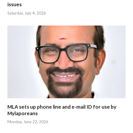
issues
Saturday, July 4, 2026
MLA sets up phone line and e-mail ID for use by
Mylaporeans
Monday, June 22, 2026