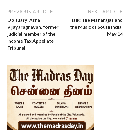
PREVIOUS ARTICLE
NEXT ARTICLE
Obituary: Asha
Talk: The Maharajas and
Vijayaraghavan, former
the Music of South India.
judicial member of the
May 14
Income Tax Appellate
Tribunal