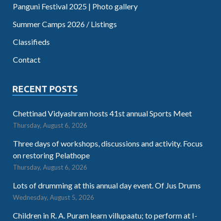
Panguni Festival 2025 | Photo gallery
Summer Camps 2026 / Listings
Classifieds
Contact
RECENT POSTS
Chettinad Vidyashram hosts 41st annual Sports Meet
Thursday, August 6, 2026
Three days of workshops, discussions and activity. Focus
on restoring Pelathope
Thursday, August 6, 2026
Lots of drumming at this annual day event. Of Jus Drums
Wednesday, August 5, 2026
Children in R. A. Puram learn villupaatu; to perform at I-