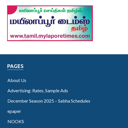
PAGES
About Us
Advertising: Rates, Sample Ads
December Season 2025 – Sabha Schedules
epaper
NOOKS