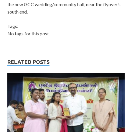
the new GCC wedding/community hall, near the flyover’s
south end.
Tags:
No tags for this post.
RELATED POSTS