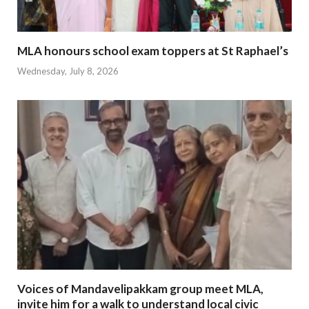
MLA honours school exam toppers at St Raphael’s
Wednesday, July 8, 2026
Voices of Mandavelipakkam group meet MLA,
invite him for a walk to understand local civic