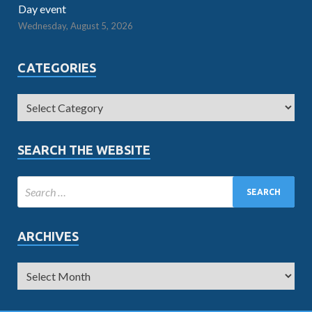
Day event
Wednesday, August 5, 2026
CATEGORIES
SEARCH THE WEBSITE
ARCHIVES