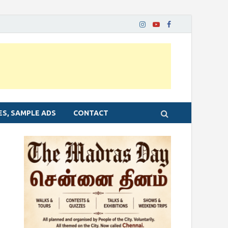
ES, SAMPLE ADS
CONTACT