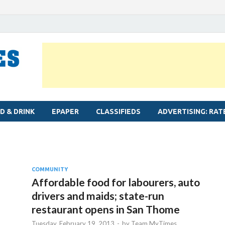
MYLAPORE TIMES
Neighbourhood newspaper for Mylapore
D & DRINK
EPAPER
CLASSIFIEDS
ADVERTISING: RAT
COMMUNITY
Affordable food for labourers, auto
drivers and maids; state-run
restaurant opens in San Thome
Tuesday, February 19, 2013
-
by
Team MyTimes