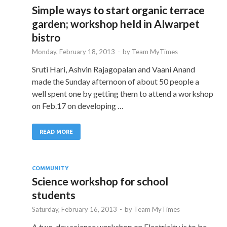
Simple ways to start organic terrace
garden; workshop held in Alwarpet
bistro
Monday, February 18, 2013
-
by
Team MyTimes
Sruti Hari, Ashvin Rajagopalan and Vaani Anand
made the Sunday afternoon of about 50 people a
well spent one by getting them to attend a workshop
on Feb.17 on developing …
READ MORE
COMMUNITY
Science workshop for school
students
Saturday, February 16, 2013
-
by
Team MyTimes
A two-day science workshop on Electricity is to be