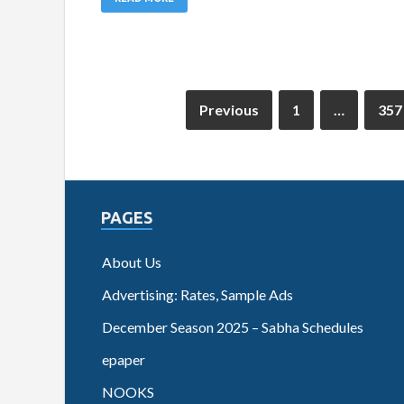
Previous
1
…
357
PAGES
About Us
Advertising: Rates, Sample Ads
December Season 2025 – Sabha Schedules
epaper
NOOKS