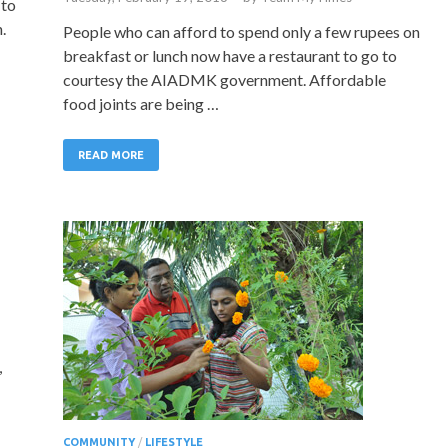
 to
.
People who can afford to spend only a few rupees on
breakfast or lunch now have a restaurant to go to
courtesy the AIADMK government. Affordable
food joints are being …
READ MORE
,
COMMUNITY
/
LIFESTYLE