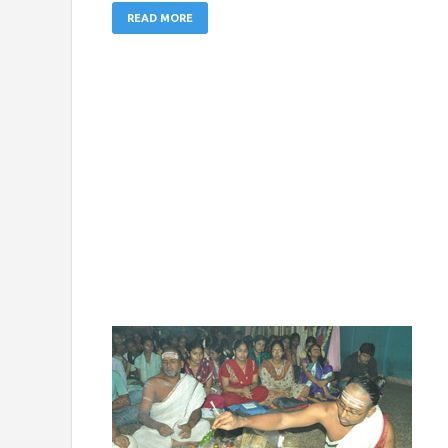
READ MORE