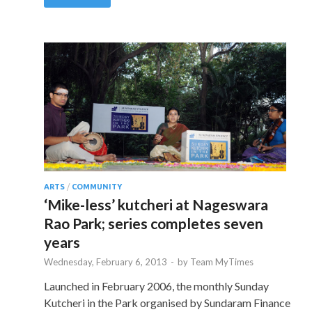
ARTS
/
COMMUNITY
‘Mike-less’ kutcheri at Nageswara
Rao Park; series completes seven
years
Wednesday, February 6, 2013
-
by
Team MyTimes
Launched in February 2006, the monthly Sunday
Kutcheri in the Park organised by Sundaram Finance