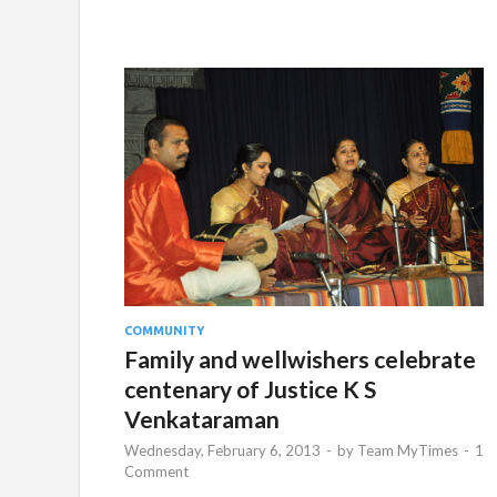
COMMUNITY
Family and wellwishers celebrate
centenary of Justice K S
Venkataraman
Wednesday, February 6, 2013
-
by
Team MyTimes
-
1
Comment