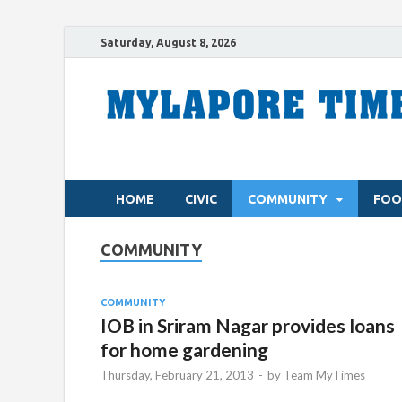
Saturday, August 8, 2026
HOME
CIVIC
COMMUNITY
FOO
COMMUNITY
COMMUNITY
IOB in Sriram Nagar provides loans
for home gardening
Thursday, February 21, 2013
-
by
Team MyTimes