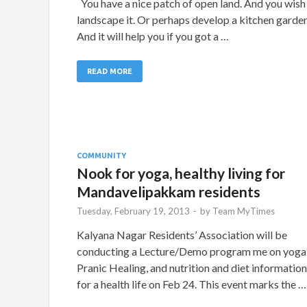
You have a nice patch of open land. And you wish
landscape it. Or perhaps develop a kitchen garden
And it will help you if you got a …
READ MORE
COMMUNITY
Nook for yoga, healthy living for
Mandavelipakkam residents
Tuesday, February 19, 2013
-
by
Team MyTimes
Kalyana Nagar Residents’ Association will be
conducting a Lecture/Demo program me on yoga
Pranic Healing, and nutrition and diet information
for a health life on Feb 24. This event marks the …