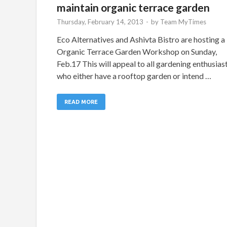
maintain organic terrace garden
Thursday, February 14, 2013
-
by
Team MyTimes
Eco Alternatives and Ashivta Bistro are hosting a
Organic Terrace Garden Workshop on Sunday,
Feb.17 This will appeal to all gardening enthusias
who either have a rooftop garden or intend …
READ MORE