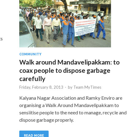
ts
COMMUNITY
Walk around Mandavelipakkam: to
coax people to dispose garbage
carefully
Friday, February 8, 2013
-
by
Team MyTimes
Kalyana Nagar Association and Ramky Enviro are
organising a Walk Around Mandavelipakkam to
sensiitise people to the need to manage, recycle and
dispose garbage properly.
READ MORE