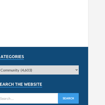
CATEGORIES
EARCH THE WEBSITE