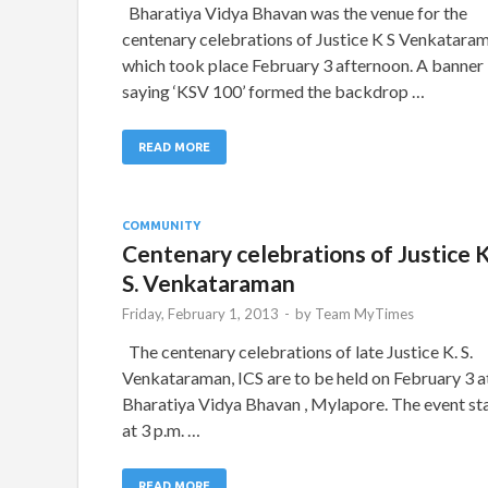
Bharatiya Vidya Bhavan was the venue for the
centenary celebrations of Justice K S Venkatara
which took place February 3 afternoon. A banner
saying ‘KSV 100’ formed the backdrop …
READ MORE
COMMUNITY
Centenary celebrations of Justice K
S. Venkataraman
Friday, February 1, 2013
-
by
Team MyTimes
The centenary celebrations of late Justice K. S.
Venkataraman, ICS are to be held on February 3 a
Bharatiya Vidya Bhavan , Mylapore. The event st
at 3 p.m. …
READ MORE