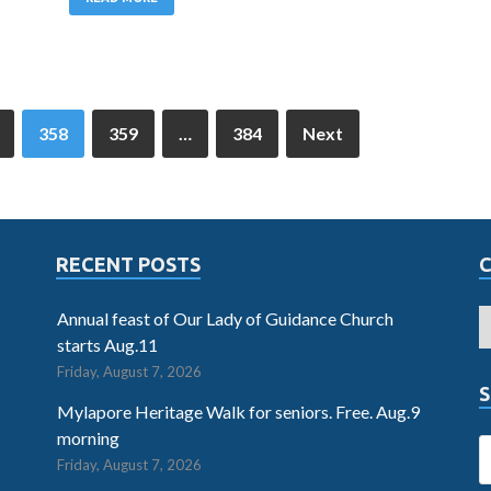
358
359
…
384
Next
RECENT POSTS
Annual feast of Our Lady of Guidance Church
starts Aug.11
Friday, August 7, 2026
S
Mylapore Heritage Walk for seniors. Free. Aug.9
morning
Friday, August 7, 2026