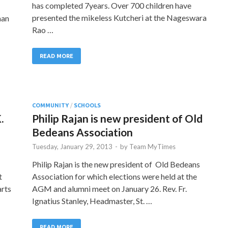
has completed 7years. Over 700 children have
presented the mikeless Kutcheri at the Nageswara
man
Rao …
READ MORE
COMMUNITY
/
SCHOOLS
.
Philip Rajan is new president of Old
Bedeans Association
Tuesday, January 29, 2013
-
by
Team MyTimes
Philip Rajan is the new president of Old Bedeans
t
Association for which elections were held at the
arts
AGM and alumni meet on January 26. Rev. Fr.
Ignatius Stanley, Headmaster, St. …
READ MORE