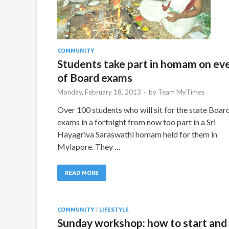
COMMUNITY
Students take part in homam on ev
of Board exams
Monday, February 18, 2013
-
by
Team MyTimes
Over 100 students who will sit for the state Boar
exams in a fortnight from now too part in a Sri
Hayagriva Saraswathi homam held for them in
Mylapore. They …
READ MORE
COMMUNITY
/
LIFESTYLE
Sunday workshop: how to start and