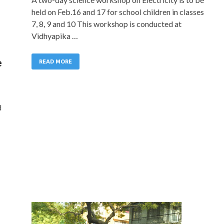
held on Feb.16 and 17 for school children in classes
7, 8, 9 and 10 This workshop is conducted at
Vidhyapika …
e
READ MORE
d