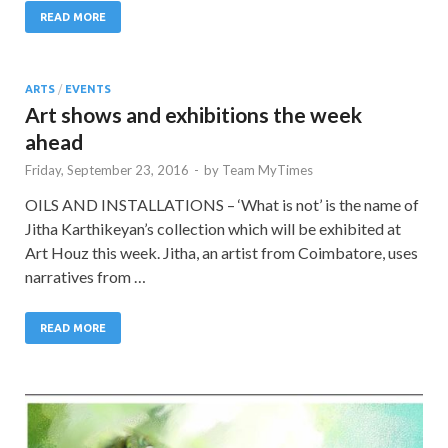
READ MORE
ARTS
/
EVENTS
Art shows and exhibitions the week
ahead
Friday, September 23, 2016
-
by
Team MyTimes
OILS AND INSTALLATIONS – ‘What is not’ is the name of
Jitha Karthikeyan’s collection which will be exhibited at
Art Houz this week. Jitha, an artist from Coimbatore, uses
narratives from …
READ MORE