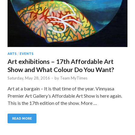
ARTS
/
EVENTS
Art exhibitions – 17th Affordable Art
Show and What Colour Do You Want?
Saturday, May 28, 2016
-
by
Team MyTimes
Art at a bargain – It is that time of the year. Vinnyasa
Premier Art Gallery’s Affordable Art Show is here again.
This is the 17th edition of the show. More …
READ MORE