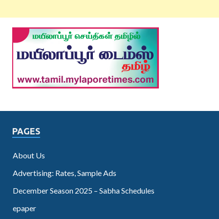
PAGES
About Us
Advertising: Rates, Sample Ads
December Season 2025 – Sabha Schedules
epaper