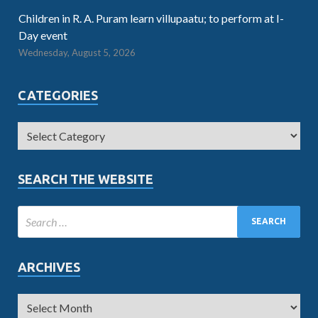
Children in R. A. Puram learn villupaatu; to perform at I-
Day event
Wednesday, August 5, 2026
CATEGORIES
SEARCH THE WEBSITE
ARCHIVES