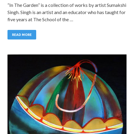
“In The Garden” is a collection of works by artist Sumakshi
Singh. Singh is an artist and an educator who has taught for
five years at The School of the …
READ MORE