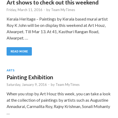
Art shows to check out this weekend
Friday, March 11, 2016
-
by
Team MyTimes
Kerala Heritage – Paintings by Kerala based mural artist
Roy K John will be on display this weekend at Art Houz,
Alwarpet. Till Mar 13. At 41, Kasthuri Rangan Road,
Alwarpet. …
READ MORE
ARTS
Painting Exhibition
Saturday, January 9, 2016
-
by
Team MyTimes
When you stop by Art Houz this week, you can take a look
at the collection of paintings by artists such as Augustine
Annadurai, Carmalita Roy, Rajny Krishnan, Sonali Mohanty
…