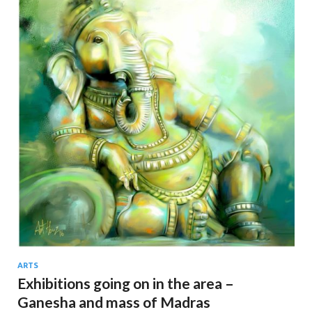
ARTS
Exhibitions going on in the area –
Ganesha and mass of Madras