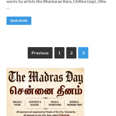
works by artists like Bhaskaran Bara, Chithra Gopi, Jitha
…
READ MORE
Previous
1
2
3