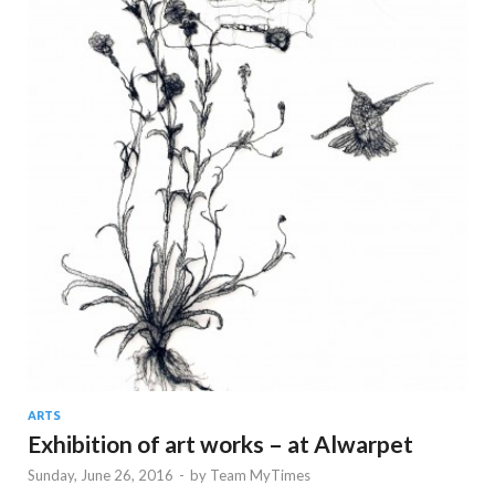
ARTS
Exhibition of art works – at Alwarpet
Sunday, June 26, 2016
-
by
Team MyTimes