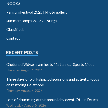
NOOKS
Panguni Festival 2025 | Photo gallery
Summer Camps 2026 / Listings
Classifieds
Contact
RECENT POSTS
Chettinad Vidyashram hosts 41st annual Sports Meet
Thursday, August 6, 2026
Three days of workshops, discussions and activity. Focus
on restoring Pelathope
Thursday, August 6, 2026
Lots of drumming at this annual day event. Of Jus Drums
Wednesday, August 5, 2026