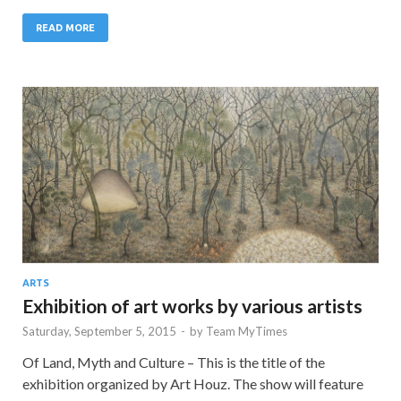
READ MORE
ARTS
Exhibition of art works by various artists
Saturday, September 5, 2015
-
by
Team MyTimes
Of Land, Myth and Culture – This is the title of the
exhibition organized by Art Houz. The show will feature