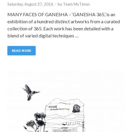
Saturday, August 27, 2016
-
by
Team MyTimes
MANY FACES OF GANESHA – ‘GANESHA 365,’ is an
exhibition of a hundred distinct artworks from a curated
collection of 365. Each work has been detailed with a
blend of varied digital techniques …
READ MORE