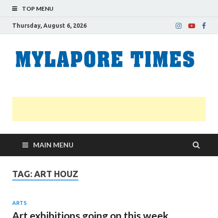
TOP MENU
Thursday, August 6, 2026
M
Nei
news
T
Myl
MAIN MENU
TAG:
ART HOUZ
ARTS
Art exhibitions going on this week