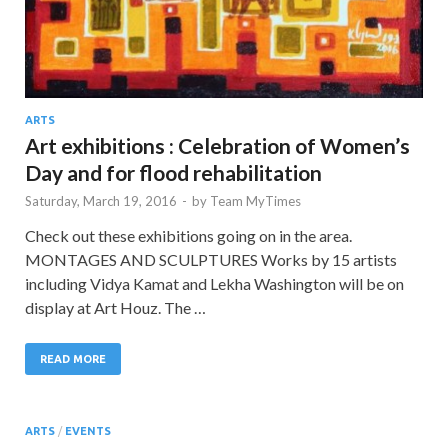
ARTS
Art exhibitions : Celebration of Women’s
Day and for flood rehabilitation
Saturday, March 19, 2016
-
by
Team MyTimes
Check out these exhibitions going on in the area.
MONTAGES AND SCULPTURES Works by 15 artists
including Vidya Kamat and Lekha Washington will be on
display at Art Houz. The …
READ MORE
ARTS
/
EVENTS