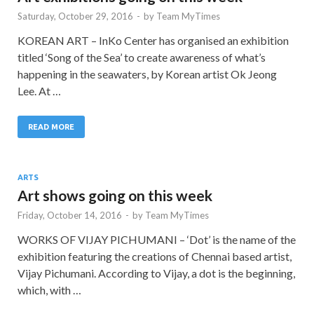
Saturday, October 29, 2016
-
by
Team MyTimes
KOREAN ART – InKo Center has organised an exhibition
titled ‘Song of the Sea’ to create awareness of what’s
happening in the seawaters, by Korean artist Ok Jeong
Lee. At …
READ MORE
ARTS
Art shows going on this week
Friday, October 14, 2016
-
by
Team MyTimes
WORKS OF VIJAY PICHUMANI – ‘Dot’ is the name of the
exhibition featuring the creations of Chennai based artist,
Vijay Pichumani. According to Vijay, a dot is the beginning,
which, with …