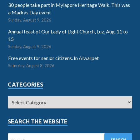
30 people take part in Mylapore Heritage Walk. This was
a Madras Day event
Sunday, August 9, 2026
Annual feast of Our Lady of Light Church, Luz. Aug. 11 to
15
Sunday, August 9, 2026
Free events for senior citizens. In Alwarpet
Saturday, August 8, 2026
CATEGORIES
SEARCH THE WEBSITE