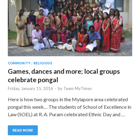
COMMUNITY
/
RELIGIOUS
Games, dances and more; local groups
celebrate pongal
Friday, January 15, 2016
-
by
Team MyTimes
Here is how two groups in the Mylapore area celebrated
pongal this week… The students of School of Excellence in
Law (SOEL) at R. A. Puram celebrated Ethnic Day and …
READ MORE