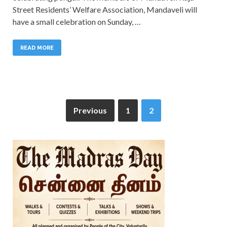
Street Residents’ Welfare Association, Mandaveli will
have a small celebration on Sunday, …
READ MORE
Previous
1
2