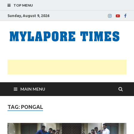
TOP MENU
Sunday, August 9, 2026
M
Nei
news
T
Myl
MAIN MENU
TAG:
PONGAL