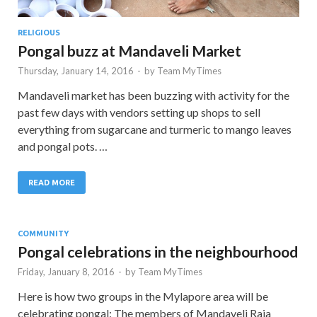
RELIGIOUS
Pongal buzz at Mandaveli Market
Thursday, January 14, 2016
-
by
Team MyTimes
Mandaveli market has been buzzing with activity for the
past few days with vendors setting up shops to sell
everything from sugarcane and turmeric to mango leaves
and pongal pots. …
READ MORE
COMMUNITY
Pongal celebrations in the neighbourhood
Friday, January 8, 2016
-
by
Team MyTimes
Here is how two groups in the Mylapore area will be
celebrating pongal: The members of Mandaveli Raja