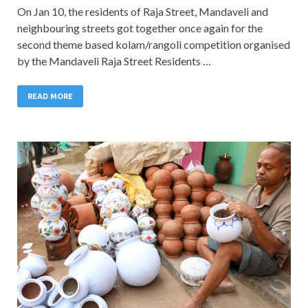
On Jan 10, the residents of Raja Street, Mandaveli and
neighbouring streets got together once again for the
second theme based kolam/rangoli competition organised
by the Mandaveli Raja Street Residents …
READ MORE