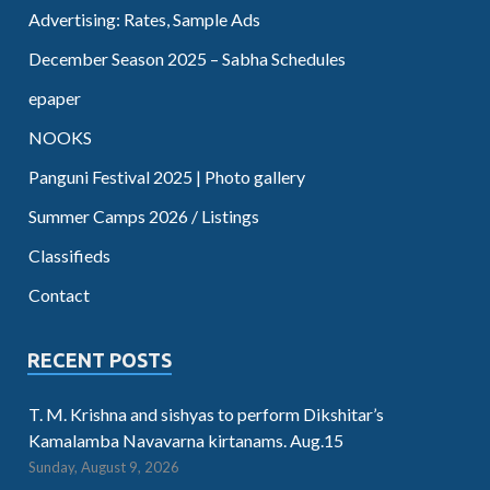
Advertising: Rates, Sample Ads
December Season 2025 – Sabha Schedules
epaper
NOOKS
Panguni Festival 2025 | Photo gallery
Summer Camps 2026 / Listings
Classifieds
Contact
RECENT POSTS
T. M. Krishna and sishyas to perform Dikshitar’s
Kamalamba Navavarna kirtanams. Aug.15
Sunday, August 9, 2026