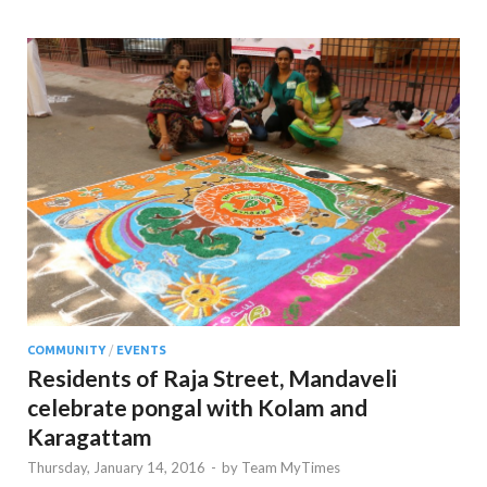
COMMUNITY
/
EVENTS
Residents of Raja Street, Mandaveli
celebrate pongal with Kolam and
Karagattam
Thursday, January 14, 2016
-
by
Team MyTimes