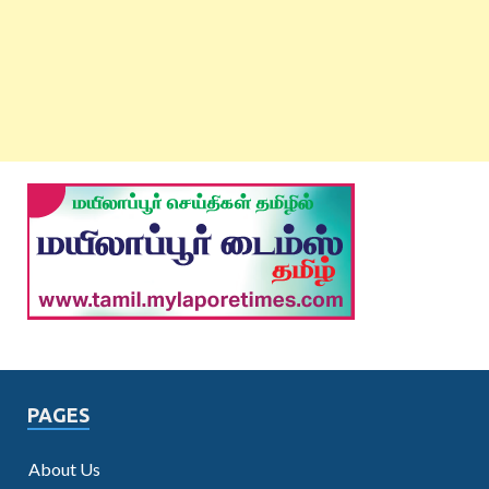
PAGES
About Us