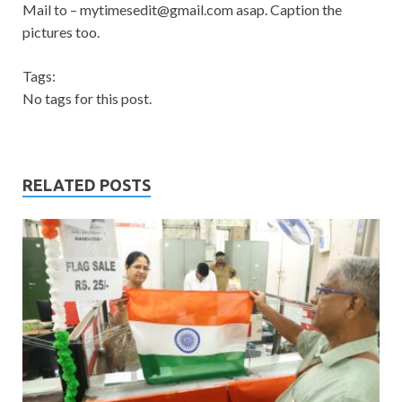
Mail to –
mytimesedit@gmail.com
asap. Caption the
pictures too.
Tags:
No tags for this post.
RELATED POSTS