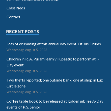
Classifieds
Contact
RECENT POSTS
Lots of drumming at this annual day event. Of Jus Drums
Wednesday, August 5, 2026
Children in R. A. Puram learn villupaatu; to perform at I-
Day event
Wednesday, August 5, 2026
Two thefts reported; one outside bank, one at shop in Luz
Circle zone
Wednesday, August 5, 2026
Coffee table book to be released at golden jubilee A-Day
events of P. S. Senior