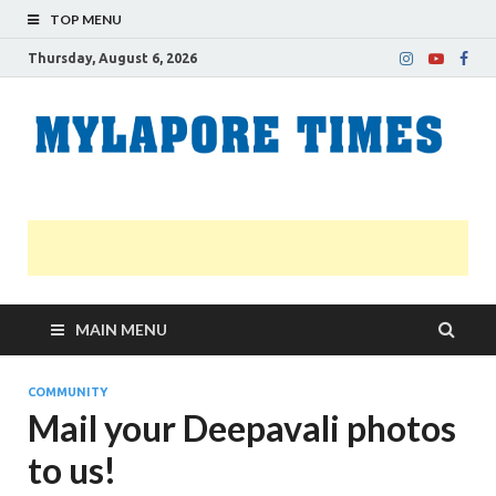
TOP MENU
Thursday, August 6, 2026
M
Nei
news
T
Myl
MAIN MENU
COMMUNITY
Mail your Deepavali photos
to us!