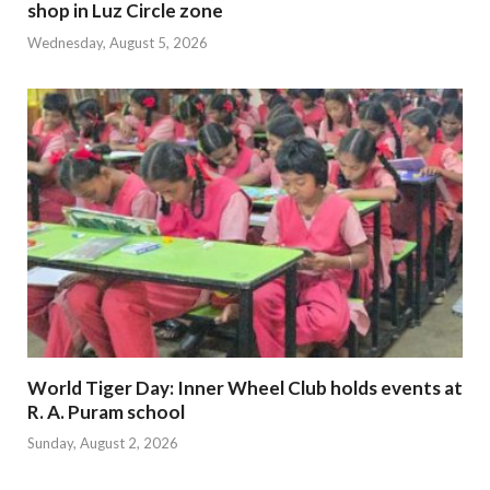
shop in Luz Circle zone
Wednesday, August 5, 2026
World Tiger Day: Inner Wheel Club holds events at
R. A. Puram school
Sunday, August 2, 2026