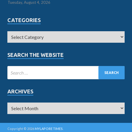
Tuesday, August 4, 2026
CATEGORIES
SEARCH THE WEBSITE
ARCHIVES
Copyright © 2026
MYLAPORE TIMES
.