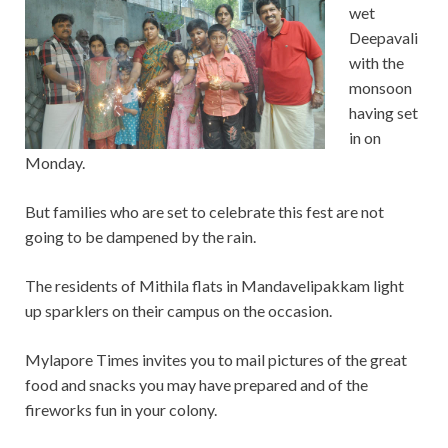
wet
Deepavali
with the
monsoon
having set
in on
Monday.
But families who are set to celebrate this fest are not
going to be dampened by the rain.
The residents of Mithila flats in Mandavelipakkam light
up sparklers on their campus on the occasion.
Mylapore Times invites you to mail pictures of the great
food and snacks you may have prepared and of the
fireworks fun in your colony.