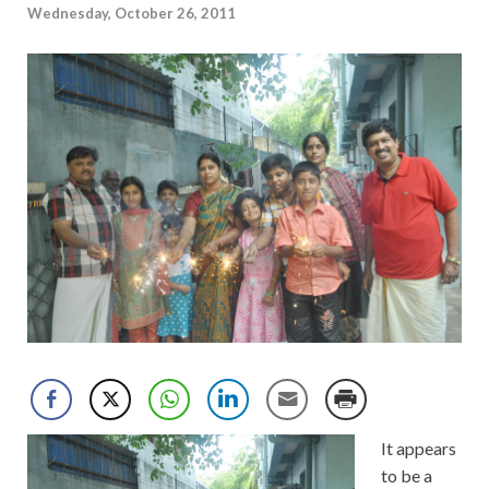
Wednesday, October 26, 2011
It appears
to be a