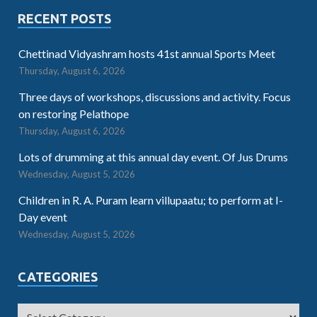
RECENT POSTS
Chettinad Vidyashram hosts 41st annual Sports Meet
Thursday, August 6, 2026
Three days of workshops, discussions and activity. Focus
on restoring Pelathope
Thursday, August 6, 2026
Lots of drumming at this annual day event. Of Jus Drums
Wednesday, August 5, 2026
Children in R. A. Puram learn villupaatu; to perform at I-
Day event
Wednesday, August 5, 2026
CATEGORIES