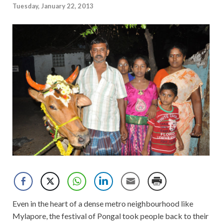
Tuesday, January 22, 2013
Even in the heart of a dense metro neighbourhood like
Mylapore, the festival of Pongal took people back to their