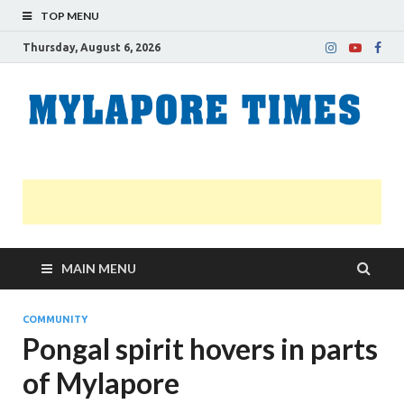
TOP MENU
Thursday, August 6, 2026
M
Nei
news
T
Myl
MAIN MENU
COMMUNITY
Pongal spirit hovers in parts
of Mylapore