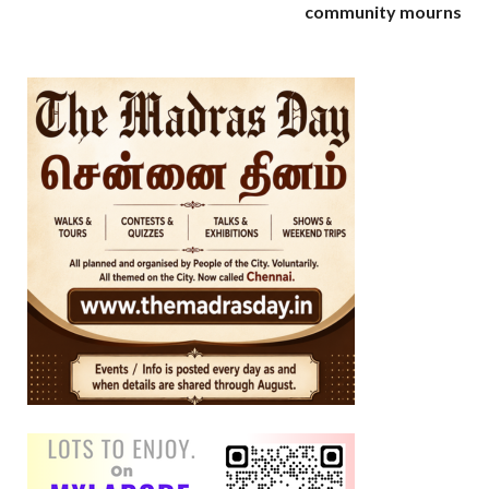
community mourns