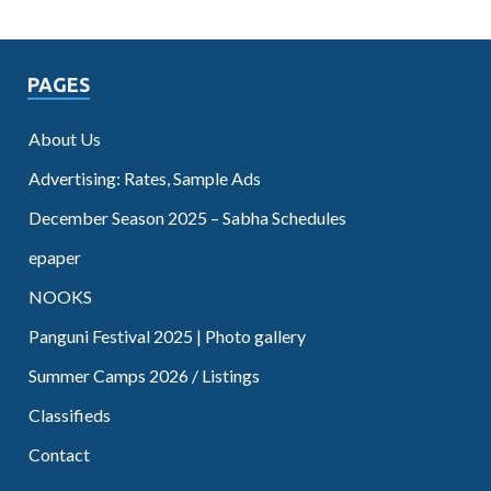
PAGES
About Us
Advertising: Rates, Sample Ads
December Season 2025 – Sabha Schedules
epaper
NOOKS
Panguni Festival 2025 | Photo gallery
Summer Camps 2026 / Listings
Classifieds
Contact