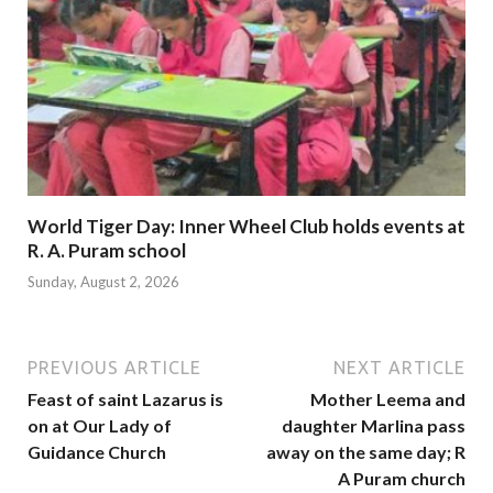
World Tiger Day: Inner Wheel Club holds events at
R. A. Puram school
Sunday, August 2, 2026
PREVIOUS ARTICLE
NEXT ARTICLE
Feast of saint Lazarus is
Mother Leema and
on at Our Lady of
daughter Marlina pass
Guidance Church
away on the same day; R
A Puram church