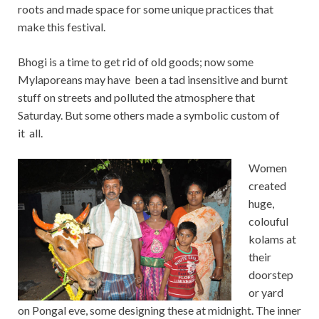
roots and made space for some unique practices that
make this festival.
Bhogi is a time to get rid of old goods; now some
Mylaporeans may have been a tad insensitive and burnt
stuff on streets and polluted the atmosphere that
Saturday. But some others made a symbolic custom of
it all.
Women
created
huge,
colouful
kolams at
their
doorstep
or yard
on Pongal eve, some designing these at midnight. The inner