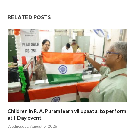
RELATED POSTS
Children in R. A. Puram learn villupaatu; to perform
at I-Day event
Wednesday, August 5, 2026