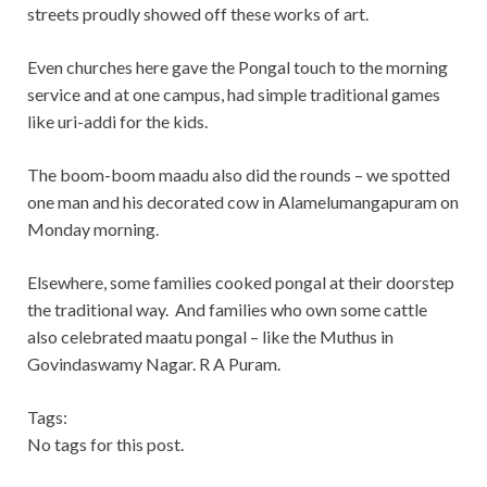
streets proudly showed off these works of art.
Even churches here gave the Pongal touch to the morning
service and at one campus, had simple traditional games
like uri-addi for the kids.
The boom-boom maadu also did the rounds – we spotted
one man and his decorated cow in Alamelumangapuram on
Monday morning.
Elsewhere, some families cooked pongal at their doorstep
the traditional way. And families who own some cattle
also celebrated maatu pongal – like the Muthus in
Govindaswamy Nagar. R A Puram.
Tags:
No tags for this post.