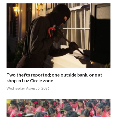
Two thefts reported; one outside bank, one at
shop in Luz Circle zone
Wednesday, August 5, 2026