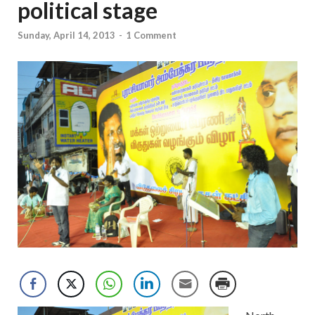
political stage
Sunday, April 14, 2013
-
1 Comment