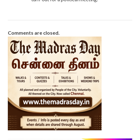
Comments are closed.