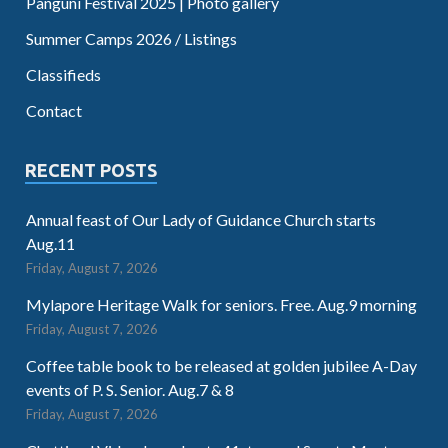
Panguni Festival 2025 | Photo gallery
Summer Camps 2026 / Listings
Classifieds
Contact
RECENT POSTS
Annual feast of Our Lady of Guidance Church starts
Aug.11
Friday, August 7, 2026
Mylapore Heritage Walk for seniors. Free. Aug.9 morning
Friday, August 7, 2026
Coffee table book to be released at golden jubilee A-Day
events of P. S. Senior. Aug.7 & 8
Friday, August 7, 2026