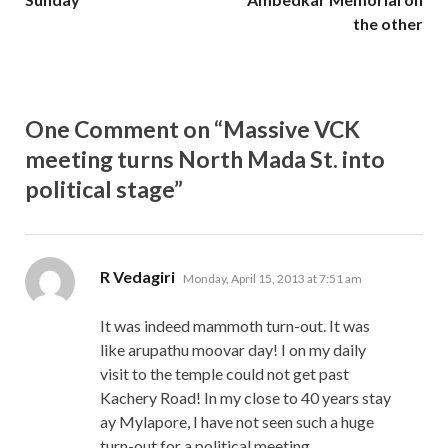
the other
One Comment on “Massive VCK
meeting turns North Mada St. into
political stage”
says:
R Vedagiri
Monday, April 15, 2013 at 7:51 am
It was indeed mammoth turn-out. It was
like arupathu moovar day! I on my daily
visit to the temple could not get past
Kachery Road! In my close to 40 years stay
ay Mylapore, I have not seen such a huge
turn-out for a political meeting.