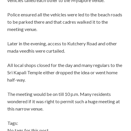
vehicles tailed each other to the Mylapore venue.
Police ensured all the vehicles were led to the beach roads
to be parked there and that cadres walked it to the
meeting venue.
Later in the evening, access to Kutchery Road and other
mada veedhis were curtailed.
All local shops closed for the day and many regulars to the
Sri Kapali Temple either dropped the idea or went home
half-way.
The meeting would be on till 10 p.m. Many residents
wondered if it was right to permit such a huge meeting at
this narrow venue.
Tags:
No tags for this post.