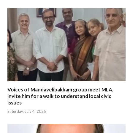
Voices of Mandavelipakkam group meet MLA,
invite him for a walk to understand local civic
issues
Saturday, July 4, 2026