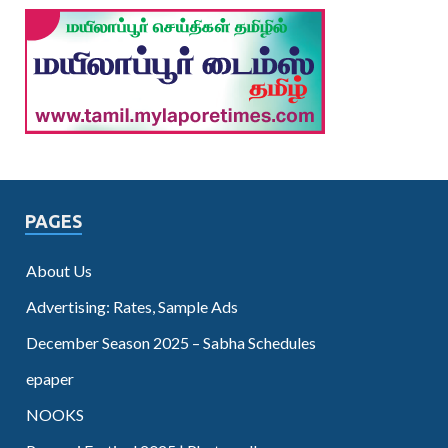
PAGES
About Us
Advertising: Rates, Sample Ads
December Season 2025 – Sabha Schedules
epaper
NOOKS