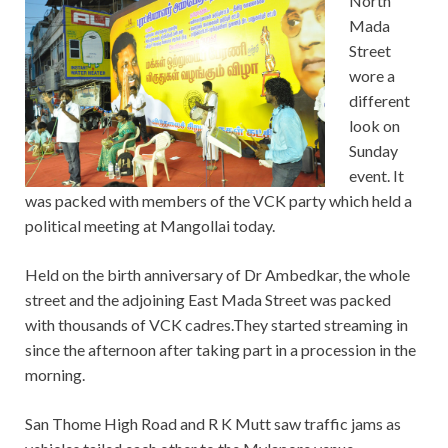
North
Mada
Street
wore a
different
look on
Sunday
event. It
was packed with members of the VCK party which held a
political meeting at Mangollai today.
Held on the birth anniversary of Dr Ambedkar, the whole
street and the adjoining East Mada Street was packed
with thousands of VCK cadres.They started streaming in
since the afternoon after taking part in a procession in the
morning.
San Thome High Road and R K Mutt saw traffic jams as