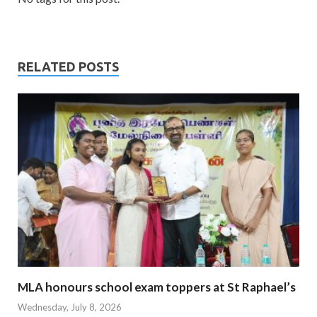
RELATED POSTS
MLA honours school exam toppers at St Raphael’s
Wednesday, July 8, 2026