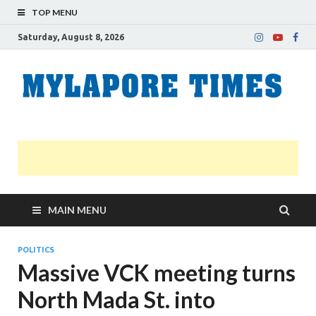
TOP MENU
Saturday, August 8, 2026
M
Nei
news
T
Myl
MAIN MENU
POLITICS
Massive VCK meeting turns
North Mada St. into