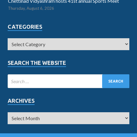
Chettinad Vidyashram hosts 41st annual Sports Meet
Thursday, August 6, 2026
CATEGORIES
SEARCH THE WEBSITE
ARCHIVES