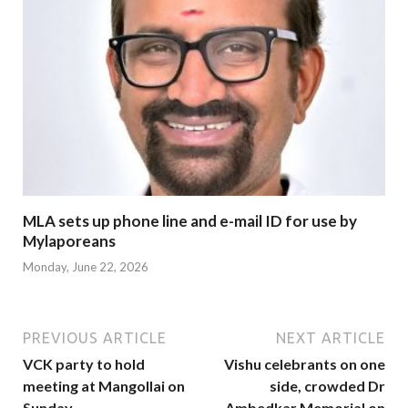
MLA sets up phone line and e-mail ID for use by
Mylaporeans
Monday, June 22, 2026
PREVIOUS ARTICLE
NEXT ARTICLE
VCK party to hold
Vishu celebrants on one
meeting at Mangollai on
side, crowded Dr
Sunday
Ambedkar Memorial on