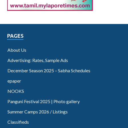
PAGES
About Us
Advertising: Rates, Sample Ads
December Season 2025 – Sabha Schedules
epaper
NOOKS
Panguni Festival 2025 | Photo gallery
Summer Camps 2026 / Listings
Classifieds