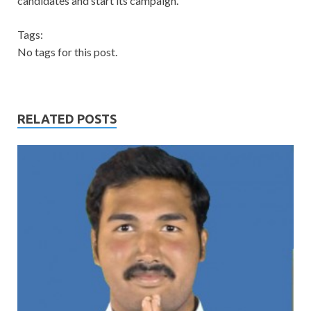
candidates and start its campaign.
Tags:
No tags for this post.
RELATED POSTS