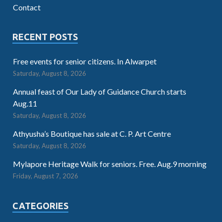
Contact
RECENT POSTS
Free events for senior citizens. In Alwarpet
Saturday, August 8, 2026
Annual feast of Our Lady of Guidance Church starts
Aug.11
Saturday, August 8, 2026
Athyusha’s Boutique has sale at C. P. Art Centre
Saturday, August 8, 2026
Mylapore Heritage Walk for seniors. Free. Aug.9 morning
Friday, August 7, 2026
CATEGORIES