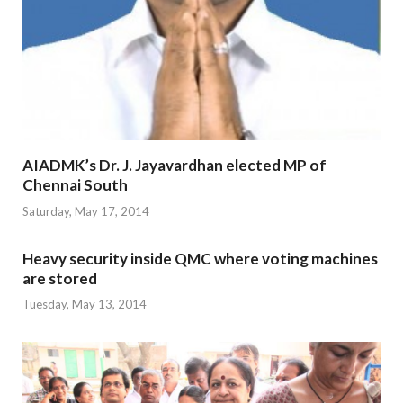
AIADMK’s Dr. J. Jayavardhan elected MP of
Chennai South
Saturday, May 17, 2014
Heavy security inside QMC where voting machines
are stored
Tuesday, May 13, 2014