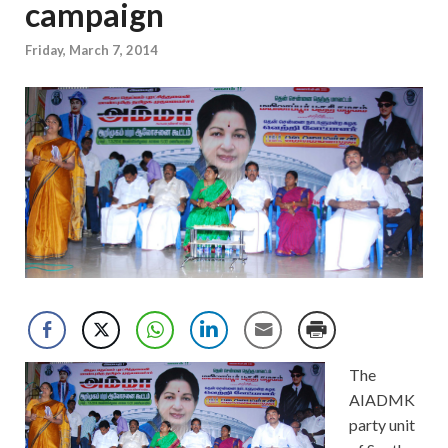
campaign
Friday, March 7, 2014
The
AIADMK
party unit