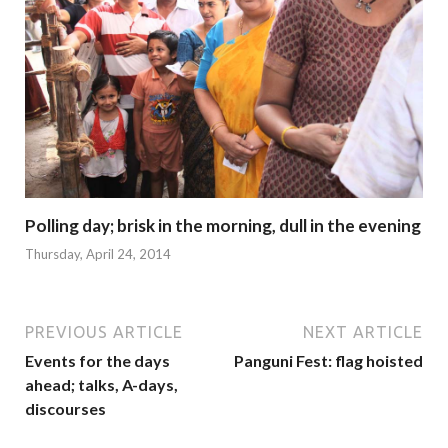
Polling day; brisk in the morning, dull in the evening
Thursday, April 24, 2014
PREVIOUS ARTICLE
NEXT ARTICLE
Events for the days
Panguni Fest: flag hoisted
ahead; talks, A-days,
discourses