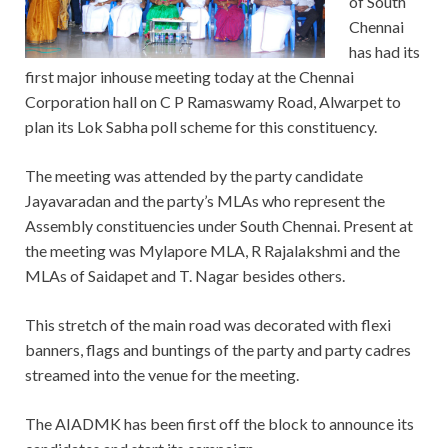
of South
Chennai
has had its
first major inhouse meeting today at the Chennai
Corporation hall on C P Ramaswamy Road, Alwarpet to
plan its Lok Sabha poll scheme for this constituency.
The meeting was attended by the party candidate
Jayavaradan and the party’s MLAs who represent the
Assembly constituencies under South Chennai. Present at
the meeting was Mylapore MLA, R Rajalakshmi and the
MLAs of Saidapet and T. Nagar besides others.
This stretch of the main road was decorated with flexi
banners, flags and buntings of the party and party cadres
streamed into the venue for the meeting.
The AIADMK has been first off the block to announce its