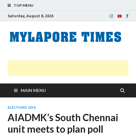
TOP MENU
Saturday, August 8, 2026
M
Nei
news
T
Myl
MAIN MENU
ELECTIONS 2014
AIADMK’s South Chennai
unit meets to plan poll