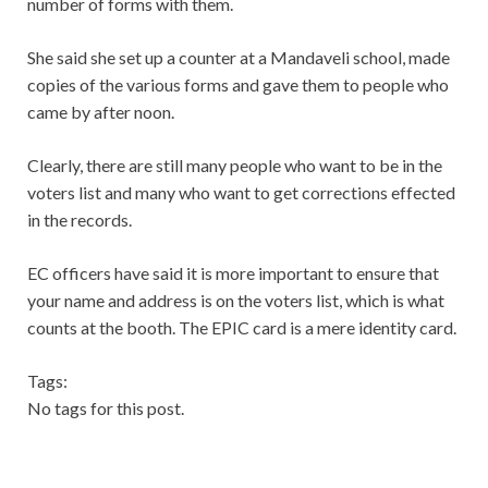
number of forms with them.
She said she set up a counter at a Mandaveli school, made
copies of the various forms and gave them to people who
came by after noon.
Clearly, there are still many people who want to be in the
voters list and many who want to get corrections effected
in the records.
EC officers have said it is more important to ensure that
your name and address is on the voters list, which is what
counts at the booth. The EPIC card is a mere identity card.
Tags:
No tags for this post.