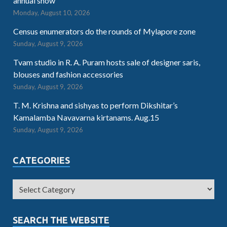
annual show
Monday, August 10, 2026
Census enumerators do the rounds of Mylapore zone
Sunday, August 9, 2026
Tvam studio in R. A. Puram hosts sale of designer saris,
blouses and fashion accessories
Sunday, August 9, 2026
T. M. Krishna and sishyas to perform Dikshitar’s
Kamalamba Navavarna kirtanams. Aug.15
Sunday, August 9, 2026
CATEGORIES
SEARCH THE WEBSITE