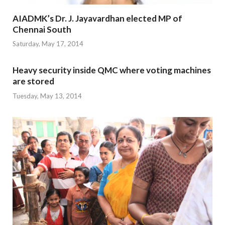
AIADMK’s Dr. J. Jayavardhan elected MP of
Chennai South
Saturday, May 17, 2014
Heavy security inside QMC where voting machines
are stored
Tuesday, May 13, 2014