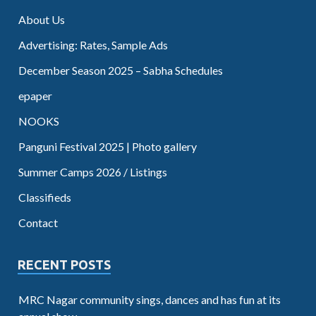
About Us
Advertising: Rates, Sample Ads
December Season 2025 – Sabha Schedules
epaper
NOOKS
Panguni Festival 2025 | Photo gallery
Summer Camps 2026 / Listings
Classifieds
Contact
RECENT POSTS
MRC Nagar community sings, dances and has fun at its