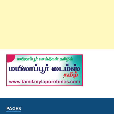
PAGES