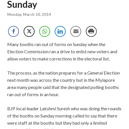
Sunday
Monday, March 10, 2014
Many booths ran out of forms on Sunday when the
Election Commission ran a drive to enlist new voters and
allow voters to make corrections in the electoral list.
The process, as the nation prepares for a General Election
next month was across the country but in the Mylapore
area many people said that the designated polling booths
ran out of forms in an hour.
BJP local leader Lakshmi Suresh who was doing the rounds
of the booths on Sunday morning called to say that there
were staff at the booths but they had only a limited