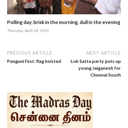
Polling day; brisk in the morning, dull in the evening
Thursday, April 24, 2014
PREVIOUS ARTICLE
NEXT ARTICLE
Panguni Fest: flag hoisted
Lok Satta party puts up
young Jaiganesh for
Chennai South