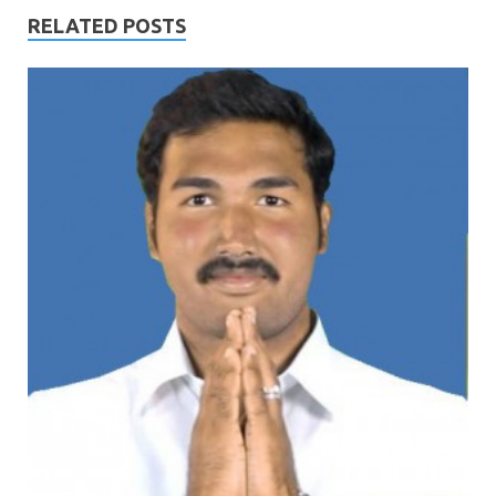
RELATED POSTS