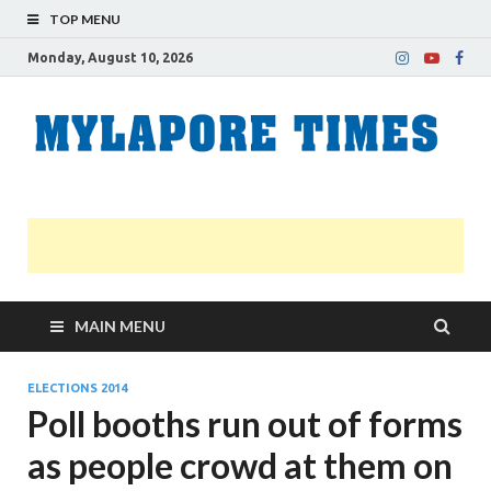
TOP MENU
Monday, August 10, 2026
M
Nei
news
T
Myl
MAIN MENU
ELECTIONS 2014
Poll booths run out of forms
as people crowd at them on