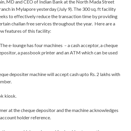
ain, MD and CEO of Indian Bank at the North Mada Street
ranch in Mylapore yesterday (July 9). The 300 sq. ft facility
eeks to effectively reduce the transaction time by providing
ertain challan free services throughout the year. Here are a
ew features of this facility:
 The e-lounge has four machines – a cash acceptor, a cheque
epositor, a passbook printer and an ATM which can be used
que depositer machine will accept cash upto Rs. 2 lakhs with
umber.
k kiosk.
omer at the cheque depositor and the machine acknowledges
 account holder reference.