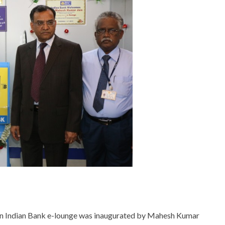
n Indian Bank e-lounge was inaugurated by Mahesh Kumar