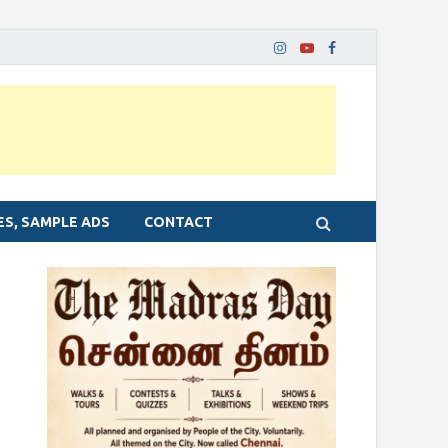
ES, SAMPLE ADS
CONTACT