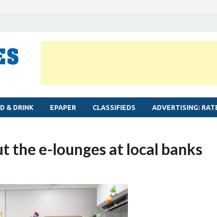
MYLAPORE TIMES
Neighbourhood newspaper for Mylapore
D & DRINK
EPAPER
CLASSIFIEDS
ADVERTISING: RAT
 the e-lounges at local banks