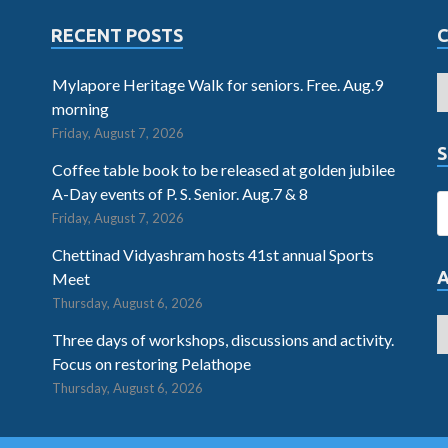
RECENT POSTS
Mylapore Heritage Walk for seniors. Free. Aug.9
morning
Friday, August 7, 2026
S
Coffee table book to be released at golden jubilee
A-Day events of P. S. Senior. Aug.7 & 8
Friday, August 7, 2026
Chettinad Vidyashram hosts 41st annual Sports
Meet
Thursday, August 6, 2026
Three days of workshops, discussions and activity.
Focus on restoring Pelathope
Thursday, August 6, 2026