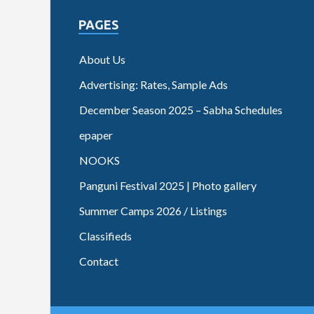
PAGES
About Us
Advertising: Rates, Sample Ads
December Season 2025 – Sabha Schedules
epaper
NOOKS
Panguni Festival 2025 | Photo gallery
Summer Camps 2026 / Listings
Classifieds
Contact