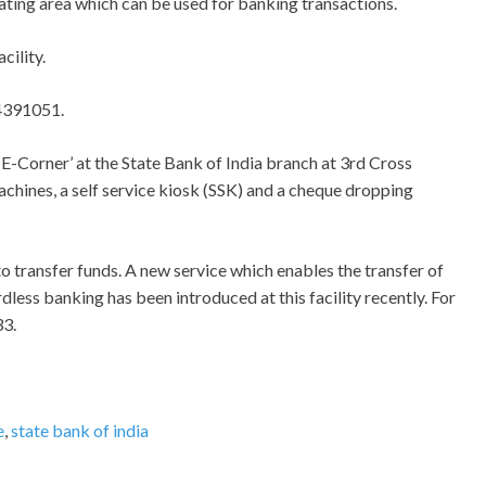
seating area which can be used for banking transactions.
cility.
44391051.
e ‘E-Corner’ at the State Bank of India branch at 3rd Cross
achines, a self service kiosk (SSK) and a cheque dropping
to transfer funds. A new service which enables the transfer of
ess banking has been introduced at this facility recently. For
33.
e
,
state bank of india