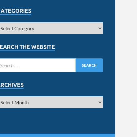
CATEGORIES
EARCH THE WEBSITE
ARCHIVES