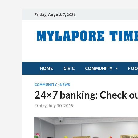
Friday, August 7, 2026
HOME
CIVIC
COMMUNITY
FOO
COMMUNITY
/
NEWS
24×7 banking: Check out
Friday, July 10, 2015