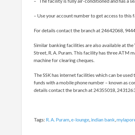
– The facility is fully air-conditioned and has a 
– Use your account number to get access to this fa
For details contact the branch at 24642068, 94
Similar banking facilities are also available at th
Street, R. A. Puram. This facility has three ATM m
machine for clearing cheques.
The SSK has internet facilities which can be used 
funds with a mobile phone number – known as cordl
details contact the branch at 24355018, 243126
Tags:
R. A. Puram
,
e-lounge
,
indian bank
,
mylapor