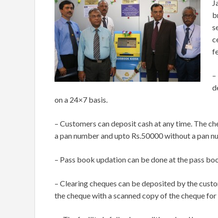
J
b
s
c
f
–
d
on a 24×7 basis.
– Customers can deposit cash at any time. The che
a pan number and upto Rs.50000 without a pan n
– Pass book updation can be done at the pass boo
– Clearing cheques can be deposited by the cust
the cheque with a scanned copy of the cheque for