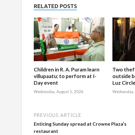
RELATED POSTS
Children in R. A. Puram learn
Two thef
villupaatu; to perform at I-
outside b
Day event
Luz Circl
Wednesday, August 5, 2026
Wednesday, 
PREVIOUS ARTICLE
Enticing Sunday spread at Crowne Plaza’s
restaurant