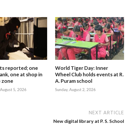
ts reported; one
World Tiger Day: Inner
ank, one at shop in
Wheel Club holds events at R.
e zone
A. Puram school
August 5, 2026
Sunday, August 2, 2026
NEXT ARTICLE
New digital library at P. S. School