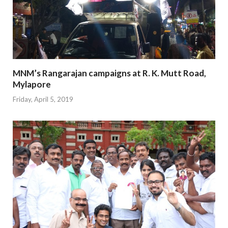
MNM’s Rangarajan campaigns at R. K. Mutt Road,
Mylapore
Friday, April 5, 2019