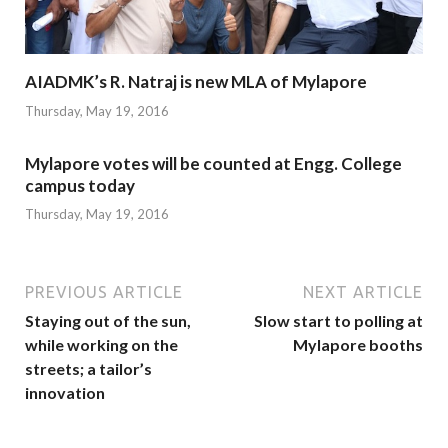
AIADMK’s R. Natraj is new MLA of Mylapore
Thursday, May 19, 2016
Mylapore votes will be counted at Engg. College
campus today
Thursday, May 19, 2016
PREVIOUS ARTICLE
NEXT ARTICLE
Staying out of the sun,
Slow start to polling at
while working on the
Mylapore booths
streets; a tailor’s
innovation