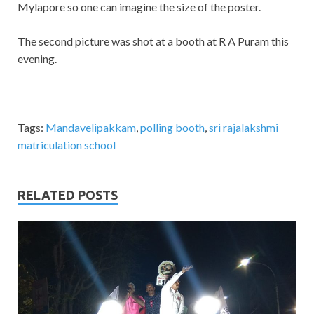
Mylapore so one can imagine the size of the poster.
The second picture was shot at a booth at R A Puram this
evening.
Tags:
Mandavelipakkam
,
polling booth
,
sri rajalakshmi
matriculation school
RELATED POSTS