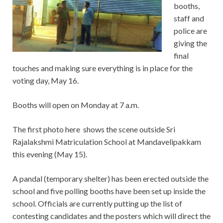
booths,
staff and
police are
giving the
final
touches and making sure everything is in place for the
voting day, May 16.
Booths will open on Monday at 7 a.m.
The first photo here shows the scene outside Sri
Rajalakshmi Matriculation School at Mandavelipakkam
this evening (May 15).
A pandal (temporary shelter) has been erected outside the
school and five polling booths have been set up inside the
school. Officials are currently putting up the list of
contesting candidates and the posters which will direct the