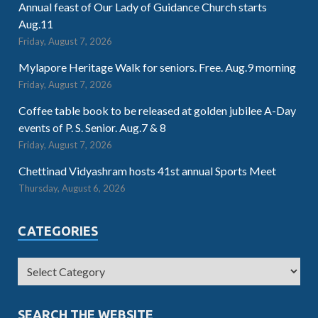
Annual feast of Our Lady of Guidance Church starts
Aug.11
Friday, August 7, 2026
Mylapore Heritage Walk for seniors. Free. Aug.9 morning
Friday, August 7, 2026
Coffee table book to be released at golden jubilee A-Day
events of P. S. Senior. Aug.7 & 8
Friday, August 7, 2026
Chettinad Vidyashram hosts 41st annual Sports Meet
Thursday, August 6, 2026
CATEGORIES
SEARCH THE WEBSITE