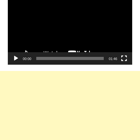
Player
00:00
01:46