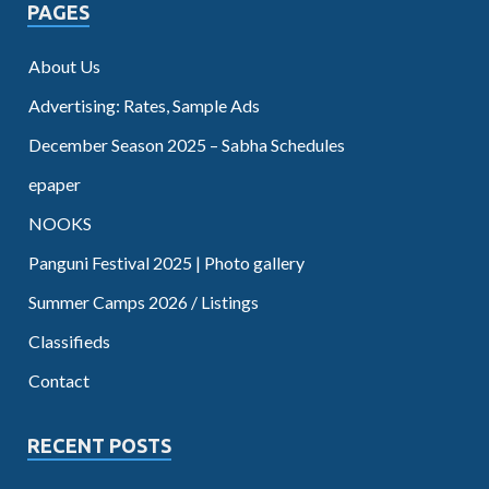
PAGES
About Us
Advertising: Rates, Sample Ads
December Season 2025 – Sabha Schedules
epaper
NOOKS
Panguni Festival 2025 | Photo gallery
Summer Camps 2026 / Listings
Classifieds
Contact
RECENT POSTS