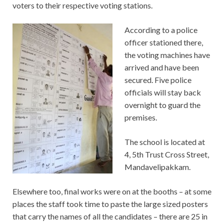
voters to their respective voting stations.
According to a police
officer stationed there,
the voting machines have
arrived and have been
secured. Five police
officials will stay back
overnight to guard the
premises.
The school is located at
4, 5th Trust Cross Street,
Mandavelipakkam.
Elsewhere too, final works were on at the booths – at some
places the staff took time to paste the large sized posters
that carry the names of all the candidates – there are 25 in