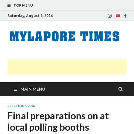
TOP MENU
Saturday, August 8, 2026
M
Nei
news
T
Myl
MAIN MENU
ELECTIONS 2016
Final preparations on at
local polling booths