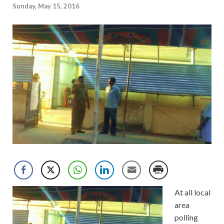
Sunday, May 15, 2016
At all local
area
polling