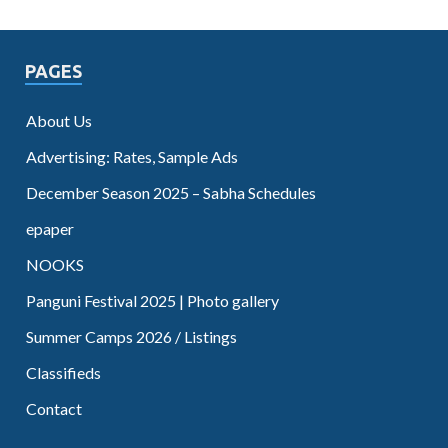
PAGES
About Us
Advertising: Rates, Sample Ads
December Season 2025 – Sabha Schedules
epaper
NOOKS
Panguni Festival 2025 | Photo gallery
Summer Camps 2026 / Listings
Classifieds
Contact