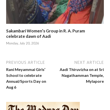
Sakambari Women’s Group in R. A. Puram
celebrate dawn of Aadi
Monday, July 20, 2026
PREVIOUS ARTICLE
NEXT ARTICLE
Rani Meyammai Girls’
Aadi Thiruvizha on at Sri
School to celebrate
Nagathamman Temple,
Annual/Sports Day on
Mylapore
Aug 6