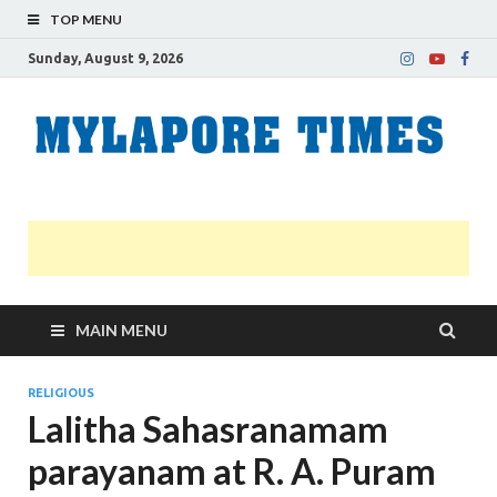
TOP MENU
Sunday, August 9, 2026
M
Nei
news
T
Myl
MAIN MENU
RELIGIOUS
Lalitha Sahasranamam
parayanam at R. A. Puram