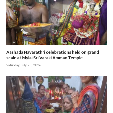
Aashada Navarathri celebrations held on grand
scale at Mylai Sri Varaki Amman Temple
Saturday, July 25, 2026