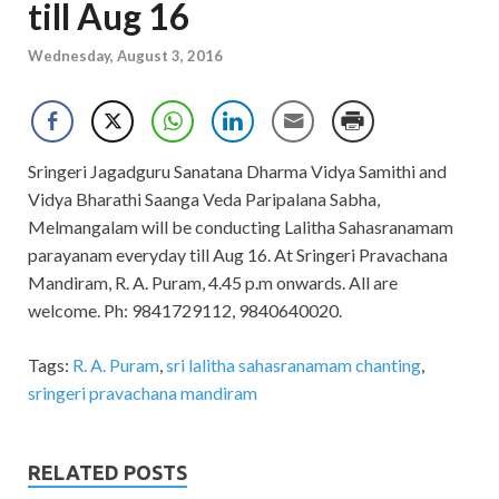
till Aug 16
Wednesday, August 3, 2016
Sringeri Jagadguru Sanatana Dharma Vidya Samithi and
Vidya Bharathi Saanga Veda Paripalana Sabha,
Melmangalam will be conducting Lalitha Sahasranamam
parayanam everyday till Aug 16. At Sringeri Pravachana
Mandiram, R. A. Puram, 4.45 p.m onwards. All are
welcome. Ph: 9841729112, 9840640020.
Tags:
R. A. Puram
,
sri lalitha sahasranamam chanting
,
sringeri pravachana mandiram
RELATED POSTS