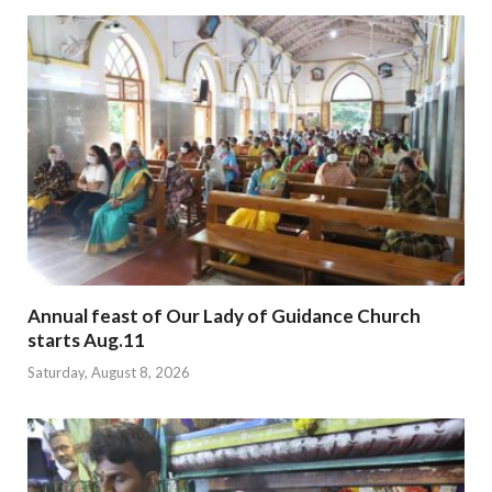
Annual feast of Our Lady of Guidance Church
starts Aug.11
Saturday, August 8, 2026