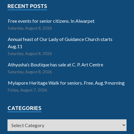
RECENT POSTS
Free events for senior citizens. In Alwarpet
Saturday, August 8, 2026
Annual feast of Our Lady of Guidance Church starts
Aug.11
Saturday, August 8, 2026
Athyusha’s Boutique has sale at C. P. Art Centre
Saturday, August 8, 2026
Mylapore Heritage Walk for seniors. Free. Aug.9 morning
Friday, August 7, 2026
CATEGORIES