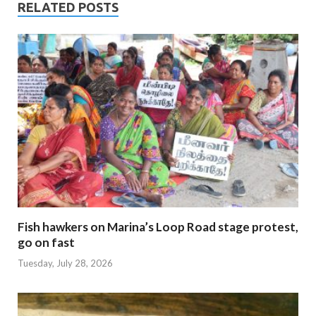
RELATED POSTS
Fish hawkers on Marina’s Loop Road stage protest,
go on fast
Tuesday, July 28, 2026