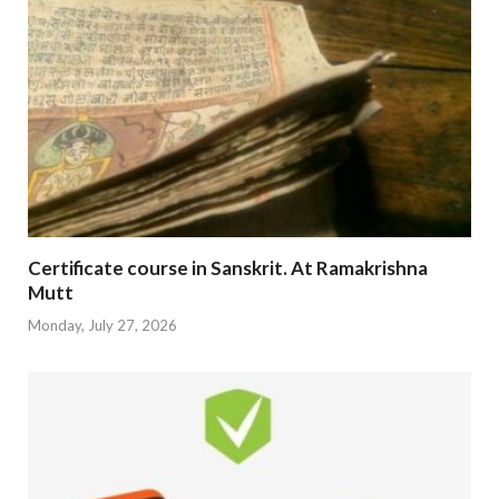
Certificate course in Sanskrit. At Ramakrishna
Mutt
Monday, July 27, 2026