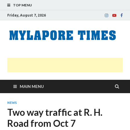
TOP MENU
Friday, August 7, 2026
M
Nei
news
T
Myl
MAIN MENU
NEWS
Two way traffic at R. H.
Road from Oct 7