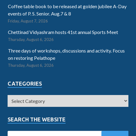
Coffee table book to be released at golden jubilee A-Day
events of P. S. Senior. Aug.7 & 8
Friday, August 7, 2026
Chettinad Vidyashram hosts 41st annual Sports Meet
Thursday, August 6, 2026
Three days of workshops, discussions and activity. Focus
on restoring Pelathope
Thursday, August 6, 2026
CATEGORIES
SEARCH THE WEBSITE