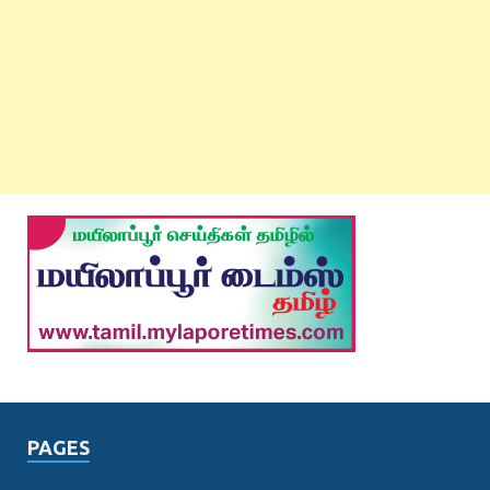
PAGES