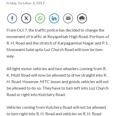
Friday, October 6, 2017
From Oct 7, the traffic police has decided to change the
movement of traffic at Royapettah High Road. Portions of
R. H. Road and the stretch of Karpagambal Nagar and P. S.
Sivaswami Salai upto Luz Church Road will now be two-
way.
All light motor vehicles and two wheelers coming from R.
K. Mutt Road will now be allowed to drive straight into R.
H. Road. However, MTC buses and goods vehicles will not
be allowed to do so. They have to turn left into Luz Church
Road or right into Kutchery Road.
Vehicles coming from Kutchery Road will not be allowed
to turn right into R. H. Road and vehicles on R. H. Road