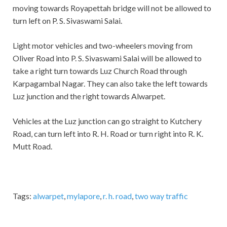
moving towards Royapettah bridge will not be allowed to
turn left on P. S. Sivaswami Salai.
Light motor vehicles and two-wheelers moving from
Oliver Road into P. S. Sivaswami Salai will be allowed to
take a right turn towards Luz Church Road through
Karpagambal Nagar. They can also take the left towards
Luz junction and the right towards Alwarpet.
Vehicles at the Luz junction can go straight to Kutchery
Road, can turn left into R. H. Road or turn right into R. K.
Mutt Road.
Tags:
alwarpet
,
mylapore
,
r. h. road
,
two way traffic