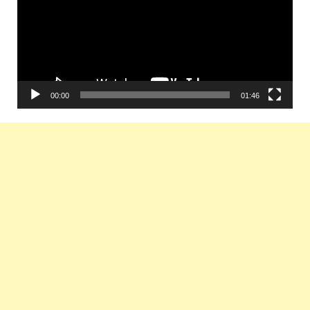
00:00
01:46