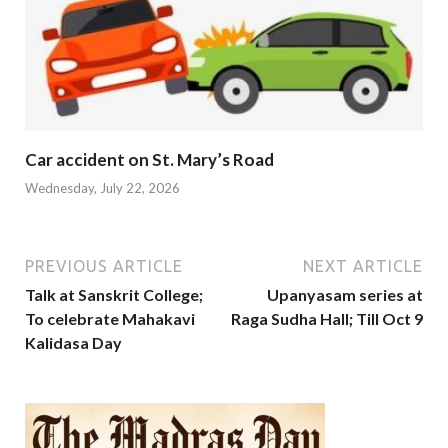
Car accident on St. Mary’s Road
Wednesday, July 22, 2026
PREVIOUS ARTICLE
NEXT ARTICLE
Talk at Sanskrit College;
Upanyasam series at
To celebrate Mahakavi
Raga Sudha Hall; Till Oct 9
Kalidasa Day