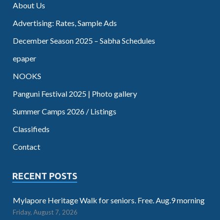
About Us
Advertising: Rates, Sample Ads
December Season 2025 – Sabha Schedules
epaper
NOOKS
Panguni Festival 2025 | Photo gallery
Summer Camps 2026 / Listings
Classifieds
Contact
RECENT POSTS
Mylapore Heritage Walk for seniors. Free. Aug.9 morning
Friday, August 7, 2026