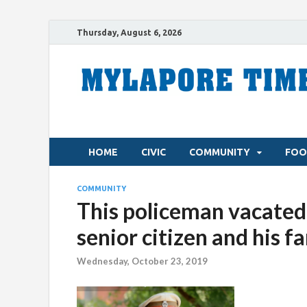
Thursday, August 6, 2026
HOME
CIVIC
COMMUNITY
FOO
COMMUNITY
This policeman vacated 
senior citizen and his f
Wednesday, October 23, 2019