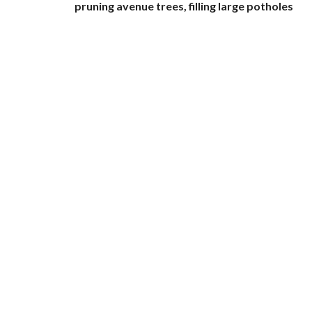
pruning avenue trees, filling large potholes