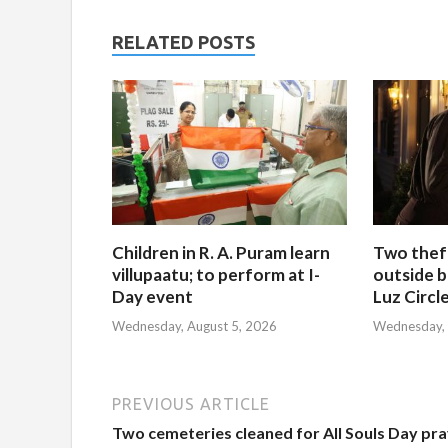
RELATED POSTS
Children in R. A. Puram learn
Two thef
villupaatu; to perform at I-
outside b
Day event
Luz Circl
Wednesday, August 5, 2026
Wednesday, 
PREVIOUS ARTICLE
Two cemeteries cleaned for All Souls Day pr