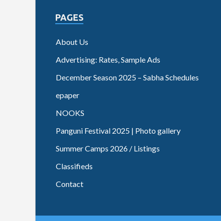
PAGES
About Us
Advertising: Rates, Sample Ads
December Season 2025 – Sabha Schedules
epaper
NOOKS
Panguni Festival 2025 | Photo gallery
Summer Camps 2026 / Listings
Classifieds
Contact