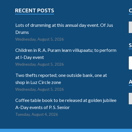
RECENT POSTS
Lots of drumming at this annual day event. Of Jus
Drums
Wednesday, August 5, 2026
S
Children in R. A. Puram learn villupaatu; to perform
at I-Day event
Wednesday, August 5, 2026
Two thefts reported; one outside bank, one at
shop in Luz Circle zone
Wednesday, August 5, 2026
Coffee table book to be released at golden jubilee
A-Day events of P. S. Senior
Tuesday, August 4, 2026