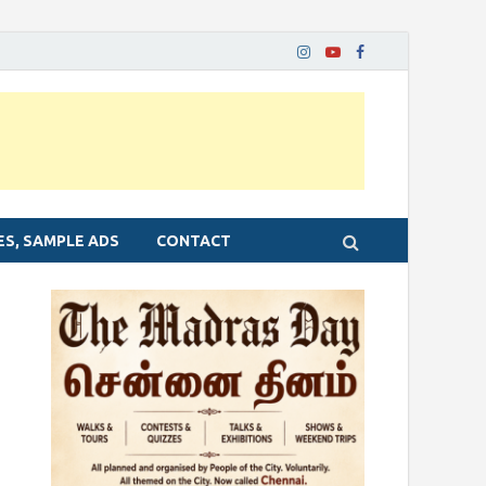
ES, SAMPLE ADS
CONTACT