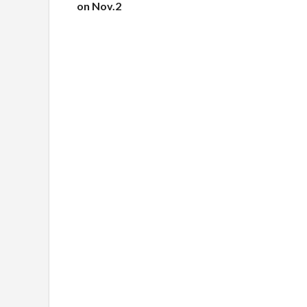
on Nov.2