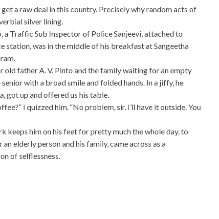
 get a raw deal in this country. Precisely why random acts of
erbial silver lining.
, a Traffic Sub Inspector of Police Sanjeevi, attached to
station, was in the middle of his breakfast at Sangeetha
uram.
 old father A. V. Pinto and the family waiting for an empty
 senior with a broad smile and folded hands. In a jiffy, he
, got up and offered us his table.
ee?” I quizzed him. “No problem, sir. I’ll have it outside. You
 keeps him on his feet for pretty much the whole day, to
or an elderly person and his family, came across as a
on of selflessness.