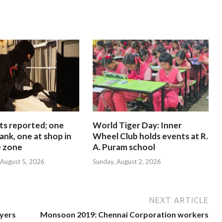
ts reported; one
World Tiger Day: Inner
ank, one at shop in
Wheel Club holds events at R.
e zone
A. Puram school
August 5, 2026
Sunday, August 2, 2026
NEXT ARTICLE
ayers
Monsoon 2019: Chennai Corporation workers