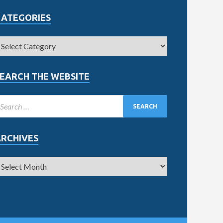
CATEGORIES
EARCH THE WEBSITE
ARCHIVES