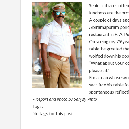
Senior citizens often
kindness are the prov
A couple of days ago
Abiramapuram police 
restaurant in R. A. P
On seeing my 79 year
table, he greeted the
wolfed down his dosa
“What about your coff
please sit.”
For a man whose work
sacrifice his table f
spontaneous reflecti
– Report and photo by Sanjay Pinto
Tags:
No tags for this post.