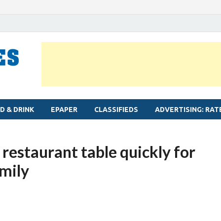
MYLAPORE TIMES
Neighbourhood newspaper for Mylapore
D & DRINK
EPAPER
CLASSIFIEDS
ADVERTISING: RAT
restaurant table quickly for
amily