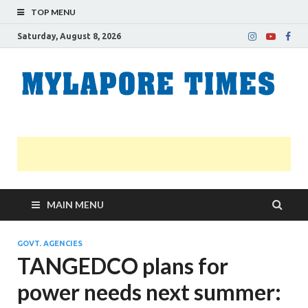
TOP MENU
Saturday, August 8, 2026
M
Nei
news
T
Myl
MAIN MENU
GOVT. AGENCIES
TANGEDCO plans for
power needs next summer: