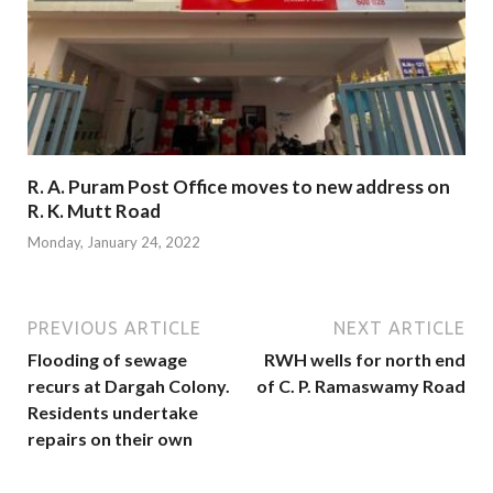
R. A. Puram Post Office moves to new address on
R. K. Mutt Road
Monday, January 24, 2022
PREVIOUS ARTICLE
NEXT ARTICLE
Flooding of sewage
RWH wells for north end
recurs at Dargah Colony.
of C. P. Ramaswamy Road
Residents undertake
repairs on their own