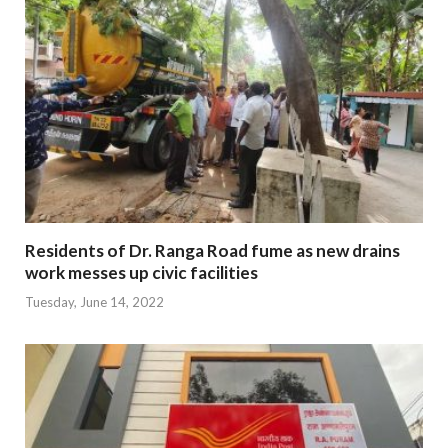
Residents of Dr. Ranga Road fume as new drains
work messes up civic facilities
Tuesday, June 14, 2022