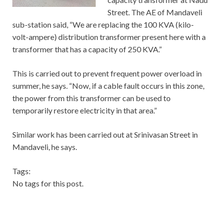
Street. The AE of Mandaveli
sub-station said, “We are replacing the 100 KVA (kilo-
volt-ampere) distribution transformer present here with a
transformer that has a capacity of 250 KVA.”
This is carried out to prevent frequent power overload in
summer, he says. “Now, if a cable fault occurs in this zone,
the power from this transformer can be used to
temporarily restore electricity in that area.”
Similar work has been carried out at Srinivasan Street in
Mandaveli, he says.
Tags:
No tags for this post.