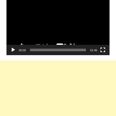
Player
00:00
01:46