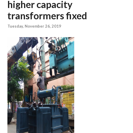
higher capacity
transformers fixed
Tuesday, November 26, 2019