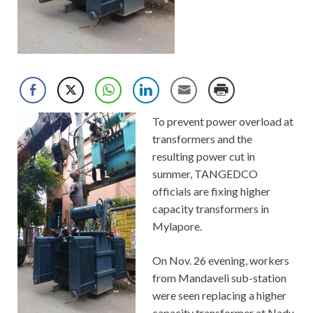
To prevent power overload at
transformers and the
resulting power cut in
summer, TANGEDCO
officials are fixing higher
capacity transformers in
Mylapore.
On Nov. 26 evening, workers
from Mandaveli sub-station
were seen replacing a higher
capacity transformer at Nadu