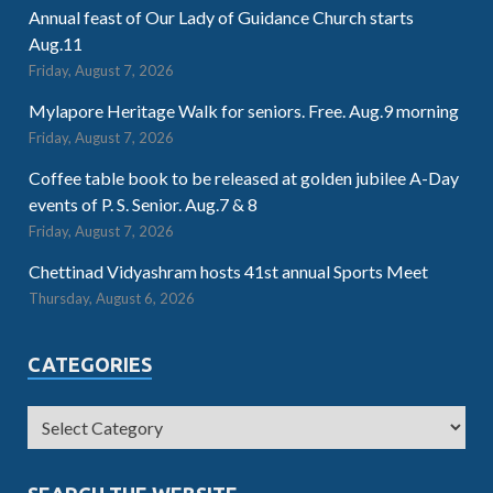
Annual feast of Our Lady of Guidance Church starts
Aug.11
Friday, August 7, 2026
Mylapore Heritage Walk for seniors. Free. Aug.9 morning
Friday, August 7, 2026
Coffee table book to be released at golden jubilee A-Day
events of P. S. Senior. Aug.7 & 8
Friday, August 7, 2026
Chettinad Vidyashram hosts 41st annual Sports Meet
Thursday, August 6, 2026
CATEGORIES