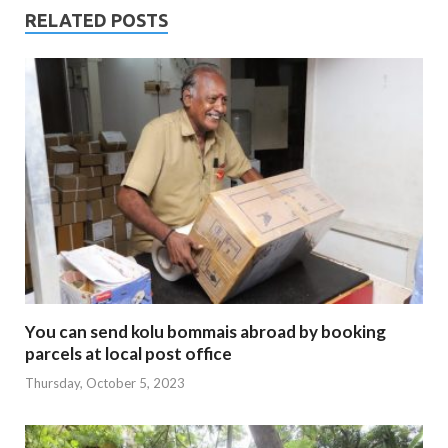
RELATED POSTS
You can send kolu bommais abroad by booking
parcels at local post office
Thursday, October 5, 2023