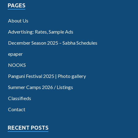
PAGES
About Us
Advertising: Rates, Sample Ads
December Season 2025 – Sabha Schedules
epaper
NOOKS
Panguni Festival 2025 | Photo gallery
Summer Camps 2026 / Listings
Classifieds
Contact
RECENT POSTS