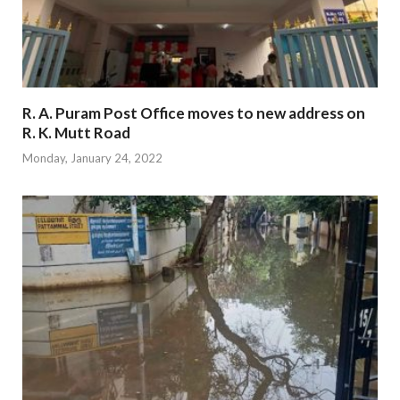
R. A. Puram Post Office moves to new address on
R. K. Mutt Road
Monday, January 24, 2022