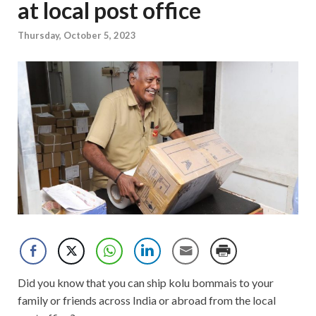
at local post office
Thursday, October 5, 2023
Did you know that you can ship kolu bommais to your
family or friends across India or abroad from the local