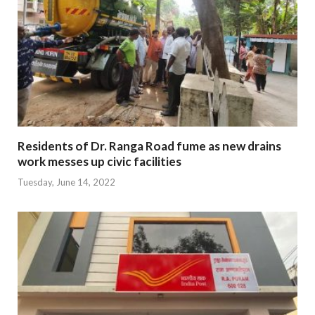
Residents of Dr. Ranga Road fume as new drains
work messes up civic facilities
Tuesday, June 14, 2022