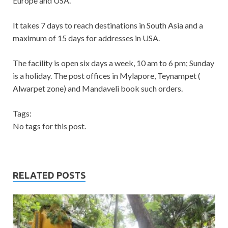
Europe and USA.
It takes 7 days to reach destinations in South Asia and a
maximum of 15 days for addresses in USA.
The facility is open six days a week, 10 am to 6 pm; Sunday
is a holiday. The post offices in Mylapore, Teynampet (
Alwarpet zone) and Mandaveli book such orders.
Tags:
No tags for this post.
RELATED POSTS