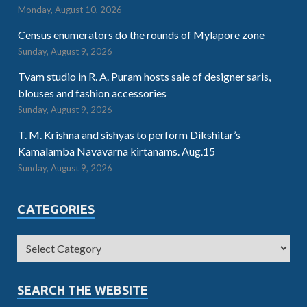
Monday, August 10, 2026
Census enumerators do the rounds of Mylapore zone
Sunday, August 9, 2026
Tvam studio in R. A. Puram hosts sale of designer saris,
blouses and fashion accessories
Sunday, August 9, 2026
T. M. Krishna and sishyas to perform Dikshitar’s
Kamalamba Navavarna kirtanams. Aug.15
Sunday, August 9, 2026
CATEGORIES
SEARCH THE WEBSITE