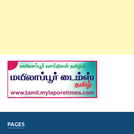
PAGES