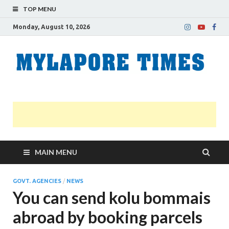
TOP MENU
Monday, August 10, 2026
M
Nei
news
T
Myl
MAIN MENU
GOVT. AGENCIES
/
NEWS
You can send kolu bommais
abroad by booking parcels