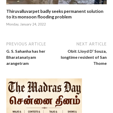
Thiruvalluvarpet badly seeks permanent solution
to its monsoon flooding problem
Monday, January 24, 2022
PREVIOUS ARTICLE
NEXT ARTICLE
G. S. Sahanha has her
Obit: Lloyd D’ Souza,
Bharatanatyam
longtime resident of San
arangetram
Thome