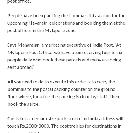
post office?
People have been packing the bommais this season for the
upcoming Navaratri celebrations and booking them at the
post offices in the Mylapore zone.
Says Maharajan, a marketing executive of India Post, “At
Mylapore Post Office, we have been receiving four to six
people daily who book these parcels and many are being
sent abroad.”
All you need to do to execute this order is to carry the
bommais to the postal packing counter on the ground
floor where, for a fee, the packing is done by staff. Then,
book the parcel.
Costs for a medium size pack sent to an India address will
touch Rs.2000/3000. The cost trebles for destinations in