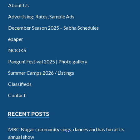
About Us
Advertising: Rates, Sample Ads
December Season 2025 – Sabha Schedules
epaper
NOOKS
Panguni Festival 2025 | Photo gallery
Summer Camps 2026 / Listings
Classifieds
Contact
RECENT POSTS
MRC Nagar community sings, dances and has fun at its
annual show