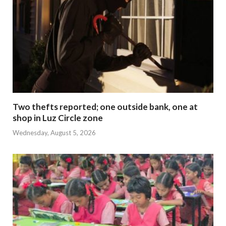
Two thefts reported; one outside bank, one at
shop in Luz Circle zone
Wednesday, August 5, 2026