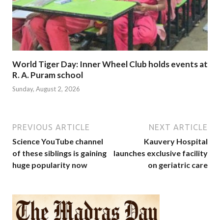
World Tiger Day: Inner Wheel Club holds events at
R. A. Puram school
Sunday, August 2, 2026
PREVIOUS ARTICLE
NEXT ARTICLE
Science YouTube channel
Kauvery Hospital
of these siblings is gaining
launches exclusive facility
huge popularity now
on geriatric care