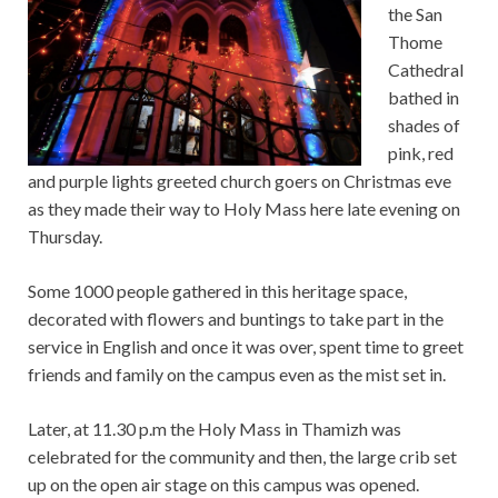
the San
Thome
Cathedral
bathed in
shades of
pink, red
and purple lights greeted church goers on Christmas eve
as they made their way to Holy Mass here late evening on
Thursday.
Some 1000 people gathered in this heritage space,
decorated with flowers and buntings to take part in the
service in English and once it was over, spent time to greet
friends and family on the campus even as the mist set in.
Later, at 11.30 p.m the Holy Mass in Thamizh was
celebrated for the community and then, the large crib set
up on the open air stage on this campus was opened.