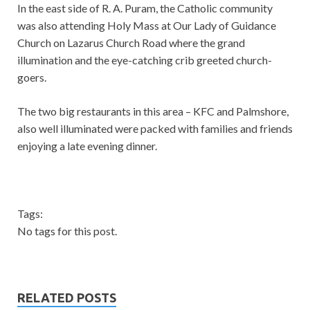
In the east side of R. A. Puram, the Catholic community
was also attending Holy Mass at Our Lady of Guidance
Church on Lazarus Church Road where the grand
illumination and the eye-catching crib greeted church-
goers.
The two big restaurants in this area – KFC and Palmshore,
also well illuminated were packed with families and friends
enjoying a late evening dinner.
Tags:
No tags for this post.
RELATED POSTS