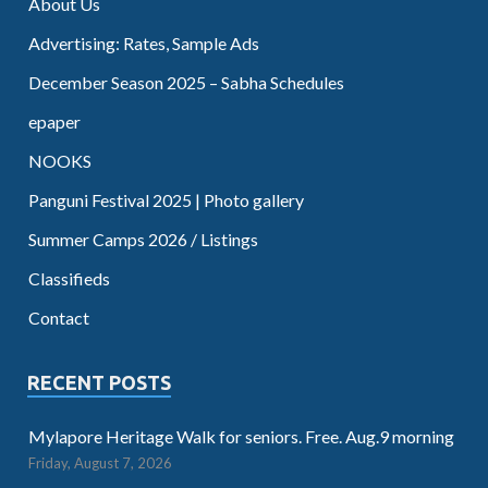
About Us
Advertising: Rates, Sample Ads
December Season 2025 – Sabha Schedules
epaper
NOOKS
Panguni Festival 2025 | Photo gallery
Summer Camps 2026 / Listings
Classifieds
Contact
RECENT POSTS
Mylapore Heritage Walk for seniors. Free. Aug.9 morning
Friday, August 7, 2026