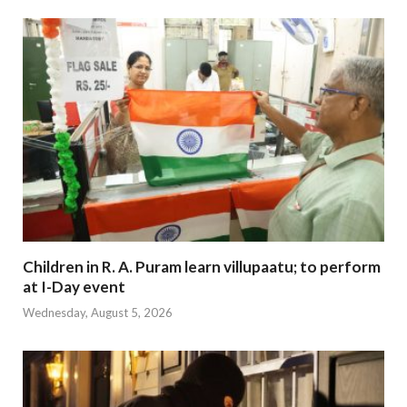
Children in R. A. Puram learn villupaatu; to perform
at I-Day event
Wednesday, August 5, 2026