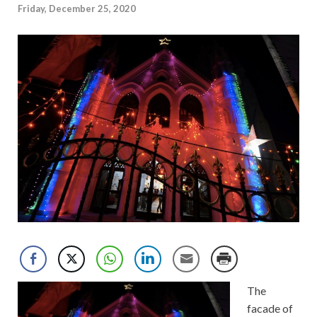
Friday, December 25, 2020
The
facade of