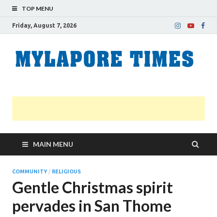
TOP MENU
Friday, August 7, 2026
M
Nei
news
T
Myl
MAIN MENU
COMMUNITY
/
RELIGIOUS
Gentle Christmas spirit
pervades in San Thome