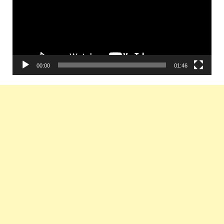
00:00
01:46