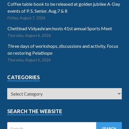
Coffee table book to be released at golden jubilee A-Day
events of P. S. Senior. Aug.7 & 8
Friday, August 7, 2026
Chettinad Vidyashram hosts 41st annual Sports Meet
Thursday, August 6, 2026
Three days of workshops, discussions and activity. Focus
on restoring Pelathope
Thursday, August 6, 2026
CATEGORIES
SEARCH THE WEBSITE