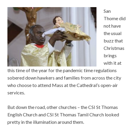
San
Thome did
not have
the usual
buzz that
Christmas
brings
with it at
this time of the year for the pandemic time regulations
sobered down hawkers and families from across the city
who choose to attend Mass at the Cathedral’s open-air
services.
But down the road, other churches – the CSI St Thomas
English Church and CSI St Thomas Tamil Church looked
pretty in the illumination around them.