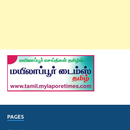
PAGES