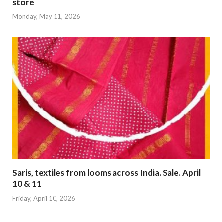
store
Monday, May 11, 2026
Saris, textiles from looms across India. Sale. April
10 & 11
Friday, April 10, 2026