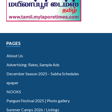
PAGES
About Us
Advertising: Rates, Sample Ads
December Season 2025 – Sabha Schedules
epaper
NOOKS
Panguni Festival 2025 | Photo gallery
Summer Camps 2026 / Listings