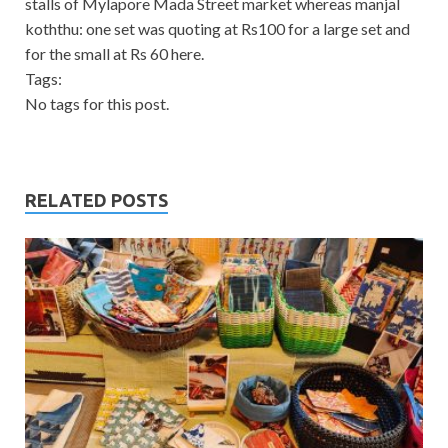
stalls of Mylapore Mada Street market whereas manjal
koththu: one set was quoting at Rs100 for a large set and
for the small at Rs 60 here.
Tags:
No tags for this post.
RELATED POSTS