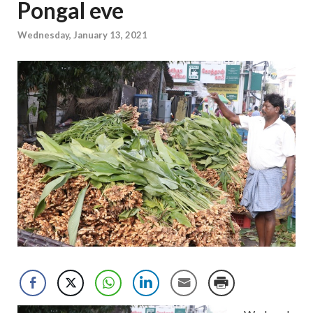
Pongal eve
Wednesday, January 13, 2021