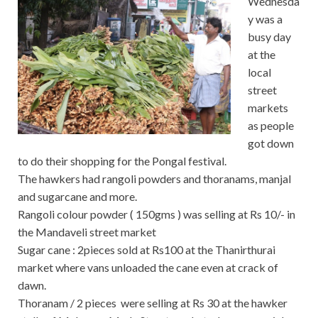
Wednesda
y was a
busy day
at the
local
street
markets
as people
got down
to do their shopping for the Pongal festival.
The hawkers had rangoli powders and thoranams, manjal
and sugarcane and more.
Rangoli colour powder ( 150gms ) was selling at Rs 10/- in
the Mandaveli street market
Sugar cane : 2pieces sold at Rs100 at the Thanirthurai
market where vans unloaded the cane even at crack of
dawn.
Thoranam / 2 pieces were selling at Rs 30 at the hawker