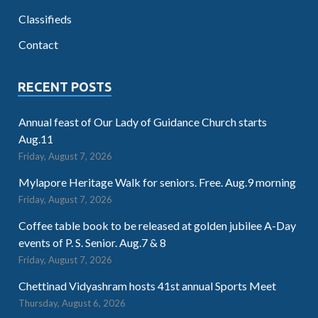
Classifieds
Contact
RECENT POSTS
Annual feast of Our Lady of Guidance Church starts
Aug.11
Friday, August 7, 2026
Mylapore Heritage Walk for seniors. Free. Aug.9 morning
Friday, August 7, 2026
Coffee table book to be released at golden jubilee A-Day
events of P. S. Senior. Aug.7 & 8
Friday, August 7, 2026
Chettinad Vidyashram hosts 41st annual Sports Meet
Thursday, August 6, 2026