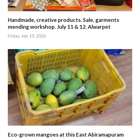
Handmade, creative products. Sale, garments
mending workshop. July 11 & 12. Alwarpet
Friday, July 10, 2026
Eco-grown mangoes at this East Abiramapuram