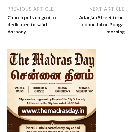
PREVIOUS ARTICLE
NEXT ARTICLE
Church puts up grotto
Adanjan Street turns
dedicated to saint
colourful on Pongal
Anthony
morning