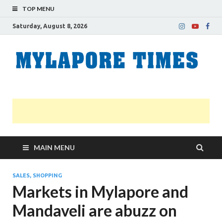
TOP MENU
Saturday, August 8, 2026
M
Nei
news
T
Myl
MAIN MENU
SALES, SHOPPING
Markets in Mylapore and
Mandaveli are abuzz on