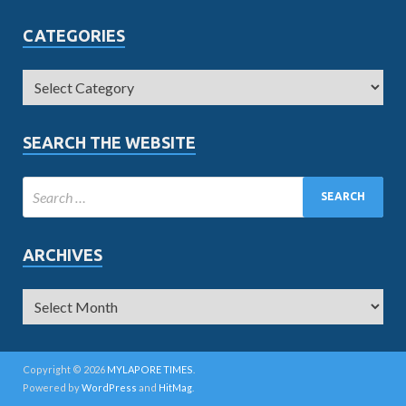
CATEGORIES
SEARCH THE WEBSITE
ARCHIVES
Copyright © 2026
MYLAPORE TIMES
.
Powered by
WordPress
and
HitMag
.