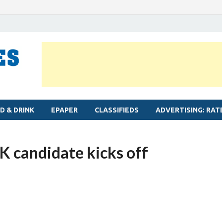
MYLAPORE TIMES
Neighbourhood newspaper for Mylapore
D & DRINK
EPAPER
CLASSIFIEDS
ADVERTISING: RAT
 candidate kicks off