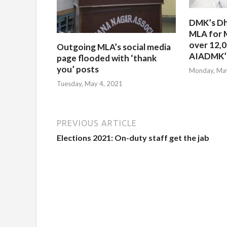
DMK’s Dh
MLA for 
over 12,
Outgoing MLA’s social media
AIADMK’s
page flooded with ‘thank
you’ posts
Monday, May
Tuesday, May 4, 2021
PREVIOUS ARTICLE
Elections 2021: On-duty staff get the jab