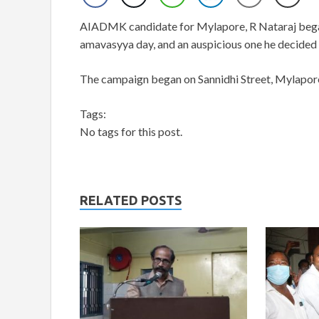
AIADMK candidate for Mylapore, R Nataraj began
amavasyya day, and an auspicious one he decided t
The campaign began on Sannidhi Street, Mylapor
Tags:
No tags for this post.
RELATED POSTS