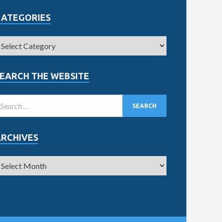
CATEGORIES
EARCH THE WEBSITE
ARCHIVES