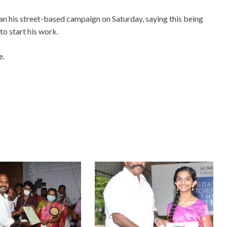
 his street-based campaign on Saturday, saying this being
o start his work.
e.