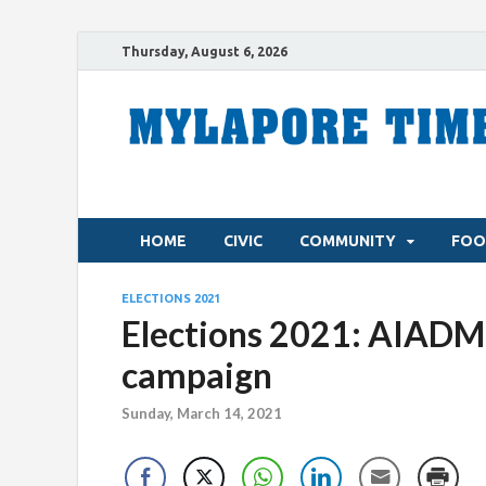
Thursday, August 6, 2026
HOME
CIVIC
COMMUNITY
FOO
ELECTIONS 2021
Elections 2021: AIADMK
campaign
Sunday, March 14, 2021