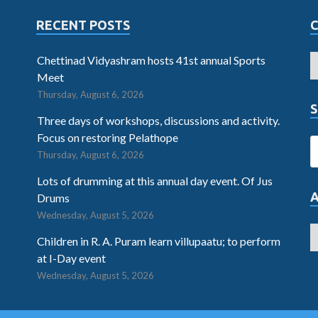
RECENT POSTS
Chettinad Vidyashram hosts 41st annual Sports
Meet
Thursday, August 6, 2026
S
Three days of workshops, discussions and activity.
Focus on restoring Pelathope
Thursday, August 6, 2026
Lots of drumming at this annual day event. Of Jus
Drums
Wednesday, August 5, 2026
Children in R. A. Puram learn villupaatu; to perform
at I-Day event
Wednesday, August 5, 2026