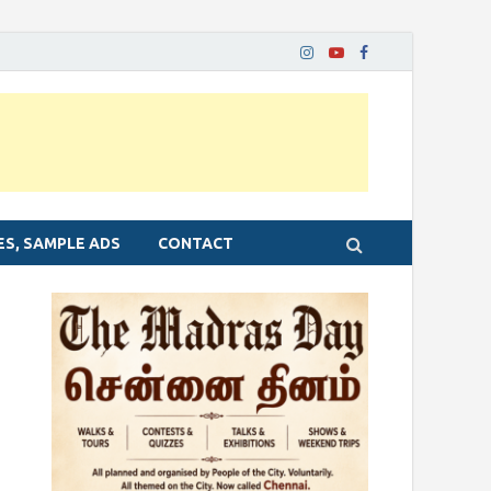
ES, SAMPLE ADS
CONTACT