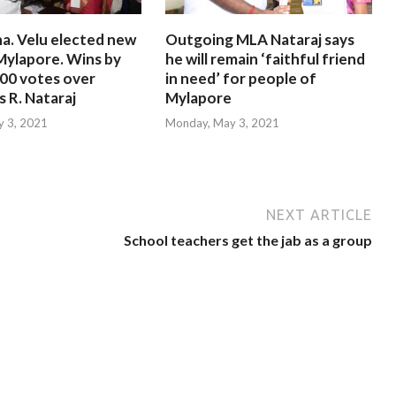
a. Velu elected new
Outgoing MLA Nataraj says
Mylapore. Wins by
he will remain ‘faithful friend
000 votes over
in need’ for people of
 R. Nataraj
Mylapore
 3, 2021
Monday, May 3, 2021
NEXT ARTICLE
School teachers get the jab as a group