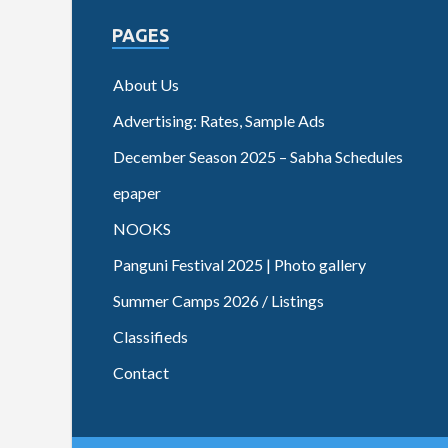
PAGES
About Us
Advertising: Rates, Sample Ads
December Season 2025 – Sabha Schedules
epaper
NOOKS
Panguni Festival 2025 | Photo gallery
Summer Camps 2026 / Listings
Classifieds
Contact