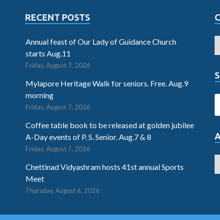
RECENT POSTS
Annual feast of Our Lady of Guidance Church
starts Aug.11
Friday, August 7, 2026
S
Mylapore Heritage Walk for seniors. Free. Aug.9
morning
Friday, August 7, 2026
Coffee table book to be released at golden jubilee
A-Day events of P. S. Senior. Aug.7 & 8
Friday, August 7, 2026
Chettinad Vidyashram hosts 41st annual Sports
Meet
Thursday, August 6, 2026