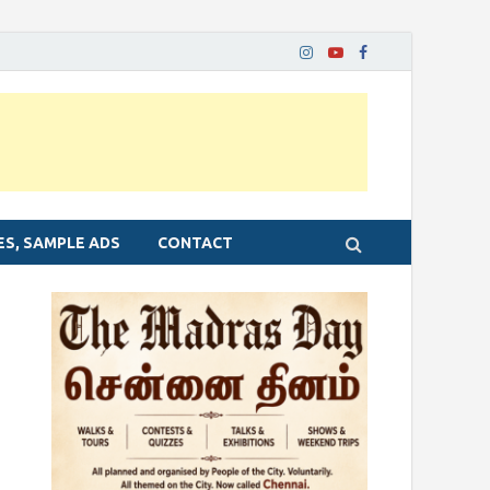
ES, SAMPLE ADS
CONTACT