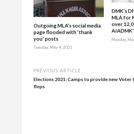
DMK’s Dh
MLA for 
over 12,
Outgoing MLA’s social media
AIADMK’s
page flooded with ‘thank
you’ posts
Monday, May
Tuesday, May 4, 2021
PREVIOUS ARTICLE
Elections 2021: Camps to provide new Voter
flops