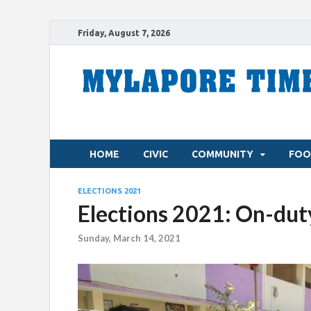
Friday, August 7, 2026
HOME
CIVIC
COMMUNITY
FOO
ELECTIONS 2021
Elections 2021: On-duty
Sunday, March 14, 2021