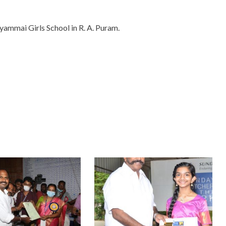
ammai Girls School in R. A. Puram.