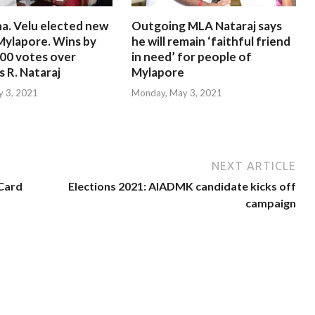
a. Velu elected new
Outgoing MLA Nataraj says
Mylapore. Wins by
he will remain ‘faithful friend
000 votes over
in need’ for people of
 R. Nataraj
Mylapore
 3, 2021
Monday, May 3, 2021
NEXT ARTICLE
 Card
Elections 2021: AIADMK candidate kicks off
campaign