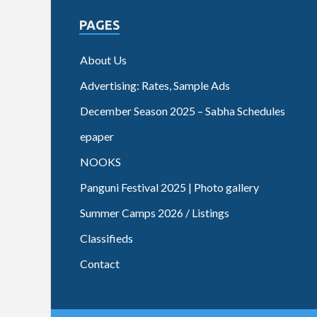
PAGES
About Us
Advertising: Rates, Sample Ads
December Season 2025 – Sabha Schedules
epaper
NOOKS
Panguni Festival 2025 | Photo gallery
Summer Camps 2026 / Listings
Classifieds
Contact