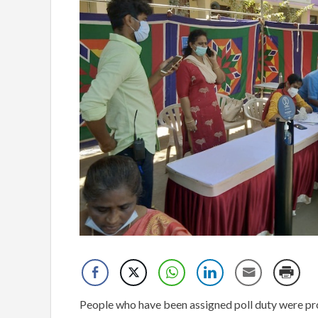
People who have been assigned poll duty were prov