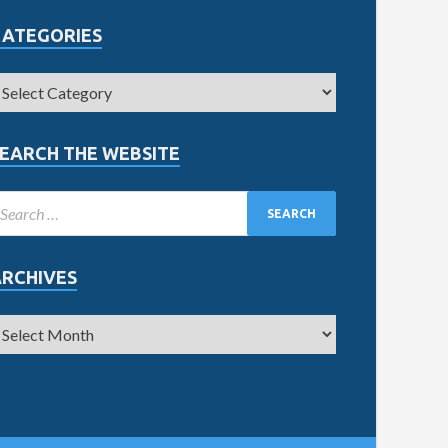
CATEGORIES
EARCH THE WEBSITE
ARCHIVES