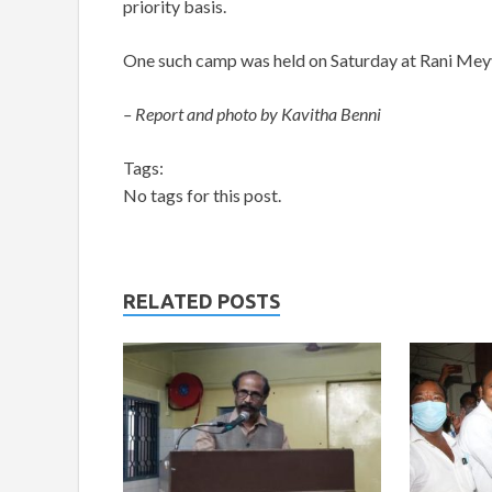
priority basis.
One such camp was held on Saturday at Rani Meyy
– Report and photo by Kavitha Benni
Tags:
No tags for this post.
RELATED POSTS