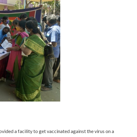
ided a facility to get vaccinated against the virus on a