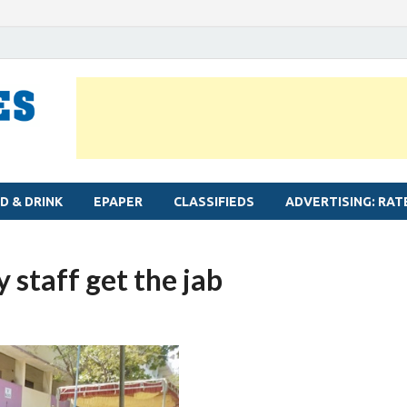
MYLAPORE TIMES
Neighbourhood newspaper for Mylapore
D & DRINK
EPAPER
CLASSIFIEDS
ADVERTISING: RAT
 staff get the jab