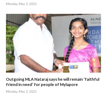
Monday, May 3, 2021
Outgoing MLA Nataraj says he will remain ‘faithful
friend in need’ for people of Mylapore
Monday, May 3, 2021