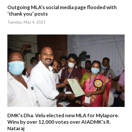
Outgoing MLA’s social media page flooded with
‘thank you’ posts
Tuesday, May 4, 2021
DMK’s Dha. Velu elected new MLA for Mylapore.
Wins by over 12,000 votes over AIADMK’s R.
Nataraj