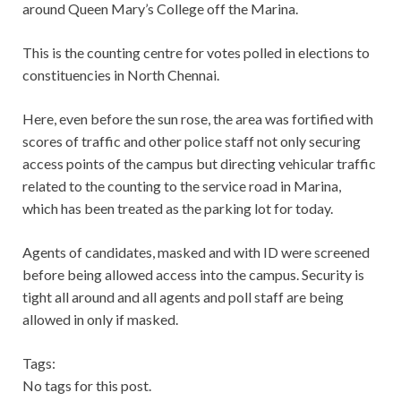
around Queen Mary’s College off the Marina.
This is the counting centre for votes polled in elections to
constituencies in North Chennai.
Here, even before the sun rose, the area was fortified with
scores of traffic and other police staff not only securing
access points of the campus but directing vehicular traffic
related to the counting to the service road in Marina,
which has been treated as the parking lot for today.
Agents of candidates, masked and with ID were screened
before being allowed access into the campus. Security is
tight all around and all agents and poll staff are being
allowed in only if masked.
Tags:
No tags for this post.