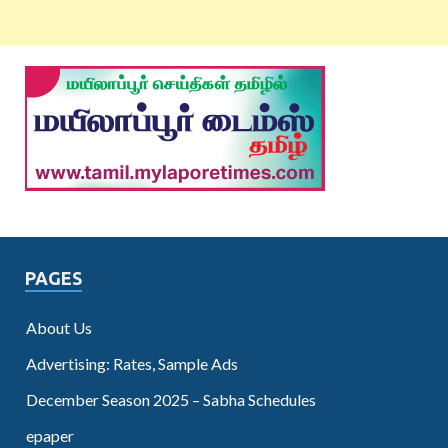
PAGES
About Us
Advertising: Rates, Sample Ads
December Season 2025 – Sabha Schedules
epaper