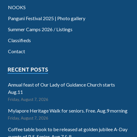
NOOKS
Panguni Festival 2025 | Photo gallery
Summer Camps 2026 / Listings
Classifieds
Contact
RECENT POSTS
Annual feast of Our Lady of Guidance Church starts
Aug.11
Friday, August 7, 2026
Mylapore Heritage Walk for seniors. Free. Aug.9 morning
Friday, August 7, 2026
Coffee table book to be released at golden jubilee A-Day
events of P. S. Senior. Aug.7 & 8