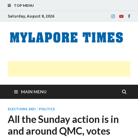
TOP MENU
Saturday, August 8, 2026
M
Nei
news
T
Myl
MAIN MENU
ELECTIONS 2021
/
POLITICS
All the Sunday action is in
and around QMC, votes