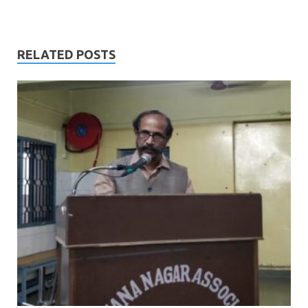
RELATED POSTS