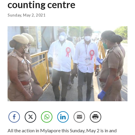
counting centre
Sunday, May 2, 2021
All the action in Mylapore this Sunday, May 2 is in and