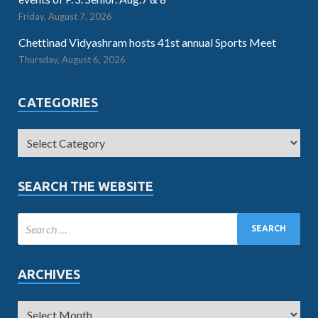
Friday, August 7, 2026
Chettinad Vidyashram hosts 41st annual Sports Meet
Thursday, August 6, 2026
CATEGORIES
SEARCH THE WEBSITE
ARCHIVES