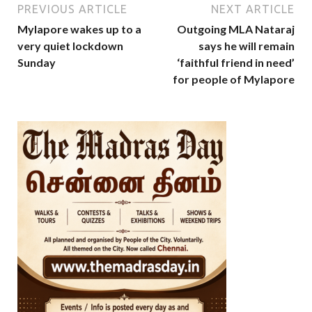
PREVIOUS ARTICLE
NEXT ARTICLE
Mylapore wakes up to a
Outgoing MLA Nataraj
very quiet lockdown
says he will remain
Sunday
‘faithful friend in need’
for people of Mylapore