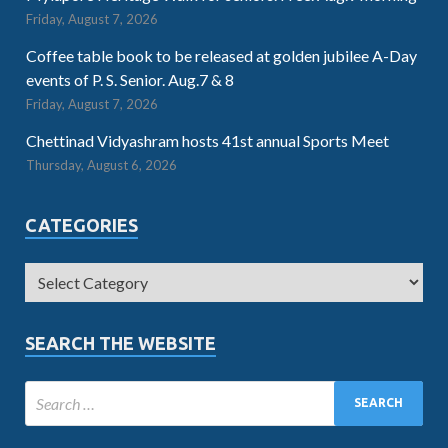
Friday, August 7, 2026
Coffee table book to be released at golden jubilee A-Day
events of P. S. Senior. Aug.7 & 8
Friday, August 7, 2026
Chettinad Vidyashram hosts 41st annual Sports Meet
Thursday, August 6, 2026
CATEGORIES
SEARCH THE WEBSITE