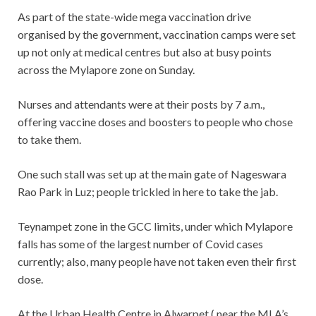
As part of the state-wide mega vaccination drive
organised by the government, vaccination camps were set
up not only at medical centres but also at busy points
across the Mylapore zone on Sunday.
Nurses and attendants were at their posts by 7 a.m.,
offering vaccine doses and boosters to people who chose
to take them.
One such stall was set up at the main gate of Nageswara
Rao Park in Luz; people trickled in here to take the jab.
Teynampet zone in the GCC limits, under which Mylapore
falls has some of the largest number of Covid cases
currently; also, many people have not taken even their first
dose.
At the Urban Health Centre in Alwarpet ( near the MLA’s