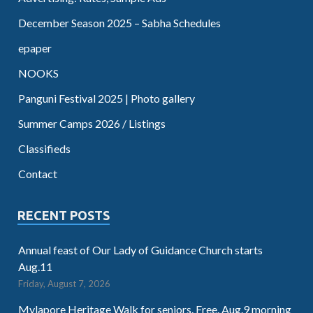
December Season 2025 – Sabha Schedules
epaper
NOOKS
Panguni Festival 2025 | Photo gallery
Summer Camps 2026 / Listings
Classifieds
Contact
RECENT POSTS
Annual feast of Our Lady of Guidance Church starts
Aug.11
Friday, August 7, 2026
Mylapore Heritage Walk for seniors. Free. Aug.9 morning