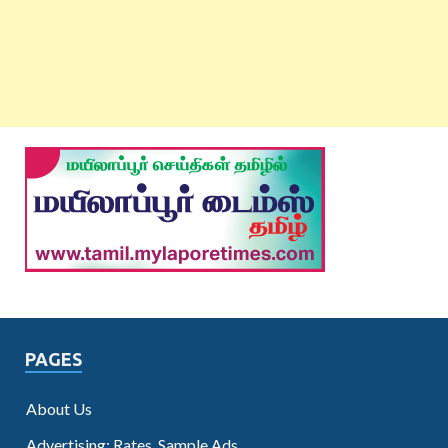
PAGES
About Us
Advertising: Rates, Sample Ads