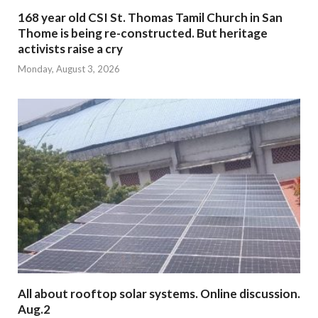
168 year old CSI St. Thomas Tamil Church in San
Thome is being re-constructed. But heritage
activists raise a cry
Monday, August 3, 2026
All about rooftop solar systems. Online discussion.
Aug.2