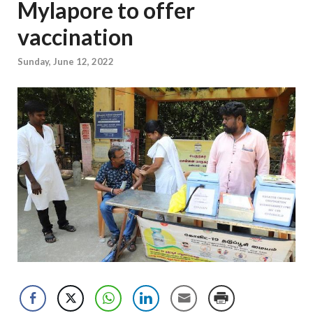
Mylapore to offer
vaccination
Sunday, June 12, 2022