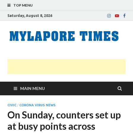
TOP MENU
Saturday, August 8, 2026
M
Nei
news
T
Myl
MAIN MENU
CIVIC
/
CORONA VIRUS NEWS
On Sunday, counters set up
at busy points across