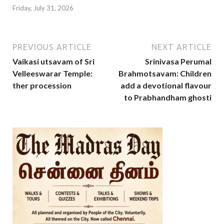
Friday, July 31, 2026
PREVIOUS ARTICLE
NEXT ARTICLE
Vaikasi utsavam of Sri
Srinivasa Perumal
Velleeswarar Temple:
Brahmotsavam: Children
ther procession
add a devotional flavour
to Prabhandham ghosti