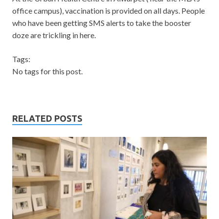
office campus), vaccination is provided on all days. People
who have been getting SMS alerts to take the booster
doze are trickling in here.
Tags:
No tags for this post.
RELATED POSTS