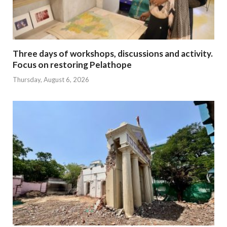
Three days of workshops, discussions and activity.
Focus on restoring Pelathope
Thursday, August 6, 2026