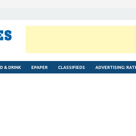
MYLAPORE TIMES
Neighbourhood newspaper for Mylapore
D & DRINK
EPAPER
CLASSIFIEDS
ADVERTISING: RAT