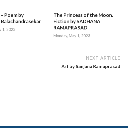
 – Poem by
The Princess of the Moon.
 Balachandrasekar
Fiction by SADHANA
RAMAPRASAD
 1, 2023
Monday, May 1, 2023
NEXT ARTICLE
Art by Sanjana Ramaprasad