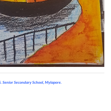
 S. Senior Secondary School, Mylapore.