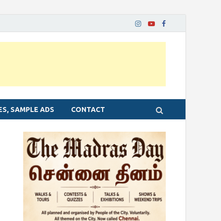
ES, SAMPLE ADS
CONTACT