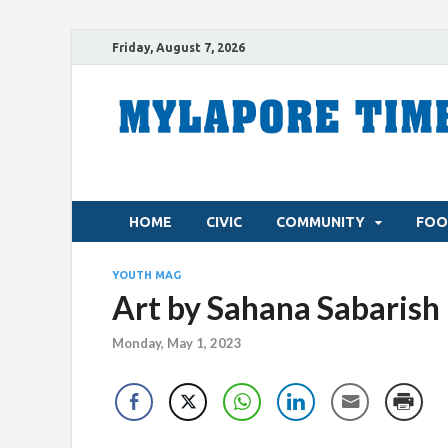
Friday, August 7, 2026
HOME
CIVIC
COMMUNITY
FOO
YOUTH MAG
Art by Sahana Sabarish
Monday, May 1, 2023