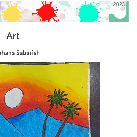
Art
ahana Sabarish