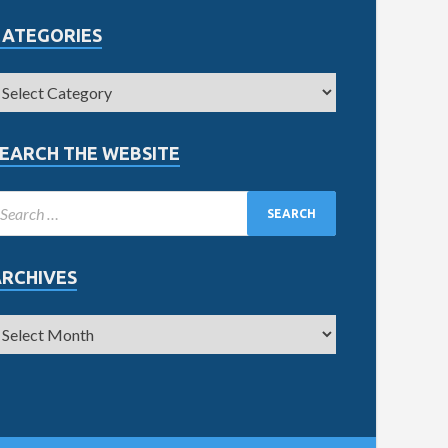
CATEGORIES
EARCH THE WEBSITE
ARCHIVES