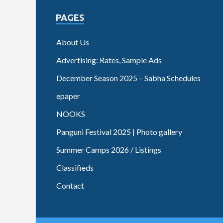
PAGES
About Us
Advertising: Rates, Sample Ads
December Season 2025 – Sabha Schedules
epaper
NOOKS
Panguni Festival 2025 | Photo gallery
Summer Camps 2026 / Listings
Classifieds
Contact