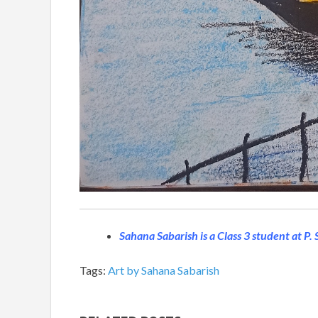
Sahana Sabarish is a Class 3 student at P.
Tags:
Art by Sahana Sabarish