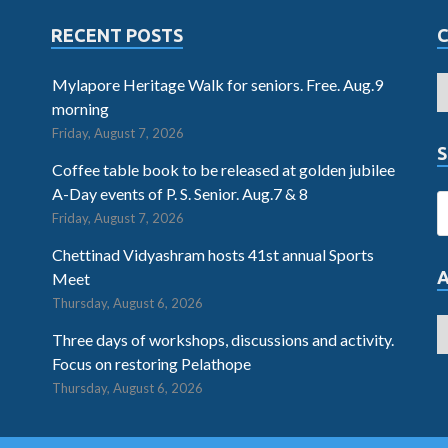
RECENT POSTS
Mylapore Heritage Walk for seniors. Free. Aug.9
morning
Friday, August 7, 2026
S
Coffee table book to be released at golden jubilee
A-Day events of P. S. Senior. Aug.7 & 8
Friday, August 7, 2026
Chettinad Vidyashram hosts 41st annual Sports
Meet
Thursday, August 6, 2026
Three days of workshops, discussions and activity.
Focus on restoring Pelathope
Thursday, August 6, 2026