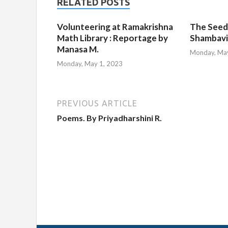
RELATED POSTS
Volunteering at Ramakrishna
The Seed
Math Library : Reportage by
Shambavi
Manasa M.
Monday, May
Monday, May 1, 2023
PREVIOUS ARTICLE
Poems. By Priyadharshini R.