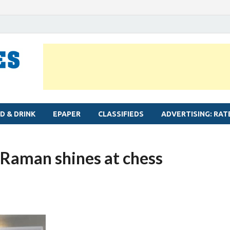
MYLAPORE TIMES
Neighbourhood newspaper for Mylapore
D & DRINK
EPAPER
CLASSIFIEDS
ADVERTISING: RAT
Raman shines at chess