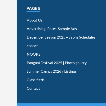
PAGES
About Us
Advertising: Rates, Sample Ads
December Season 2025 – Sabha Schedules
epaper
NOOKS
Panguni Festival 2025 | Photo gallery
Summer Camps 2026 / Listings
Classifieds
Contact