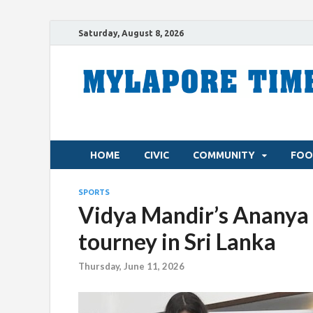
Saturday, August 8, 2026
HOME
CIVIC
COMMUNITY
FOO
SPORTS
Vidya Mandir’s Ananya 
tourney in Sri Lanka
Thursday, June 11, 2026