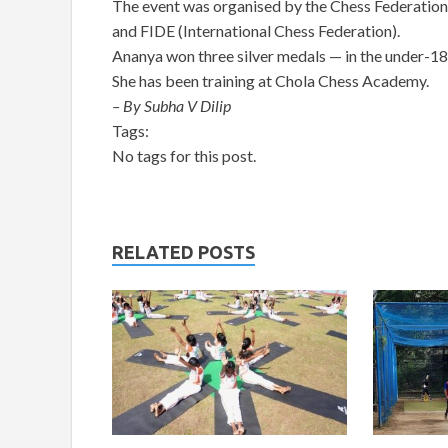
The event was organised by the Chess Federatio
and FIDE (International Chess Federation).
Ananya won three silver medals — in the under-18
She has been training at Chola Chess Academy.
– By Subha V Dilip
Tags:
No tags for this post.
RELATED POSTS