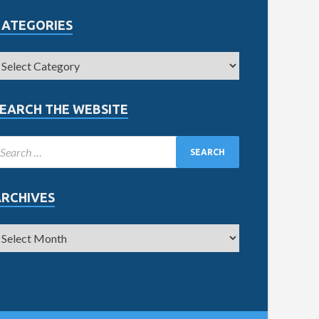
CATEGORIES
EARCH THE WEBSITE
ARCHIVES