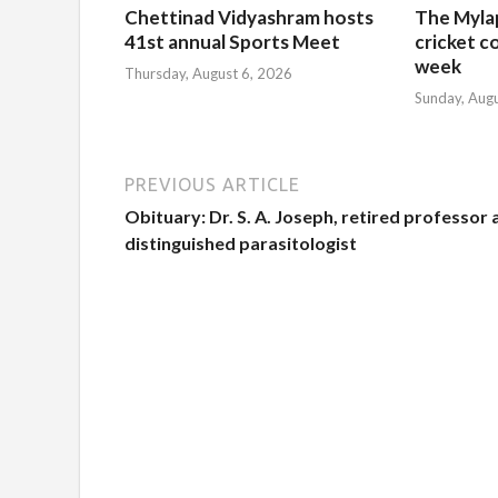
Chettinad Vidyashram hosts
The Myla
41st annual Sports Meet
cricket c
week
Thursday, August 6, 2026
Sunday, Aug
PREVIOUS ARTICLE
Obituary: Dr. S. A. Joseph, retired professor
distinguished parasitologist