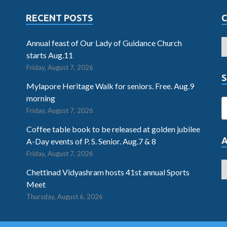
RECENT POSTS
Annual feast of Our Lady of Guidance Church
starts Aug.11
Friday, August 7, 2026
S
Mylapore Heritage Walk for seniors. Free. Aug.9
morning
Friday, August 7, 2026
Coffee table book to be released at golden jubilee
A-Day events of P. S. Senior. Aug.7 & 8
Friday, August 7, 2026
Chettinad Vidyashram hosts 41st annual Sports
Meet
Thursday, August 6, 2026