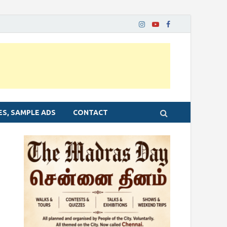
ES, SAMPLE ADS
CONTACT