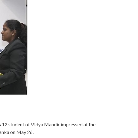
s 12 student of Vidya Mandir impressed at the
anka on May 26.