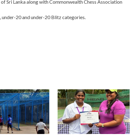
n of Sri Lanka along with Commonwealth Chess Association
, under-20 and under-20 Blitz categories.