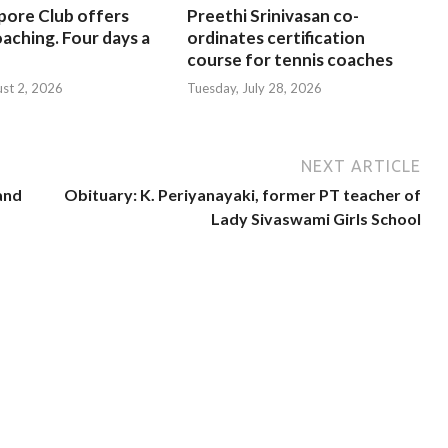
pore Club offers
Preethi Srinivasan co-
oaching. Four days a
ordinates certification
course for tennis coaches
ust 2, 2026
Tuesday, July 28, 2026
NEXT ARTICLE
 and
Obituary: K. Periyanayaki, former PT teacher of
Lady Sivaswami Girls School