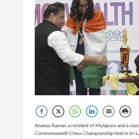
Ananya Raman, a resident of Mylapore and a clas
Commonwealth Chess Championship held in Sri L