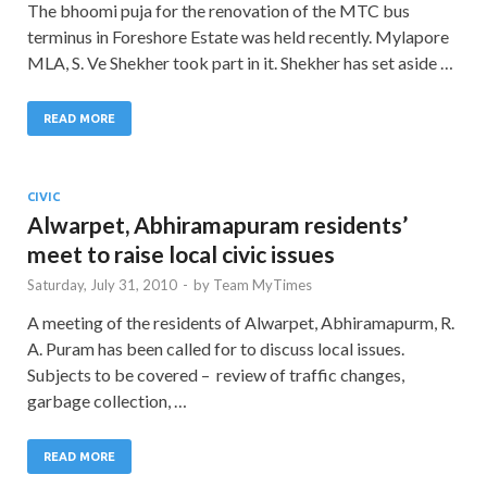
The bhoomi puja for the renovation of the MTC bus
terminus in Foreshore Estate was held recently. Mylapore
MLA, S. Ve Shekher took part in it. Shekher has set aside …
READ MORE
CIVIC
Alwarpet, Abhiramapuram residents’
meet to raise local civic issues
Saturday, July 31, 2010
-
by
Team MyTimes
A meeting of the residents of Alwarpet, Abhiramapurm, R.
A. Puram has been called for to discuss local issues.
Subjects to be covered – review of traffic changes,
garbage collection, …
READ MORE