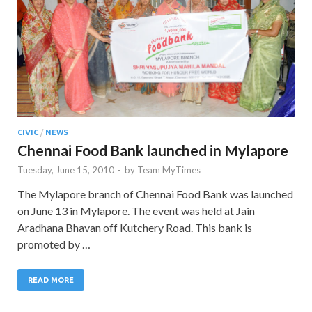
CIVIC
/
NEWS
Chennai Food Bank launched in Mylapore
Tuesday, June 15, 2010
-
by
Team MyTimes
The Mylapore branch of Chennai Food Bank was launched
on June 13 in Mylapore. The event was held at Jain
Aradhana Bhavan off Kutchery Road. This bank is
promoted by …
READ MORE