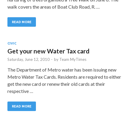
walk covers the areas of Boat Club Road, R. …
READ MORE
CIVIC
Get your new Water Tax card
Saturday, June 12, 2010
-
by
Team MyTimes
The Department of Metro water has been issuing new
Metro Water Tax Cards. Residents are required to either
get the new card or renew their old cards at their
respective …
READ MORE