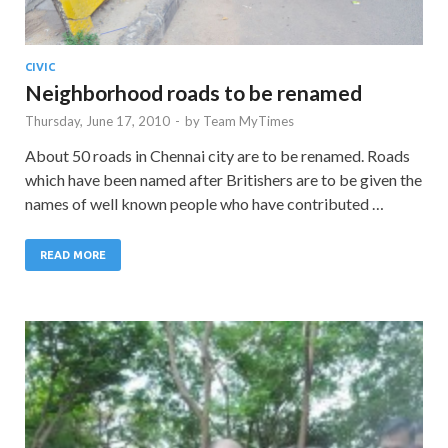
CIVIC
Neighborhood roads to be renamed
Thursday, June 17, 2010
-
by
Team MyTimes
About 50 roads in Chennai city are to be renamed. Roads
which have been named after Britishers are to be given the
names of well known people who have contributed …
READ MORE