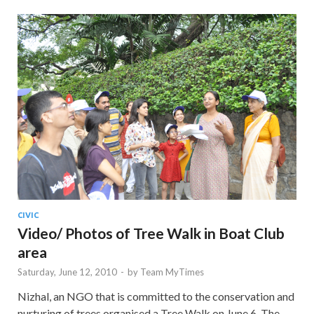
CIVIC
Video/ Photos of Tree Walk in Boat Club
area
Saturday, June 12, 2010
-
by
Team MyTimes
Nizhal, an NGO that is committed to the conservation and
nurturing of trees organised a Tree Walk on June 6. The