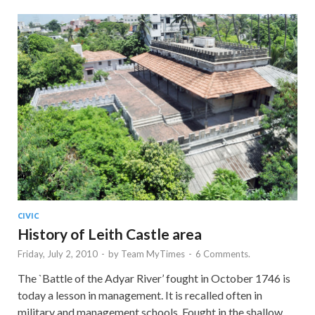
CIVIC
History of Leith Castle area
Friday, July 2, 2010
-
by
Team MyTimes
-
6 Comments.
The `Battle of the Adyar River’ fought in October 1746 is
today a lesson in management. It is recalled often in
military and management schools. Fought in the shallow