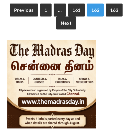
Previous
1
…
161
162
163
Next