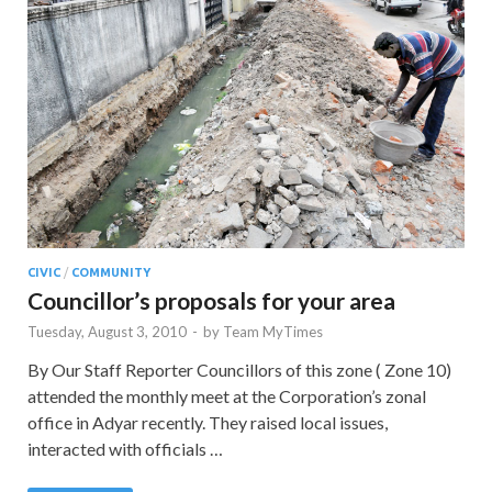
CIVIC
/
COMMUNITY
Councillor’s proposals for your area
Tuesday, August 3, 2010
-
by
Team MyTimes
By Our Staff Reporter Councillors of this zone ( Zone 10)
attended the monthly meet at the Corporation’s zonal
office in Adyar recently. They raised local issues,
interacted with officials …