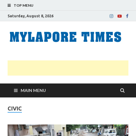
TOP MENU
Saturday, August 8, 2026
M
Nei
news
T
Myl
MAIN MENU
CIVIC