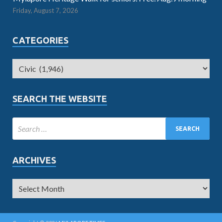
Friday, August 7, 2026
CATEGORIES
SEARCH THE WEBSITE
ARCHIVES