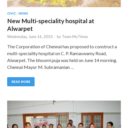
CIVIC
/
NEWS
New Multi-speciality hospital at
Alwarpet
Wednesday, June 16, 2010
-
by
Team MyTimes
The Corporation of Chennai has proposed to construct a
multi-speciality hospital on C. P. Ramaswamy Road,
Alwarpet. The bhoomi puja was held on June 14 morning.
Chennai Mayor M. Subramanian …
READ MORE