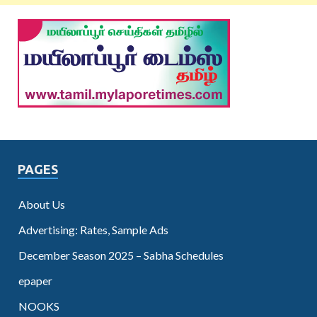
PAGES
About Us
Advertising: Rates, Sample Ads
December Season 2025 – Sabha Schedules
epaper
NOOKS