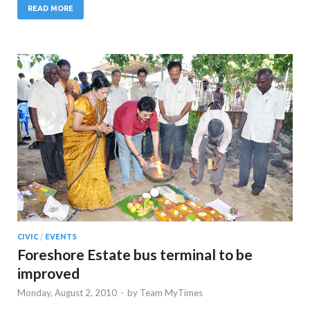
READ MORE
CIVIC
/
EVENTS
Foreshore Estate bus terminal to be
improved
Monday, August 2, 2010
-
by
Team MyTimes