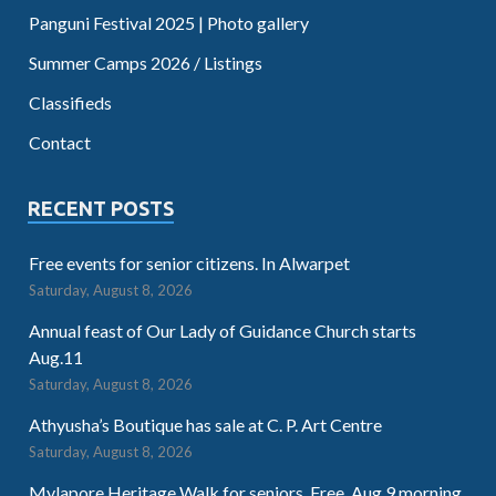
Panguni Festival 2025 | Photo gallery
Summer Camps 2026 / Listings
Classifieds
Contact
RECENT POSTS
Free events for senior citizens. In Alwarpet
Saturday, August 8, 2026
Annual feast of Our Lady of Guidance Church starts
Aug.11
Saturday, August 8, 2026
Athyusha’s Boutique has sale at C. P. Art Centre
Saturday, August 8, 2026
Mylapore Heritage Walk for seniors. Free. Aug.9 morning