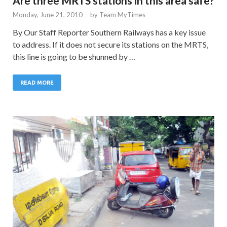
Are three MRTS stations in this area safe?
Monday, June 21, 2010
-
by
Team MyTimes
By Our Staff Reporter Southern Railways has a key issue
to address. If it does not secure its stations on the MRTS,
this line is going to be shunned by …
READ MORE