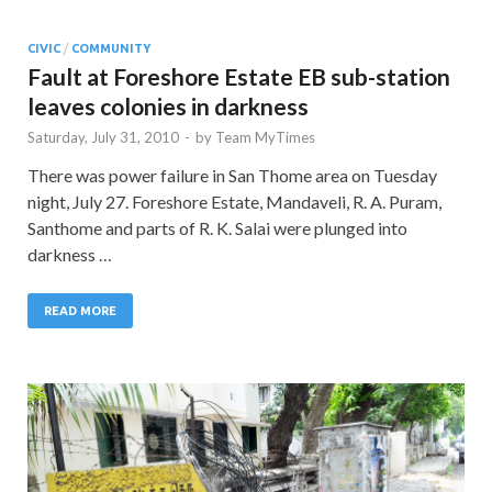
CIVIC
/
COMMUNITY
Fault at Foreshore Estate EB sub-station
leaves colonies in darkness
Saturday, July 31, 2010
-
by
Team MyTimes
There was power failure in San Thome area on Tuesday
night, July 27. Foreshore Estate, Mandaveli, R. A. Puram,
Santhome and parts of R. K. Salai were plunged into
darkness …
READ MORE