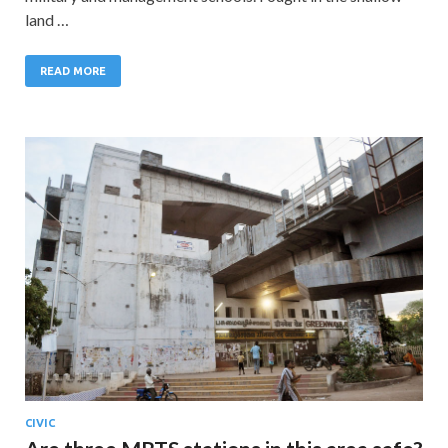
land …
READ MORE
CIVIC