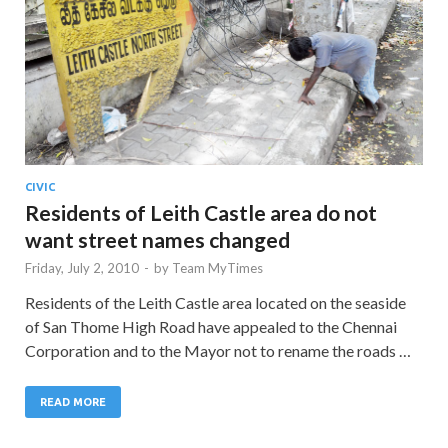
CIVIC
Residents of Leith Castle area do not
want street names changed
Friday, July 2, 2010
-
by
Team MyTimes
Residents of the Leith Castle area located on the seaside
of San Thome High Road have appealed to the Chennai
Corporation and to the Mayor not to rename the roads …
READ MORE