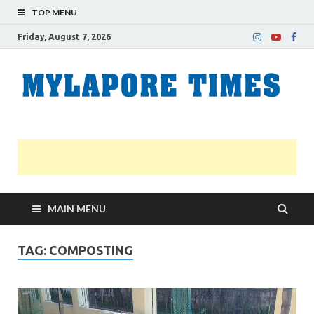
TOP MENU
Friday, August 7, 2026
M
Nei
news
T
Myl
MAIN MENU
TAG:
COMPOSTING