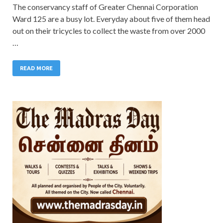
The conservancy staff of Greater Chennai Corporation
Ward 125 are a busy lot. Everyday about five of them head
out on their tricycles to collect the waste from over 2000
…
READ MORE