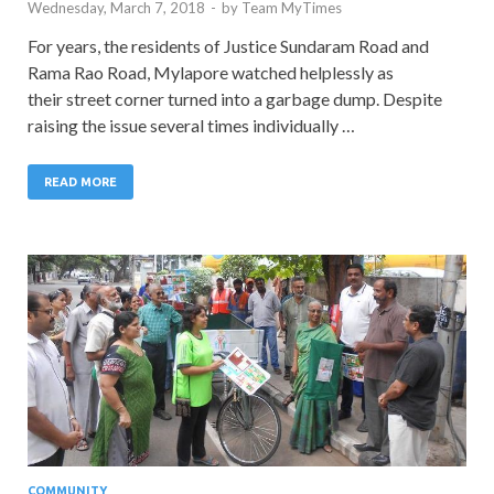
Wednesday, March 7, 2018
-
by
Team MyTimes
For years, the residents of Justice Sundaram Road and
Rama Rao Road, Mylapore watched helplessly as
their street corner turned into a garbage dump. Despite
raising the issue several times individually …
READ MORE
COMMUNITY