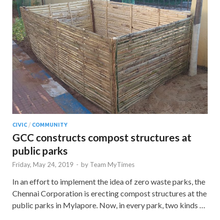
CIVIC
/
COMMUNITY
GCC constructs compost structures at
public parks
Friday, May 24, 2019
-
by
Team MyTimes
In an effort to implement the idea of zero waste parks, the
Chennai Corporation is erecting compost structures at the
public parks in Mylapore. Now, in every park, two kinds …