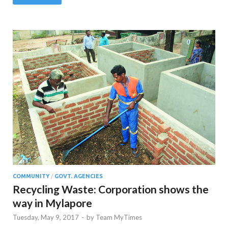
COMMUNITY
/
GOVT. AGENCIES
Recycling Waste: Corporation shows the
way in Mylapore
Tuesday, May 9, 2017
-
by
Team MyTimes