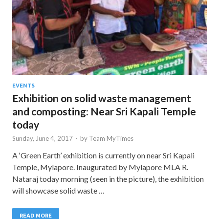
EVENTS
Exhibition on solid waste management
and composting: Near Sri Kapali Temple
today
Sunday, June 4, 2017
-
by
Team MyTimes
A ‘Green Earth’ exhibition is currently on near Sri Kapali
Temple, Mylapore. Inaugurated by Mylapore MLA R.
Nataraj today morning (seen in the picture), the exhibition
will showcase solid waste …
READ MORE