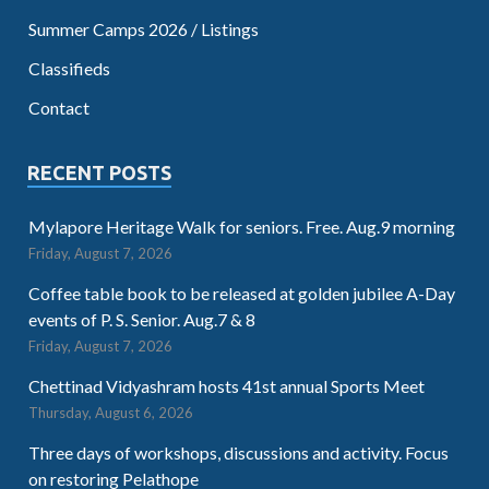
Summer Camps 2026 / Listings
Classifieds
Contact
RECENT POSTS
Mylapore Heritage Walk for seniors. Free. Aug.9 morning
Friday, August 7, 2026
Coffee table book to be released at golden jubilee A-Day
events of P. S. Senior. Aug.7 & 8
Friday, August 7, 2026
Chettinad Vidyashram hosts 41st annual Sports Meet
Thursday, August 6, 2026
Three days of workshops, discussions and activity. Focus
on restoring Pelathope