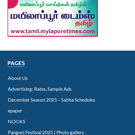
PAGES
About Us
Advertising: Rates, Sample Ads
December Season 2025 – Sabha Schedules
epaper
NOOKS
Panguni Festival 2025 | Photo gallery