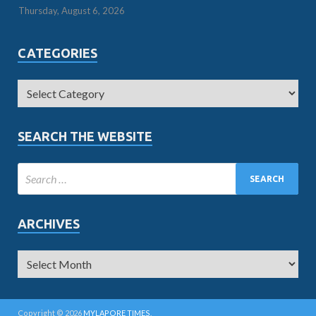
Thursday, August 6, 2026
CATEGORIES
SEARCH THE WEBSITE
ARCHIVES
Copyright © 2026
MYLAPORE TIMES
.