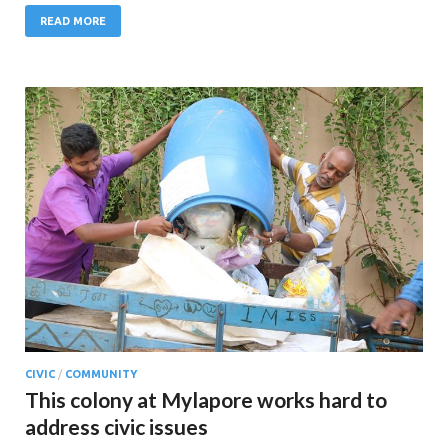
READ MORE
CIVIC
/
COMMUNITY
This colony at Mylapore works hard to
address civic issues