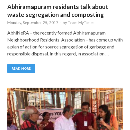
Abhiramapuram residents talk about
waste segregation and composting
Monday, September 25, 2017
-
by
Team MyTimes
AbhiNeRA – the recently formed Abhiramapuram
Neighbourhood Residents’ Association – has come up with
a plan of action for source segregation of garbage and
responsible disposal. In this regard, in association …
READ MORE