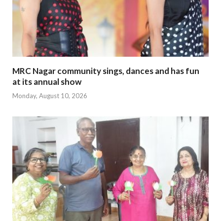
MRC Nagar community sings, dances and has fun
at its annual show
Monday, August 10, 2026