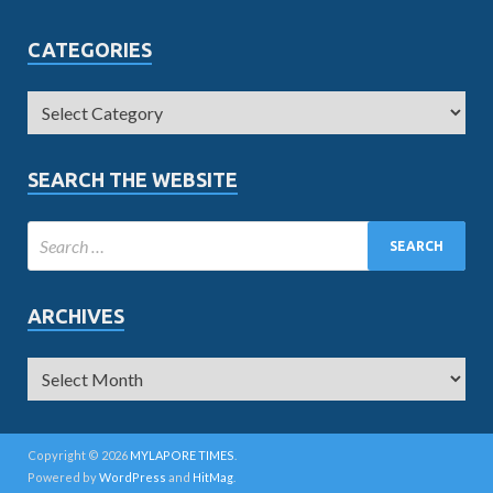
CATEGORIES
SEARCH THE WEBSITE
ARCHIVES
Copyright © 2026
MYLAPORE TIMES
.
Powered by
WordPress
and
HitMag
.