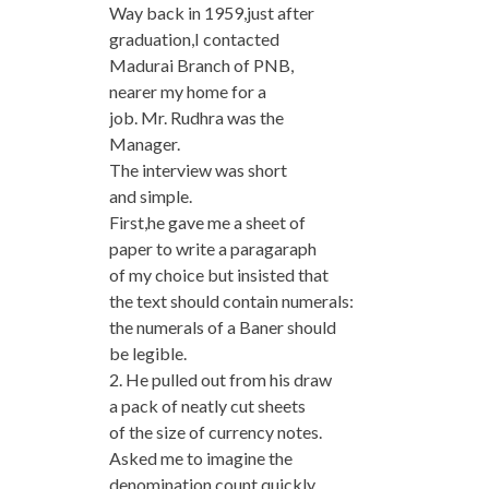
Way back in 1959,just after
graduation,I contacted
Madurai Branch of PNB,
nearer my home for a
job. Mr. Rudhra was the
Manager.
The interview was short
and simple.
First,he gave me a sheet of
paper to write a paragaraph
of my choice but insisted that
the text should contain numerals:
the numerals of a Baner should
be legible.
2. He pulled out from his draw
a pack of neatly cut sheets
of the size of currency notes.
Asked me to imagine the
denomination,count quickly