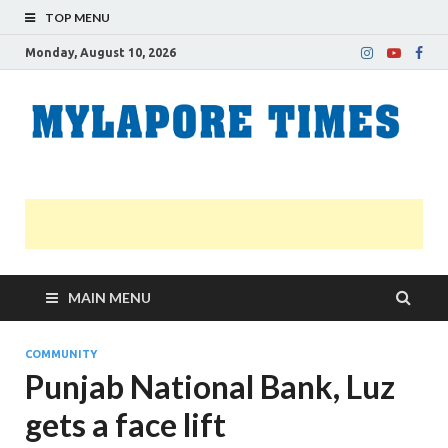
TOP MENU
Monday, August 10, 2026
M
Nei
news
T
Myl
MAIN MENU
COMMUNITY
Punjab National Bank, Luz
gets a face lift