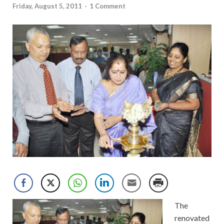
Friday, August 5, 2011
-
1 Comment
The
renovated