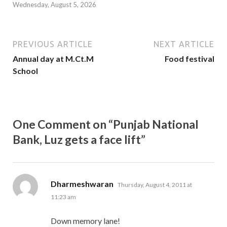
Wednesday, August 5, 2026
PREVIOUS ARTICLE
NEXT ARTICLE
Annual day at M.Ct.M
Food festival
School
One Comment on “Punjab National
Bank, Luz gets a face lift”
says:
Dharmeshwaran
Thursday, August 4, 2011 at
11:23 am
Down memory lane!