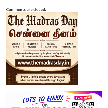
Comments are closed.