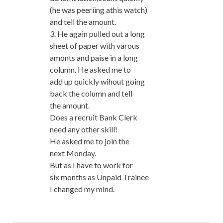
(he was peeriing athis watch)
and tell the amount.
3. He again pulled out a long
sheet of paper with varous
amonts and paise in a long
column. He asked me to
add up quickly wihout going
back the column and tell
the amount.
Does a recruit Bank Clerk
need any other skill!
He asked me to join the
next Monday.
But as I have to work for
six months as Unpaid Trainee
I changed my mind.