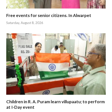
Free events for senior citizens. In Alwarpet
Saturday, August 8, 2026
Children in R. A. Puram learn villupaatu; to perform
at I-Day event