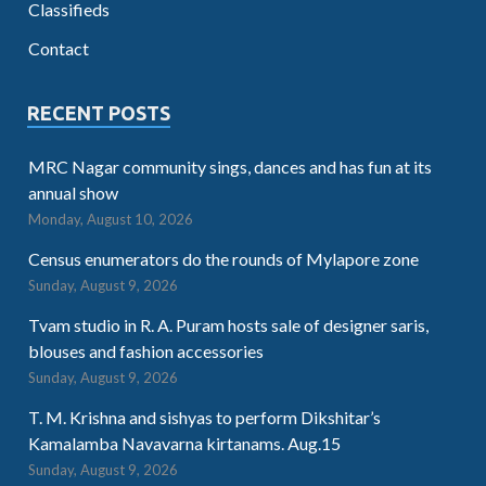
Classifieds
Contact
RECENT POSTS
MRC Nagar community sings, dances and has fun at its
annual show
Monday, August 10, 2026
Census enumerators do the rounds of Mylapore zone
Sunday, August 9, 2026
Tvam studio in R. A. Puram hosts sale of designer saris,
blouses and fashion accessories
Sunday, August 9, 2026
T. M. Krishna and sishyas to perform Dikshitar’s
Kamalamba Navavarna kirtanams. Aug.15
Sunday, August 9, 2026