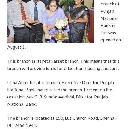
branch of
Punjab
National
Bank in
Luz was
opened on
August 1.
This branch as its retail asset branch. This means that this
branch will provide loans for education, housing and cars.
Usha Ananthasubramanian, Executive Director, Punjab
National Bank inaugurated the branch. Present on the
occasion was G. R. Sundaravadival, Director, Punjab
National Bank.
The branch is located at 150, Luz Church Road, Chennai.
Ph: 2466 1944.