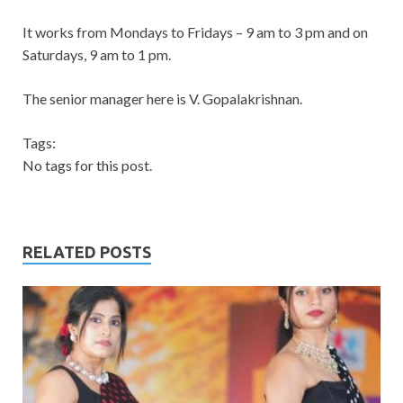
It works from Mondays to Fridays – 9 am to 3 pm and on
Saturdays, 9 am to 1 pm.
The senior manager here is V. Gopalakrishnan.
Tags:
No tags for this post.
RELATED POSTS