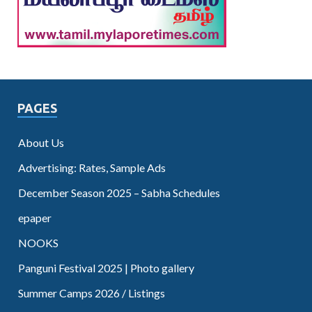
PAGES
About Us
Advertising: Rates, Sample Ads
December Season 2025 – Sabha Schedules
epaper
NOOKS
Panguni Festival 2025 | Photo gallery
Summer Camps 2026 / Listings