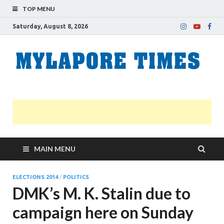
TOP MENU
Saturday, August 8, 2026
M
Nei
news
T
Myl
MAIN MENU
ELECTIONS 2014
/
POLITICS
DMK’s M. K. Stalin due to
campaign here on Sunday