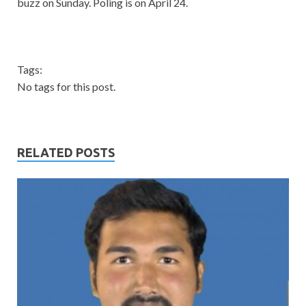
buzz on Sunday. Poling is on April 24.
Tags:
No tags for this post.
RELATED POSTS