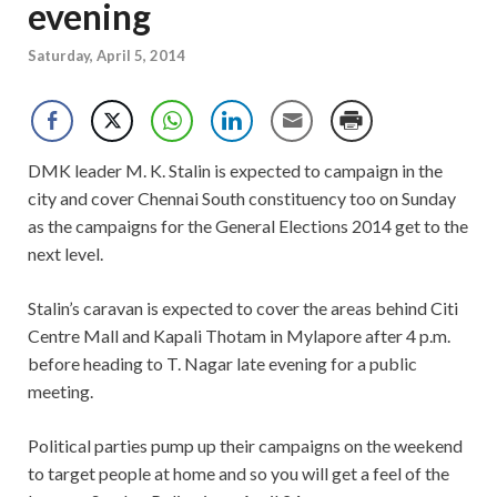
evening
Saturday, April 5, 2014
DMK leader M. K. Stalin is expected to campaign in the
city and cover Chennai South constituency too on Sunday
as the campaigns for the General Elections 2014 get to the
next level.
Stalin’s caravan is expected to cover the areas behind Citi
Centre Mall and Kapali Thotam in Mylapore after 4 p.m.
before heading to T. Nagar late evening for a public
meeting.
Political parties pump up their campaigns on the weekend
to target people at home and so you will get a feel of the