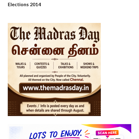
Elections 2014