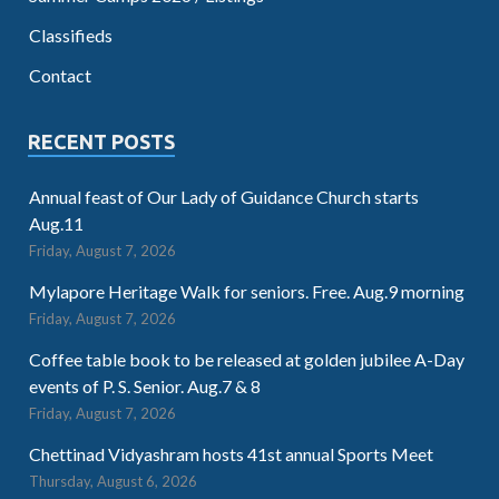
Classifieds
Contact
RECENT POSTS
Annual feast of Our Lady of Guidance Church starts
Aug.11
Friday, August 7, 2026
Mylapore Heritage Walk for seniors. Free. Aug.9 morning
Friday, August 7, 2026
Coffee table book to be released at golden jubilee A-Day
events of P. S. Senior. Aug.7 & 8
Friday, August 7, 2026
Chettinad Vidyashram hosts 41st annual Sports Meet
Thursday, August 6, 2026