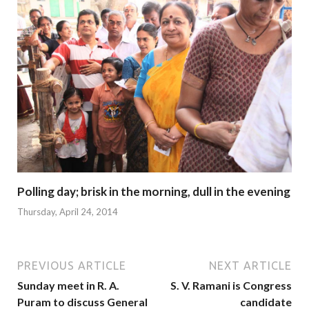
Polling day; brisk in the morning, dull in the evening
Thursday, April 24, 2014
PREVIOUS ARTICLE
NEXT ARTICLE
Sunday meet in R. A.
S. V. Ramani is Congress
Puram to discuss General
candidate