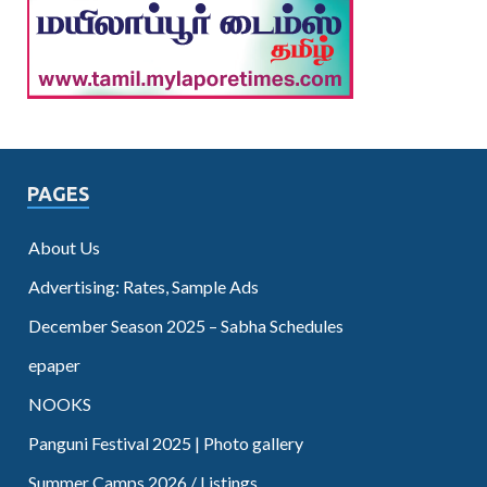
PAGES
About Us
Advertising: Rates, Sample Ads
December Season 2025 – Sabha Schedules
epaper
NOOKS
Panguni Festival 2025 | Photo gallery
Summer Camps 2026 / Listings