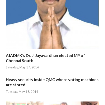
AIADMK’s Dr. J. Jayavardhan elected MP of
Chennai South
Saturday, May 17, 2014
Heavy security inside QMC where voting machines
are stored
Tuesday, May 13, 2014