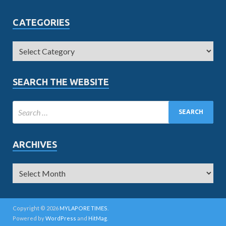
CATEGORIES
SEARCH THE WEBSITE
ARCHIVES
Copyright © 2026
MYLAPORE TIMES
.
Powered by
WordPress
and
HitMag
.