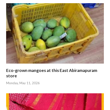
Eco-grown mangoes at this East Abiramapuram
store
Monday, May 11, 2026