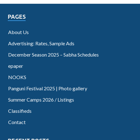
PAGES
About Us
Advertising: Rates, Sample Ads
December Season 2025 – Sabha Schedules
epaper
NOOKS
Panguni Festival 2025 | Photo gallery
Summer Camps 2026 / Listings
Classifieds
Contact