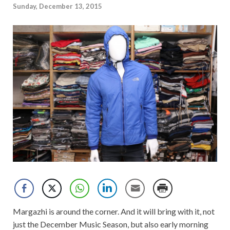
Sunday, December 13, 2015
Margazhi is around the corner. And it will bring with it, not
just the December Music Season, but also early morning