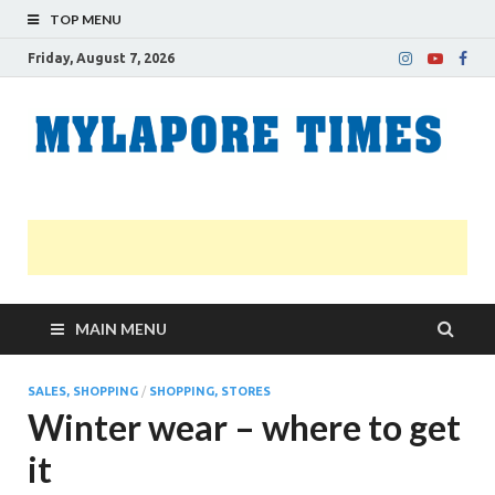
TOP MENU
Friday, August 7, 2026
M
Nei
news
T
Myl
MAIN MENU
SALES, SHOPPING
/
SHOPPING, STORES
Winter wear – where to get
it