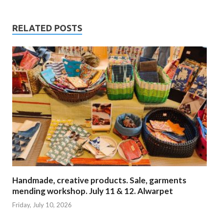
RELATED POSTS
Handmade, creative products. Sale, garments
mending workshop. July 11 & 12. Alwarpet
Friday, July 10, 2026