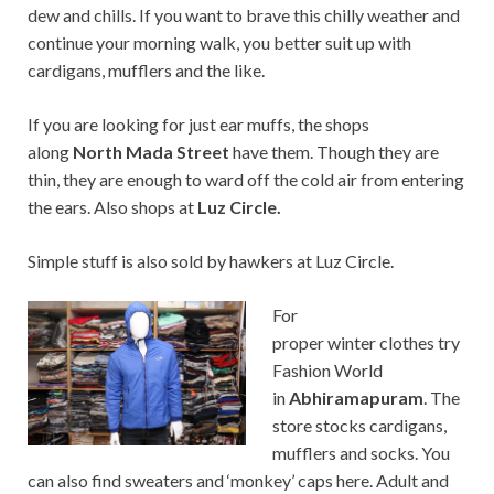
dew and chills. If you want to brave this chilly weather and
continue your morning walk, you better suit up with
cardigans, mufflers and the like.
If you are looking for just ear muffs, the shops
along
North Mada Street
have them. Though they are
thin, they are enough to ward off the cold air from entering
the ears. Also shops at
Luz Circle.
Simple stuff is also sold by hawkers at Luz Circle.
For
proper winter clothes try
Fashion World
in
Abhiramapuram
. The
store stocks cardigans,
mufflers and socks. You
can also find sweaters and ‘monkey’ caps here. Adult and