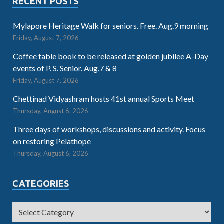
RECENT POSTS
Mylapore Heritage Walk for seniors. Free. Aug.9 morning
Friday, August 7, 2026
Coffee table book to be released at golden jubilee A-Day
events of P. S. Senior. Aug.7 & 8
Friday, August 7, 2026
Chettinad Vidyashram hosts 41st annual Sports Meet
Thursday, August 6, 2026
Three days of workshops, discussions and activity. Focus
on restoring Pelathope
Thursday, August 6, 2026
CATEGORIES