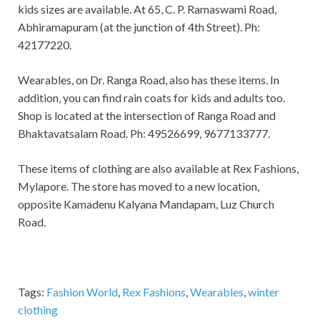
kids sizes are available. At 65, C. P. Ramaswami Road,
Abhiramapuram (at the junction of 4th Street). Ph:
42177220.
Wearables, on Dr. Ranga Road, also has these items. In
addition, you can find rain coats for kids and adults too.
Shop is located at the intersection of Ranga Road and
Bhaktavatsalam Road. Ph: 49526699, 9677133777.
These items of clothing are also available at Rex Fashions,
Mylapore. The store has moved to a new location,
opposite Kamadenu Kalyana Mandapam, Luz Church
Road.
Tags:
Fashion World
,
Rex Fashions
,
Wearables
,
winter
clothing