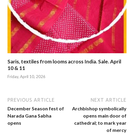
Saris, textiles from looms across India. Sale. April
10 & 11
Friday, April 10, 2026
PREVIOUS ARTICLE
NEXT ARTICLE
December Season fest of
Archbishop symbolically
Narada Gana Sabha
opens main door of
opens
cathedral; to mark year
of mercy