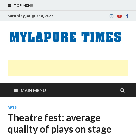
TOP MENU
Saturday, August 8, 2026
M
Nei
news
T
Myl
MAIN MENU
ARTS
Theatre fest: average
quality of plays on stage