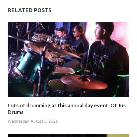
RELATED POSTS
Lots of drumming at this annual day event. Of Jus
Drums
Wednesday, August 5, 2026