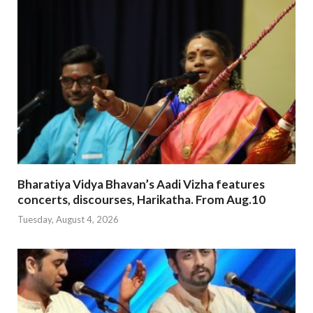
Bharatiya Vidya Bhavan’s Aadi Vizha features
concerts, discourses, Harikatha. From Aug.10
Tuesday, August 4, 2026