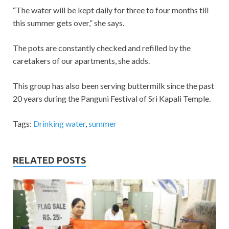
“The water will be kept daily for three to four months till
this summer gets over,” she says.
The pots are constantly checked and refilled by the
caretakers of our apartments, she adds.
This group has also been serving buttermilk since the past
20 years during the Panguni Festival of Sri Kapali Temple.
Tags:
Drinking water
,
summer
RELATED POSTS