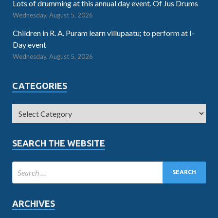
Lots of drumming at this annual day event. Of Jus Drums
Wednesday, August 5, 2026
Children in R. A. Puram learn villupaatu; to perform at I-
Day event
Wednesday, August 5, 2026
CATEGORIES
SEARCH THE WEBSITE
ARCHIVES