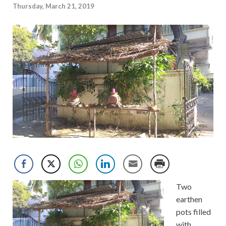
Thursday, March 21, 2019
Two
earthen
pots filled
with