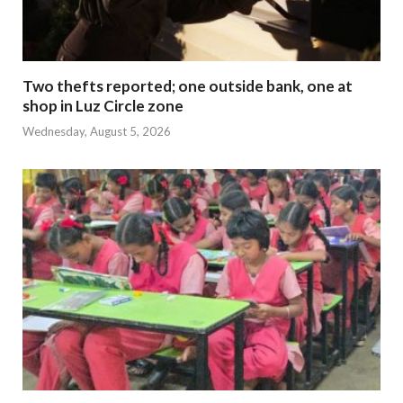
Two thefts reported; one outside bank, one at
shop in Luz Circle zone
Wednesday, August 5, 2026