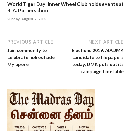
World Tiger Day: Inner Wheel Club holds events at
R. A. Puram school
Sunday, August 2, 2026
PREVIOUS ARTICLE
NEXT ARTICLE
Jain community to
Elections 2019: AIADMK
celebrate holi outside
candidate to file papers
Mylapore
today, DMK puts out its
campaign timetable