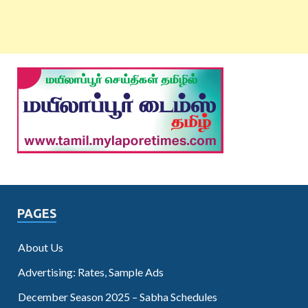
PAGES
About Us
Advertising: Rates, Sample Ads
December Season 2025 – Sabha Schedules