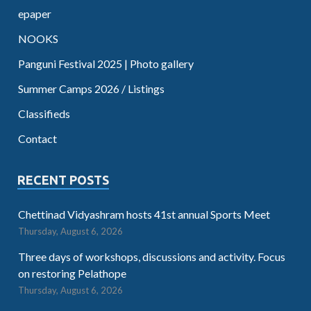
epaper
NOOKS
Panguni Festival 2025 | Photo gallery
Summer Camps 2026 / Listings
Classifieds
Contact
RECENT POSTS
Chettinad Vidyashram hosts 41st annual Sports Meet
Thursday, August 6, 2026
Three days of workshops, discussions and activity. Focus
on restoring Pelathope
Thursday, August 6, 2026