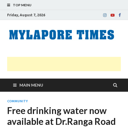
TOP MENU
Friday, August 7, 2026
M
Nei
news
T
Myl
MAIN MENU
COMMUNITY
Free drinking water now
available at Dr.Ranga Road