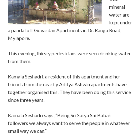
mineral
water are
kept under
a pandal off Govardan Apartments in Dr. Ranga Road,
Mylapore.
This evening, thirsty pedestrians were seen drinking water
from them.
Kamala Seshadri, a resident of this apartment and her
friends from the nearby Aditya Ashwin apartments have
together organised this. They have been doing this service
since three years.
Kamala Seshadri says, “Being Sri Satya Sai Baba’s
followers we always want to serve the people in whatever
small way we can.”