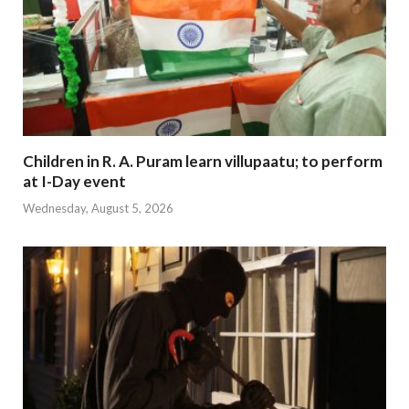
Children in R. A. Puram learn villupaatu; to perform
at I-Day event
Wednesday, August 5, 2026