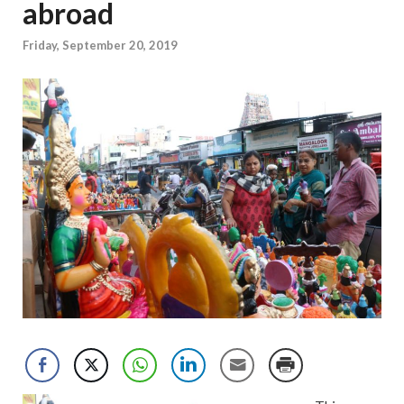
abroad
Friday, September 20, 2019