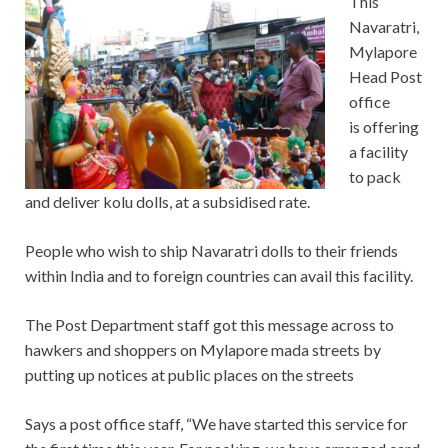
This
Navaratri,
Mylapore
Head Post
office
is offering
a facility
to pack
and deliver kolu dolls, at a subsidised rate.
People who wish to ship Navaratri dolls to their friends
within India and to foreign countries can avail this facility.
The Post Department staff got this message across to
hawkers and shoppers on Mylapore mada streets by
putting up notices at public places on the streets
Says a post office staff, “We have started this service for