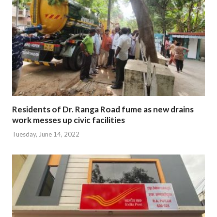
Residents of Dr. Ranga Road fume as new drains
work messes up civic facilities
Tuesday, June 14, 2022