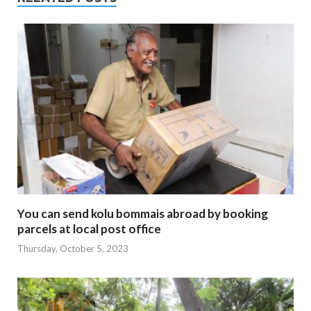
You can send kolu bommais abroad by booking
parcels at local post office
Thursday, October 5, 2023