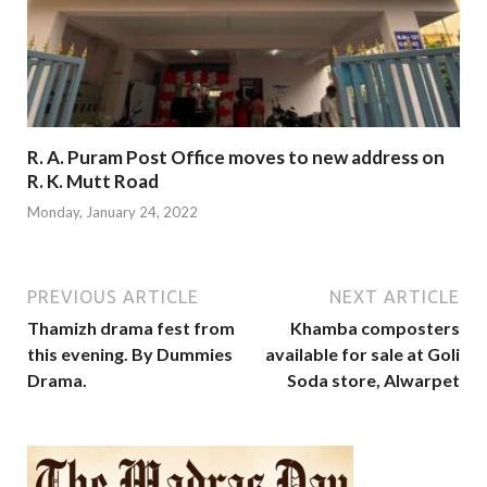
R. A. Puram Post Office moves to new address on
R. K. Mutt Road
Monday, January 24, 2022
PREVIOUS ARTICLE
NEXT ARTICLE
Thamizh drama fest from
Khamba composters
this evening. By Dummies
available for sale at Goli
Drama.
Soda store, Alwarpet