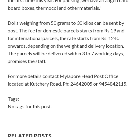
the first time this year. For packing, we have arranged card
board boxes, thermocol and other materials.”
Dolls weighing from 50 grams to 30 kilos can be sent by
post. The fee for domestic parcels starts from Rs.19 and
for international parcels, the rate starts from Rs. 1240
onwards, depending on the weight and delivery location.
The parcels will be delivered within 3 to 7 working days,
promises the staff.
For more details contact Mylapore Head Post Office
located at Kutchery Road. Ph: 24642805 or 9454842115.
Tags:
No tags for this post.
RELATED POSTS