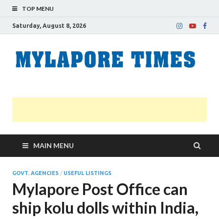
TOP MENU
Saturday, August 8, 2026
M
Nei
news
T
Myl
MAIN MENU
GOVT. AGENCIES
/
USEFUL LISTINGS
Mylapore Post Office can
ship kolu dolls within India,