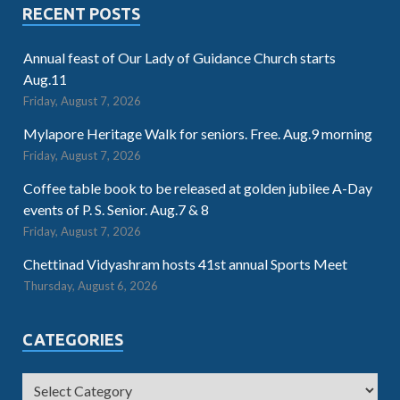
RECENT POSTS
Annual feast of Our Lady of Guidance Church starts
Aug.11
Friday, August 7, 2026
Mylapore Heritage Walk for seniors. Free. Aug.9 morning
Friday, August 7, 2026
Coffee table book to be released at golden jubilee A-Day
events of P. S. Senior. Aug.7 & 8
Friday, August 7, 2026
Chettinad Vidyashram hosts 41st annual Sports Meet
Thursday, August 6, 2026
CATEGORIES