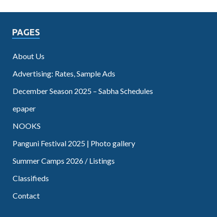
PAGES
About Us
Advertising: Rates, Sample Ads
December Season 2025 – Sabha Schedules
epaper
NOOKS
Panguni Festival 2025 | Photo gallery
Summer Camps 2026 / Listings
Classifieds
Contact