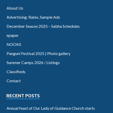
About Us
Advertising: Rates, Sample Ads
December Season 2025 – Sabha Schedules
epaper
NOOKS
Panguni Festival 2025 | Photo gallery
Summer Camps 2026 / Listings
Classifieds
Contact
RECENT POSTS
Annual feast of Our Lady of Guidance Church starts