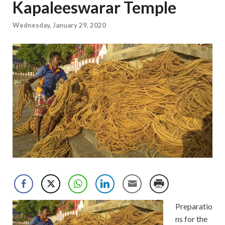
Kapaleeswarar Temple
Wednesday, January 29, 2020
Preparatio
ns for the