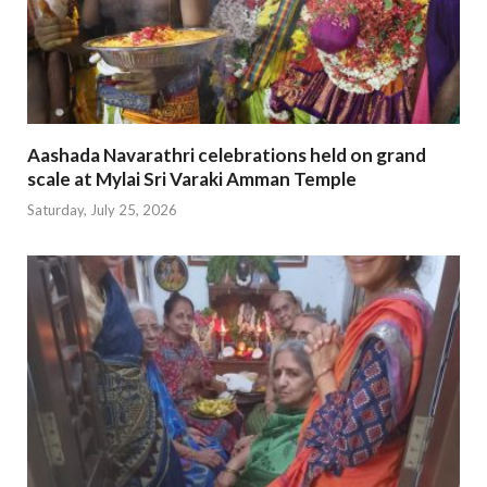
Aashada Navarathri celebrations held on grand
scale at Mylai Sri Varaki Amman Temple
Saturday, July 25, 2026