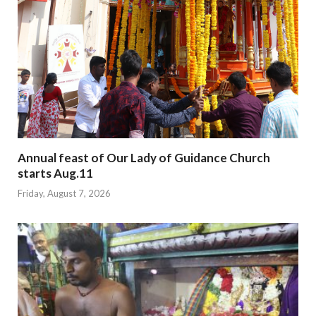
Annual feast of Our Lady of Guidance Church
starts Aug.11
Friday, August 7, 2026