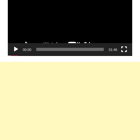
00:00
01:46