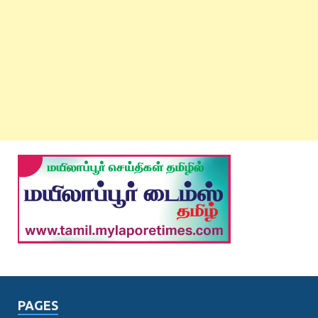
PAGES