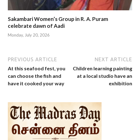
Sakambari Women’s Group in R. A. Puram
celebrate dawn of Aadi
Monday, July 20, 2026
PREVIOUS ARTICLE
NEXT ARTICLE
At this seafood fest, you
Children learning painting
can choose the fish and
at a local studio have an
have it cooked your way
exhibition