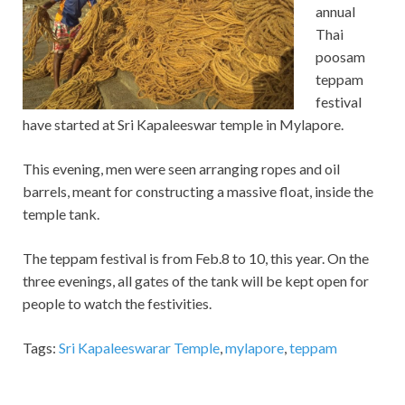
annual
Thai
poosam
teppam
festival
have started at Sri Kapaleeswar temple in Mylapore.
This evening, men were seen arranging ropes and oil
barrels, meant for constructing a massive float, inside the
temple tank.
The teppam festival is from Feb.8 to 10, this year. On the
three evenings, all gates of the tank will be kept open for
people to watch the festivities.
Tags:
Sri Kapaleeswarar Temple
,
mylapore
,
teppam