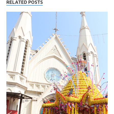
RELATED POSTS