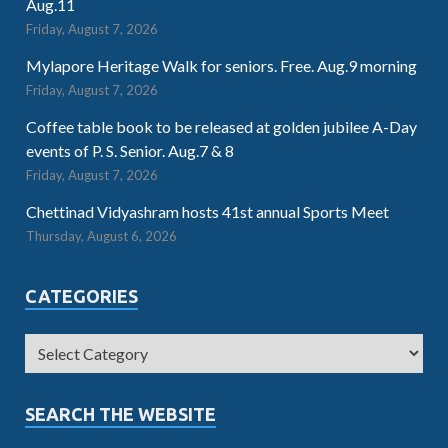
Aug.11
Friday, August 7, 2026
Mylapore Heritage Walk for seniors. Free. Aug.9 morning
Friday, August 7, 2026
Coffee table book to be released at golden jubilee A-Day
events of P. S. Senior. Aug.7 & 8
Friday, August 7, 2026
Chettinad Vidyashram hosts 41st annual Sports Meet
Thursday, August 6, 2026
CATEGORIES
SEARCH THE WEBSITE