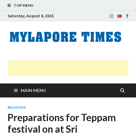
TOP MENU
Saturday, August 8, 2026
M
Nei
news
T
Myl
MAIN MENU
RELIGIOUS
Preparations for Teppam
festival on at Sri