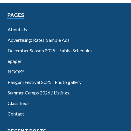
PAGES
About Us
Advertising: Rates, Sample Ads
December Season 2025 – Sabha Schedules
epaper
NOOKS
Panguni Festival 2025 | Photo gallery
Summer Camps 2026 / Listings
Classifieds
Contact
RECENT POSTS