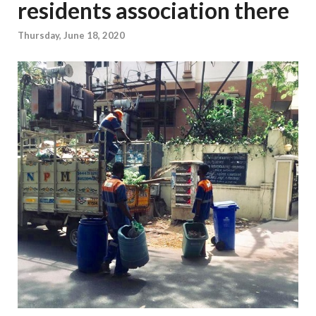
residents association there
Thursday, June 18, 2020