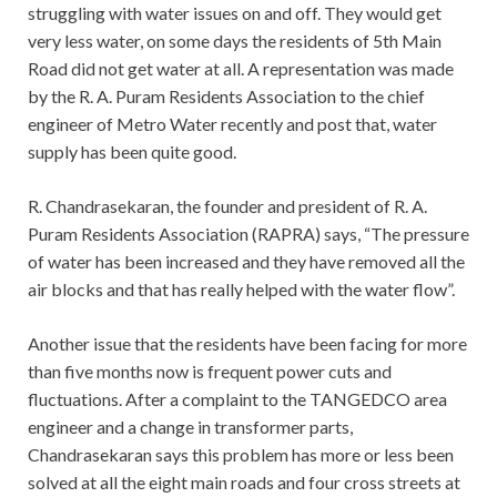
struggling with water issues on and off. They would get
very less water, on some days the residents of 5th Main
Road did not get water at all. A representation was made
by the R. A. Puram Residents Association to the chief
engineer of Metro Water recently and post that, water
supply has been quite good.
R. Chandrasekaran, the founder and president of R. A.
Puram Residents Association (RAPRA) says, “The pressure
of water has been increased and they have removed all the
air blocks and that has really helped with the water flow”.
Another issue that the residents have been facing for more
than five months now is frequent power cuts and
fluctuations. After a complaint to the TANGEDCO area
engineer and a change in transformer parts,
Chandrasekaran says this problem has more or less been
solved at all the eight main roads and four cross streets at