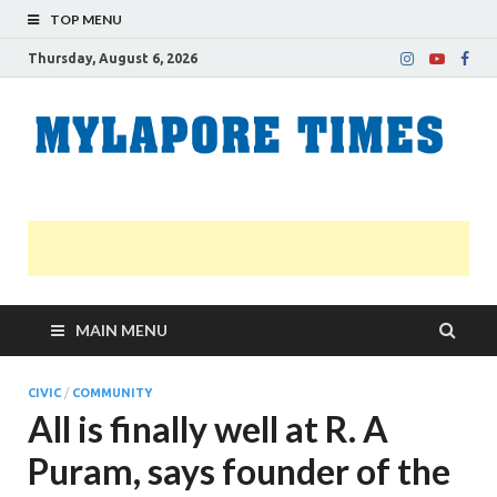
TOP MENU
Thursday, August 6, 2026
M
Nei
news
T
Myl
MAIN MENU
CIVIC
/
COMMUNITY
All is finally well at R. A
Puram, says founder of the