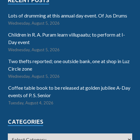
Lots of drumming at this annual day event. Of Jus Drums
Wednesday, August 5, 2026
Children in R. A. Puram learn villupaatu; to perform at I-
Day event
Wednesday, August 5, 2026
Two thefts reported; one outside bank, one at shop in Luz
Circle zone
Wednesday, August 5, 2026
Coffee table book to be released at golden jubilee A-Day
events of P. S. Senior
Tuesday, August 4, 2026
CATEGORIES