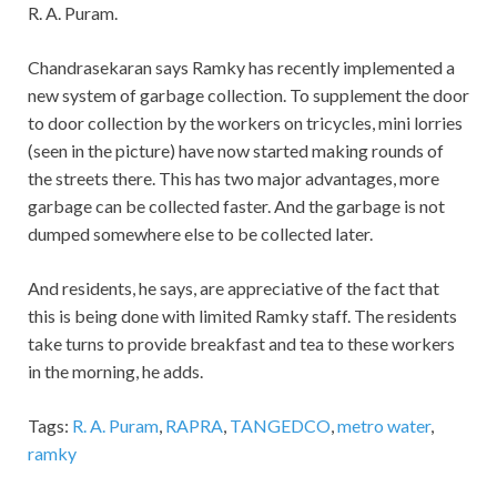
R. A. Puram.
Chandrasekaran says Ramky has recently implemented a
new system of garbage collection. To supplement the door
to door collection by the workers on tricycles, mini lorries
(seen in the picture) have now started making rounds of
the streets there. This has two major advantages, more
garbage can be collected faster. And the garbage is not
dumped somewhere else to be collected later.
And residents, he says, are appreciative of the fact that
this is being done with limited Ramky staff. The residents
take turns to provide breakfast and tea to these workers
in the morning, he adds.
Tags:
R. A. Puram
,
RAPRA
,
TANGEDCO
,
metro water
,
ramky