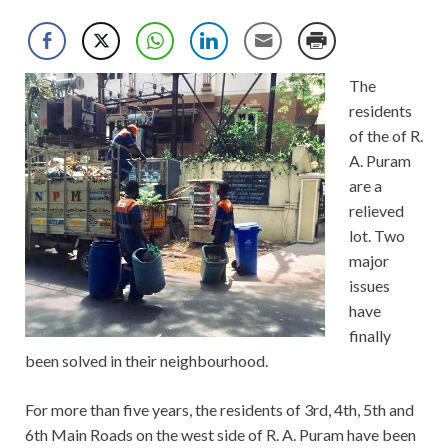
The
residents
of the of R.
A. Puram
are a
relieved
lot. Two
major
issues
have
finally
been solved in their neighbourhood.
For more than five years, the residents of 3rd, 4th, 5th and
6th Main Roads on the west side of R. A. Puram have been