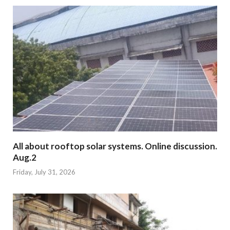
All about rooftop solar systems. Online discussion.
Aug.2
Friday, July 31, 2026