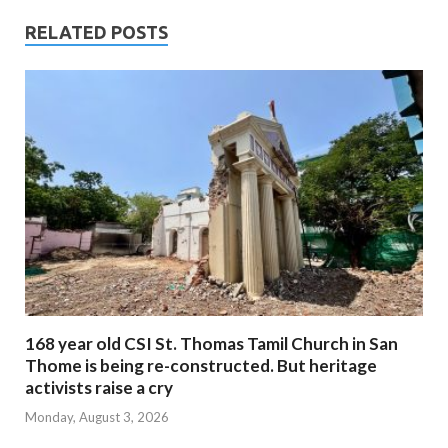
RELATED POSTS
168 year old CSI St. Thomas Tamil Church in San
Thome is being re-constructed. But heritage
activists raise a cry
Monday, August 3, 2026