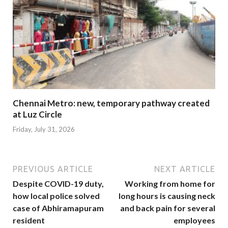
Chennai Metro: new, temporary pathway created
at Luz Circle
Friday, July 31, 2026
PREVIOUS ARTICLE
NEXT ARTICLE
Despite COVID-19 duty,
Working from home for
how local police solved
long hours is causing neck
case of Abhiramapuram
and back pain for several
resident
employees